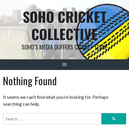
Skip
SOHO CRICKET
to
content
COLLECTIVE
SOHO’S MEDIA DUFFERS CRICKET TEAM!
Nothing Found
It seems we can’t find what you’re looking for. Perhaps
searching can help.
Search
for: