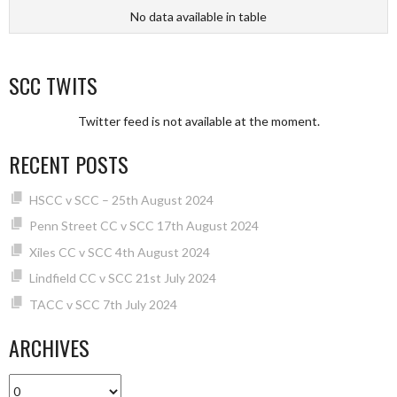
No data available in table
SCC TWITS
Twitter feed is not available at the moment.
RECENT POSTS
HSCC v SCC – 25th August 2024
Penn Street CC v SCC 17th August 2024
Xiles CC v SCC 4th August 2024
Lindfield CC v SCC 21st July 2024
TACC v SCC 7th July 2024
ARCHIVES
Archives