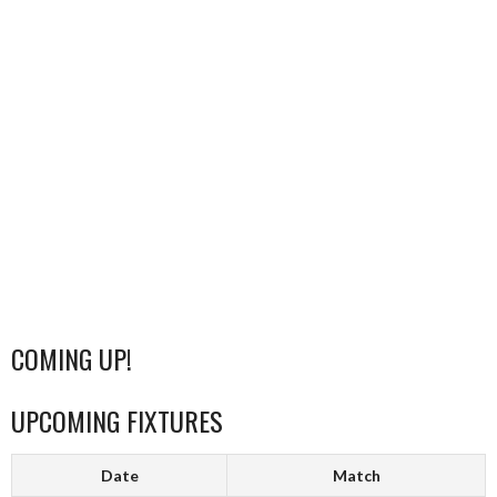
COMING UP!
UPCOMING FIXTURES
Date
Match