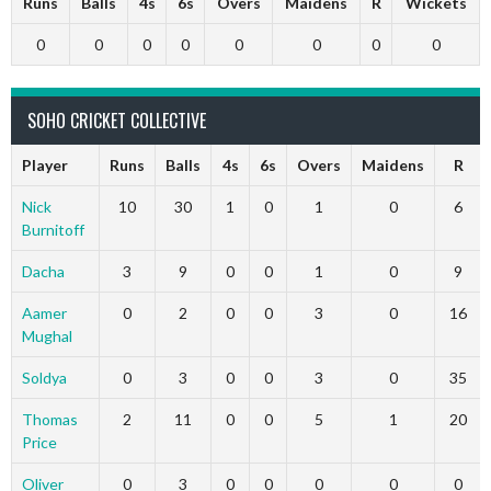
Runs
Balls
4s
6s
Overs
Maidens
R
Wickets
0
0
0
0
0
0
0
0
SOHO CRICKET COLLECTIVE
Player
Runs
Balls
4s
6s
Overs
Maidens
R
Nick
10
30
1
0
1
0
6
Burnitoff
Dacha
3
9
0
0
1
0
9
Aamer
0
2
0
0
3
0
16
Mughal
Soldya
0
3
0
0
3
0
35
Thomas
2
11
0
0
5
1
20
Price
Oliver
0
3
0
0
0
0
0