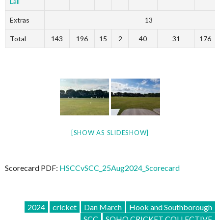
Lall
Extras
13
Total
143
196
15
2
40
31
176
[SHOW AS SLIDESHOW]
Scorecard PDF:
HSCCvSCC_25Aug2024_Scorecard
2024
cricket
Dan March
Hook and Southborough
SCC
SOHO CRICKET COLLECTIVE