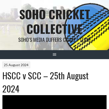
Skip
SOHO CRICKET
to
content
COLLECTIVE
SOHO’S MEDIA DUFFERS CRICKET TEAM!
POSTS
25 August 2024
HSCC v SCC – 25th August
NAVIGATION
2024