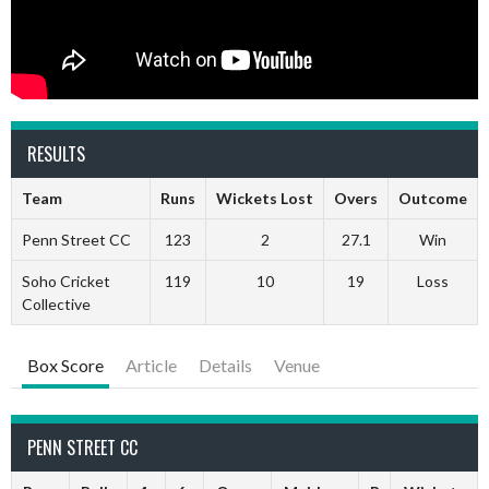
RESULTS
Team
Runs
Wickets Lost
Overs
Outcome
Penn Street CC
123
2
27.1
Win
Soho Cricket
119
10
19
Loss
Collective
Box Score
Article
Details
Venue
PENN STREET CC