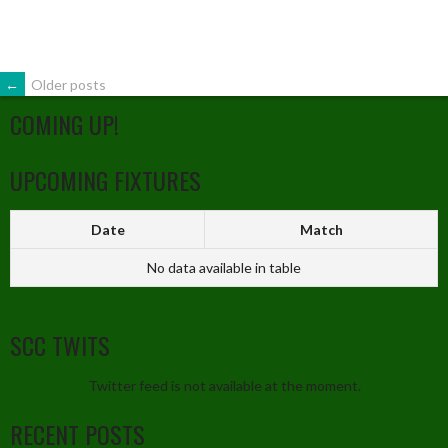
←
Older posts
COMING UP!
UPCOMING FIXTURES
Date
Match
No data available in table
SCC TWITS
Twitter feed is not available at the moment.
RECENT POSTS