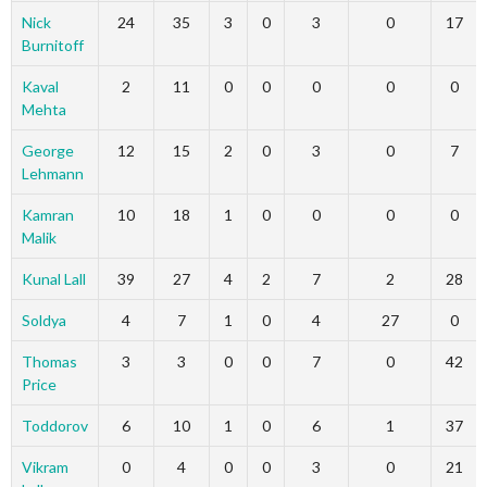
Nick
24
35
3
0
3
0
17
Burnitoff
Kaval
2
11
0
0
0
0
0
Mehta
George
12
15
2
0
3
0
7
Lehmann
Kamran
10
18
1
0
0
0
0
Malik
Kunal Lall
39
27
4
2
7
2
28
Soldya
4
7
1
0
4
27
0
Thomas
3
3
0
0
7
0
42
Price
Toddorov
6
10
1
0
6
1
37
Vikram
0
4
0
0
3
0
21