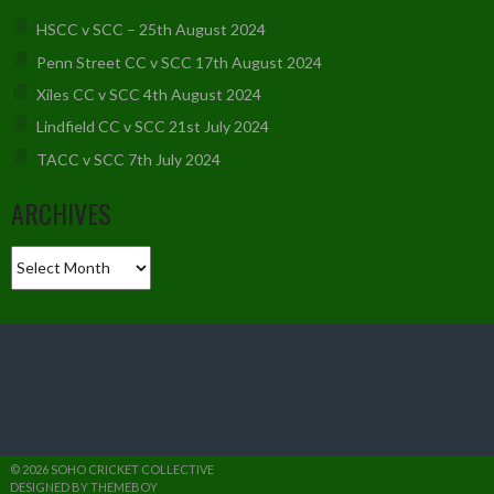
HSCC v SCC – 25th August 2024
Penn Street CC v SCC 17th August 2024
Xiles CC v SCC 4th August 2024
Lindfield CC v SCC 21st July 2024
TACC v SCC 7th July 2024
ARCHIVES
Archives
© 2026 SOHO CRICKET COLLECTIVE
DESIGNED BY THEMEBOY