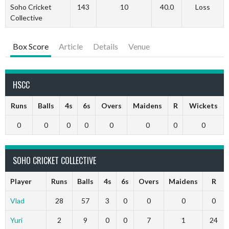
Soho Cricket
143
10
40.0
Loss
Collective
Box Score
Article
Details
Venue
HSCC
Runs
Balls
4s
6s
Overs
Maidens
R
Wickets
0
0
0
0
0
0
0
0
SOHO CRICKET COLLECTIVE
Player
Runs
Balls
4s
6s
Overs
Maidens
R
Vlad
28
57
3
0
0
0
0
Yuri
2
9
0
0
7
1
24