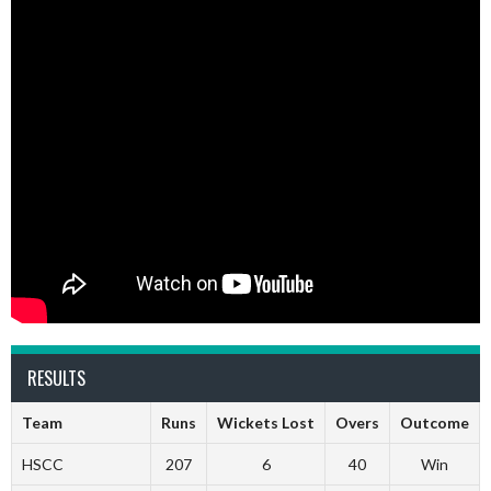
RESULTS
Team
Runs
Wickets Lost
Overs
Outcome
HSCC
207
6
40
Win