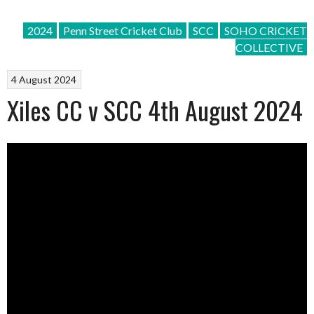
2024
Penn Street Cricket Club
SCC
SOHO CRICKET
COLLECTIVE
4 August 2024
Xiles CC v SCC 4th August 2024