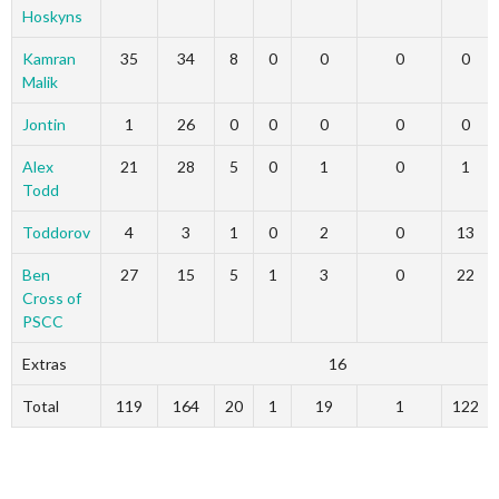
Hoskyns
Kamran
35
34
8
0
0
0
0
Malik
Jontin
1
26
0
0
0
0
0
Alex
21
28
5
0
1
0
1
Todd
Toddorov
4
3
1
0
2
0
13
Ben
27
15
5
1
3
0
22
Cross of
PSCC
Extras
16
Total
119
164
20
1
19
1
122