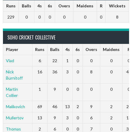
Runs
Balls
4s
6s
Overs
Maidens
R
Wickets
229
0
0
0
0
0
0
8
SOHO CRICKET COLLECTIVE
Player
Runs
Balls
4s
6s
Overs
Maidens
R
Vlad
6
22
1
0
0
0
0
Nick
16
36
3
0
8
0
46
Burnitoff
Martin
1
9
0
0
0
0
0
Collier
Malikovich
69
46
13
2
9
2
27
Mullertov
13
9
3
0
6
2
15
Thomas
2
6
0
0
7
0
35