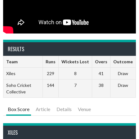
RESULTS
Team
Runs
Wickets Lost
Overs
Outcome
Xiles
229
8
41
Draw
Soho Cricket
144
7
38
Draw
Collective
Box Score
Article
Details
Venue
XILES