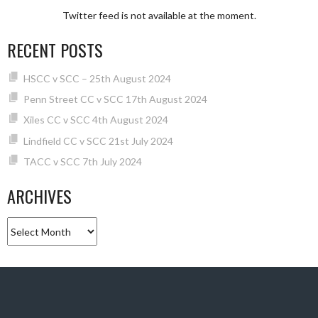
Twitter feed is not available at the moment.
RECENT POSTS
HSCC v SCC – 25th August 2024
Penn Street CC v SCC 17th August 2024
Xiles CC v SCC 4th August 2024
Lindfield CC v SCC 21st July 2024
TACC v SCC 7th July 2024
ARCHIVES
Archives