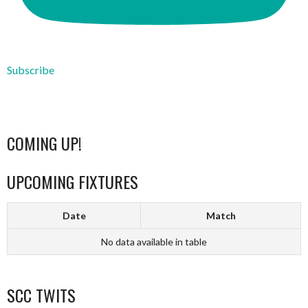
Subscribe
COMING UP!
UPCOMING FIXTURES
Date
Match
No data available in table
SCC TWITS