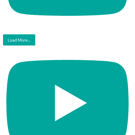
Load More...