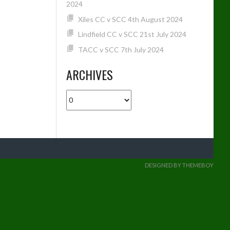
2024
Xiles CC v SCC 4th August 2024
Lindfield CC v SCC 21st July 2024
TACC v SCC 7th July 2024
ARCHIVES
Archives
DESIGNED BY THEMEBOY