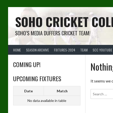
Skip
to
content
SOHO CRICKET COL
SOHO’S MEDIA DUFFERS CRICKET TEAM!
HOME
SEASON ARCHIVE
FIXTURES-2024
TEAM
SCC YOUTUBE
COMING UP!
Nothin
UPCOMING FIXTURES
It seems we c
Date
Match
No data available in table