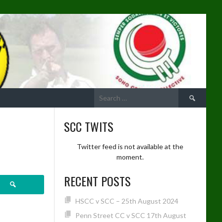
Search
for:
SCC TWITS
Twitter feed is not available at the
moment.
RECENT POSTS
ch
HSCC v SCC – 25th August 2024
Penn Street CC v SCC 17th August