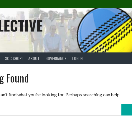
LECTIVE
SCC SHOP!
ABOUT
GOVERNANCE
LOG IN
g Found
an’t find what you’re looking for. Perhaps searching can help.
Sear
for: