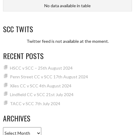
No data available in table
SCC TWITS
Twitter feed is not available at the moment.
RECENT POSTS
HSCC v SCC – 25th August 2024
Penn Street CC v SCC 17th August 2024
Xiles CC v SCC 4th August 2024
Lindfield CC v SCC 21st July 2024
TACC v SCC 7th July 2024
ARCHIVES
Archives