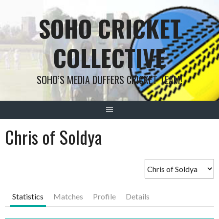
Skip
SOHO CRICKET
to
content
COLLECTIVE
SOHO’S MEDIA DUFFERS CRICKET TEAM!
Chris of Soldya
Statistics
Matches
Profile
Details