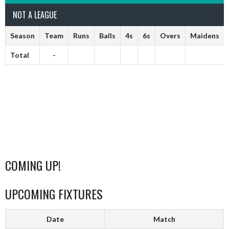
NOT A LEAGUE
Season
Team
Runs
Balls
4s
6s
Overs
Maidens
Total
-
COMING UP!
UPCOMING FIXTURES
Date
Match