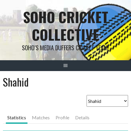
Skip
SOHO CRICKET
to
content
COLLECTIVE
SOHO’S MEDIA DUFFERS CRICKET TEAM!
Shahid
Statistics
Matches
Profile
Details