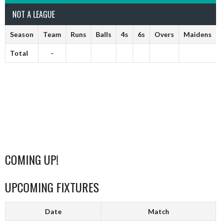
NOT A LEAGUE
Season
Team
Runs
Balls
4s
6s
Overs
Maidens
Total
-
COMING UP!
UPCOMING FIXTURES
Date
Match