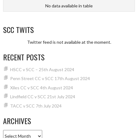
No data available in table
SCC TWITS
Twitter feed is not available at the moment.
RECENT POSTS
HSCC v SCC – 25th August 2024
Penn Street CC v SCC 17th August 2024
Xiles CC v SCC 4th August 2024
Lindfield CC v SCC 21st July 2024
TACC v SCC 7th July 2024
ARCHIVES
Archives