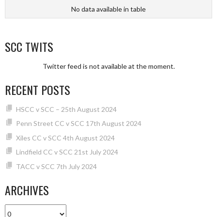
No data available in table
SCC TWITS
Twitter feed is not available at the moment.
RECENT POSTS
HSCC v SCC – 25th August 2024
Penn Street CC v SCC 17th August 2024
Xiles CC v SCC 4th August 2024
Lindfield CC v SCC 21st July 2024
TACC v SCC 7th July 2024
ARCHIVES
Archives