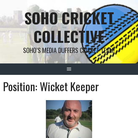
Skip
SOHO CRICKET
to
content
COLLECTIVE
SOHO’S MEDIA DUFFERS CRICKET TEAM!
Position:
Wicket Keeper