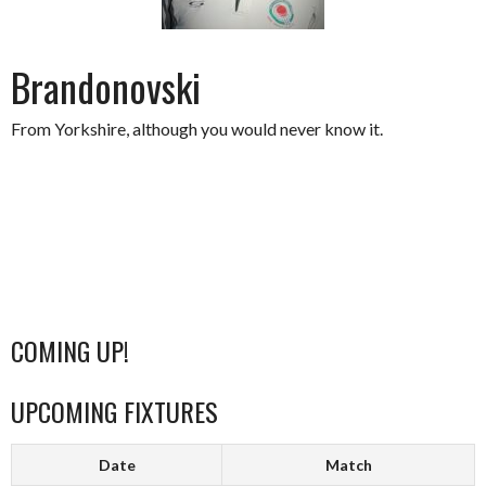
Brandonovski
From Yorkshire, although you would never know it.
COMING UP!
UPCOMING FIXTURES
Date
Match