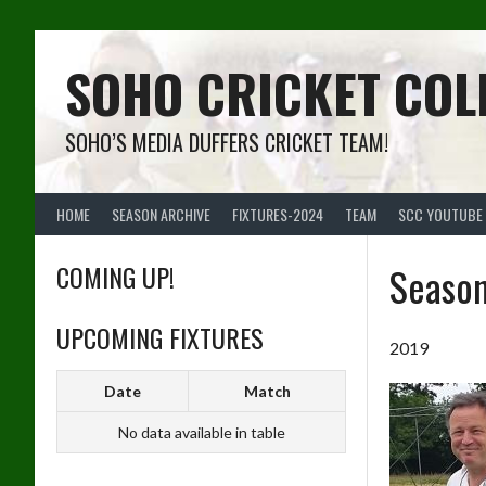
Skip
to
content
SOHO CRICKET COL
SOHO’S MEDIA DUFFERS CRICKET TEAM!
HOME
SEASON ARCHIVE
FIXTURES-2024
TEAM
SCC YOUTUBE
COMING UP!
Seaso
UPCOMING FIXTURES
2019
Date
Match
No data available in table