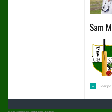
Sam M
POSTS
←
Older po
NAVIG