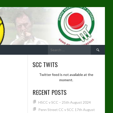
Search
for:
SCC TWITS
Twitter feed is not available at the
moment.
RECENT POSTS
HSCC v SCC – 25th August 2024
Penn Street CC v SCC 17th August