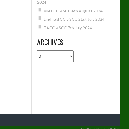
2024
Xiles CC v SCC 4th August 2024
Lindfield CC v SCC 21st July 2024
TACC v SCC 7th July 2024
ARCHIVES
Archives