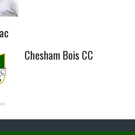
ac
Chesham Bois CC
sts
ATION