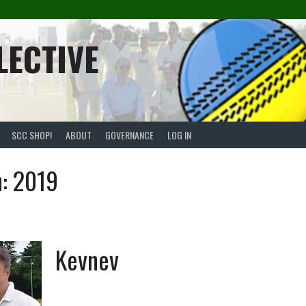
LECTIVE
SCC SHOP!
ABOUT
GOVERNANCE
LOG IN
n:
2019
Kevnev