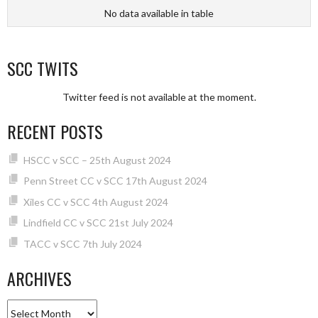
No data available in table
SCC TWITS
Twitter feed is not available at the moment.
RECENT POSTS
HSCC v SCC – 25th August 2024
Penn Street CC v SCC 17th August 2024
Xiles CC v SCC 4th August 2024
Lindfield CC v SCC 21st July 2024
TACC v SCC 7th July 2024
ARCHIVES
Archives