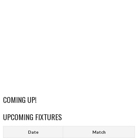
COMING UP!
UPCOMING FIXTURES
Date
Match