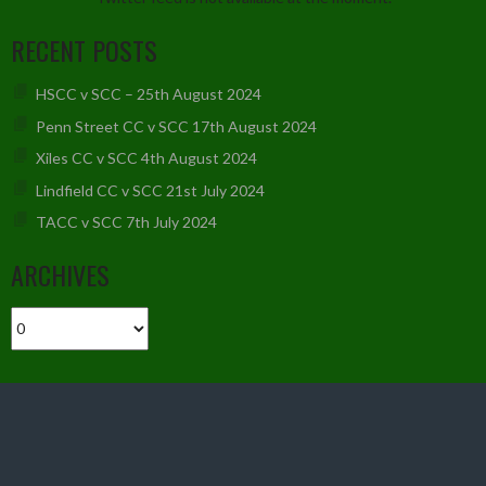
RECENT POSTS
HSCC v SCC – 25th August 2024
Penn Street CC v SCC 17th August 2024
Xiles CC v SCC 4th August 2024
Lindfield CC v SCC 21st July 2024
TACC v SCC 7th July 2024
ARCHIVES
Archives