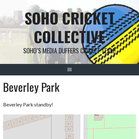
Skip
SOHO CRICKET
to
content
COLLECTIVE
SOHO’S MEDIA DUFFERS CRICKET TEAM!
Beverley Park
Beverley Park standby!