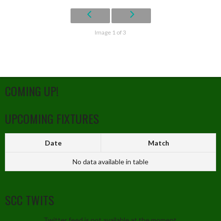
Image 1 of 3
COMING UP!
UPCOMING FIXTURES
Date
Match
No data available in table
SCC TWITS
Twitter feed is not available at the moment.