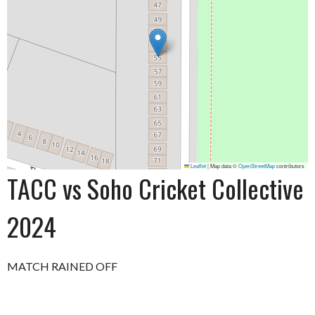
Leaflet
|
Map data ©
OpenStreetMap
contributors
TACC vs Soho Cricket Collective
2024
MATCH RAINED OFF