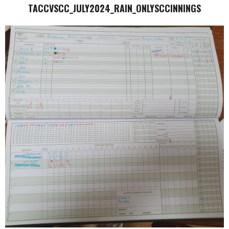
TACCVSCC_JULY2024_RAIN_ONLYSCCINNINGS