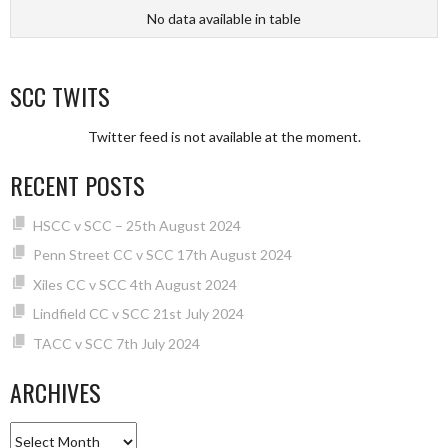
No data available in table
SCC TWITS
Twitter feed is not available at the moment.
RECENT POSTS
HSCC v SCC – 25th August 2024
Penn Street CC v SCC 17th August 2024
Xiles CC v SCC 4th August 2024
Lindfield CC v SCC 21st July 2024
TACC v SCC 7th July 2024
ARCHIVES
Archives