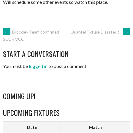
Will schedule some other events so watch this place.
POST
←
Brockley Team confirmed
Quantel Fixture Disaster!!!
→
SCC v VCC
NAVIGATION
START A CONVERSATION
You must be
logged in
to post a comment.
COMING UP!
UPCOMING FIXTURES
Date
Match