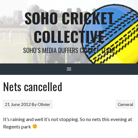
Skip
SOHO CRICKET
to
content
COLLECTIVE
SOHO’S MEDIA DUFFERS CRICKET TEAM!
Nets cancelled
21 June 2012
By
Olivier
General
It’s raining and well it’s not stopping. So no nets this evening at
Regents park