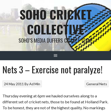
Skip
SOHO CRICKET
to
content
COLLECTIVE
SOHO’S MEDIA DUFFERS CRICKET TEAM!
Nets 3 – Exercise not paralyze!
24 May 2011
By
Ad Min
General
Nets
Thursday evening at 6pm we hauled ourselves along to a
different set of cricket nets, those to be found at Holland Park.
To be honest, they are not of the highest quality. No markings