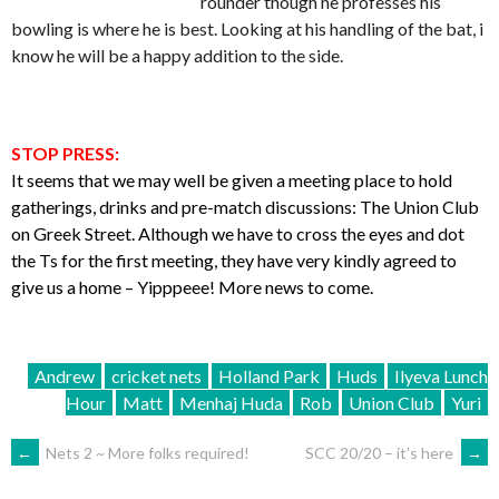
rounder though he professes his
bowling is where he is best. Looking at his handling of the bat, i
know he will be a happy addition to the side.
STOP PRESS:
It seems that we may well be given a meeting place to hold
gatherings, drinks and pre-match discussions: The Union Club
on Greek Street. Although we have to cross the eyes and dot
the Ts for the first meeting, they have very kindly agreed to
give us a home – Yipppeee! More news to come.
Andrew
cricket nets
Holland Park
Huds
Ilyeva Lunch
Hour
Matt
Menhaj Huda
Rob
Union Club
Yuri
POST
←
Nets 2 ~ More folks required!
SCC 20/20 – it’s here
→