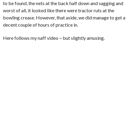
to be found, the nets at the back half down and sagging and
worst of all, it looked like there were tractor ruts at the
bowling crease. However, that aside, we did manage to get a
decent couple of hours of practice in.
Here follows my naff video ~ but slightly amusing.