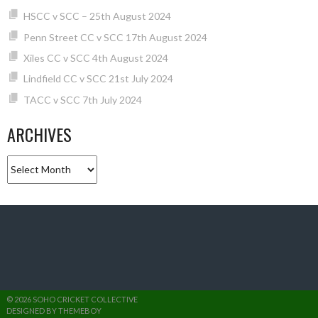
HSCC v SCC – 25th August 2024
Penn Street CC v SCC 17th August 2024
Xiles CC v SCC 4th August 2024
Lindfield CC v SCC 21st July 2024
TACC v SCC 7th July 2024
ARCHIVES
Archives
© 2026 SOHO CRICKET COLLECTIVE
DESIGNED BY THEMEBOY