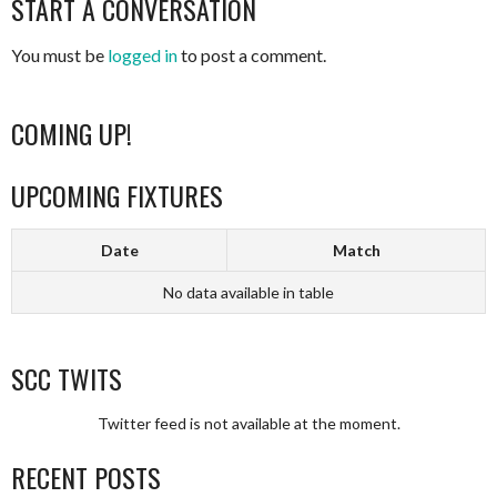
START A CONVERSATION
NAVIGATION
You must be
logged in
to post a comment.
COMING UP!
UPCOMING FIXTURES
Date
Match
No data available in table
SCC TWITS
Twitter feed is not available at the moment.
RECENT POSTS