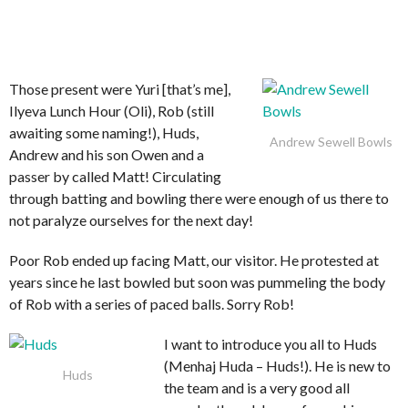
Those present were Yuri [that’s me],
Ilyeva Lunch Hour (Oli), Rob (still
awaiting some naming!), Huds,
Andrew Sewell Bowls
Andrew and his son Owen and a
passer by called Matt! Circulating
through batting and bowling there were enough of us there to
not paralyze ourselves for the next day!
Poor Rob ended up facing Matt, our visitor. He protested at
years since he last bowled but soon was pummeling the body
of Rob with a series of paced balls. Sorry Rob!
I want to introduce you all to Huds
(Menhaj Huda – Huds!). He is new to
Huds
the team and is a very good all