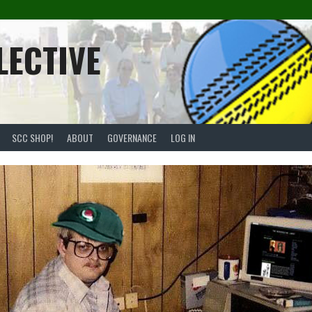
LECTIVE
SCC SHOP!
ABOUT
GOVERNANCE
LOG IN