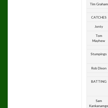
Tim Graham
CATCHES
Jonty
Tom
Mayhew
Stumpings
Rob Dixon
BATTING
Sam
Kankanamg