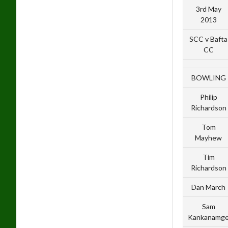
3rd May
2013
SCC v Bafta
CC
BOWLING
Philip
Richardson
Tom
Mayhew
Tim
Richardson
Dan March
Sam
Kankanamg