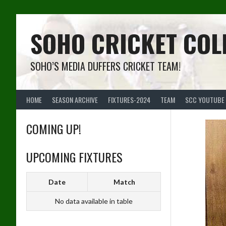
Skip
to
content
SOHO CRICKET COL
SOHO’S MEDIA DUFFERS CRICKET TEAM!
HOME
SEASON ARCHIVE
FIXTURES-2024
TEAM
SCC YOUTUBE
COMING UP!
UPCOMING FIXTURES
Date
Match
No data available in table