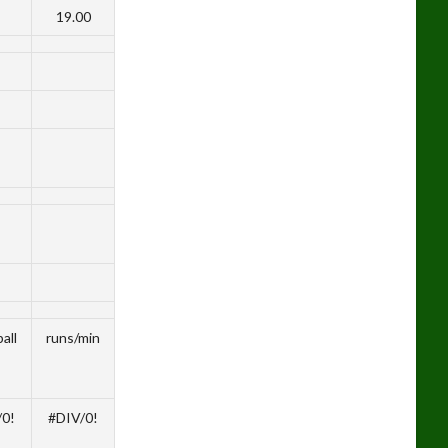
19.00
all
runs/min
/0!
#DIV/0!