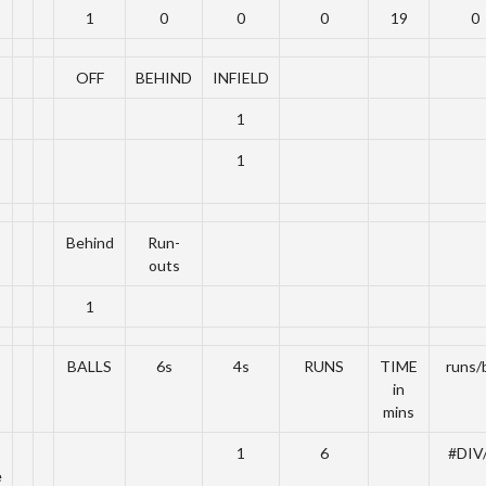
1
0
0
0
19
0
OFF
BEHIND
INFIELD
1
1
Behind
Run-
outs
1
BALLS
6s
4s
RUNS
TIME
runs/b
in
mins
1
6
#DIV
e