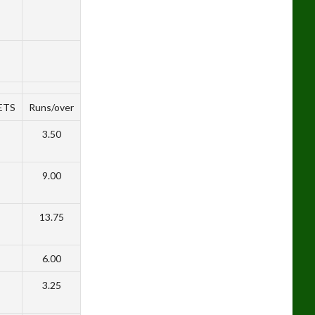
ETS
Runs/over
3.50
9.00
13.75
6.00
3.25