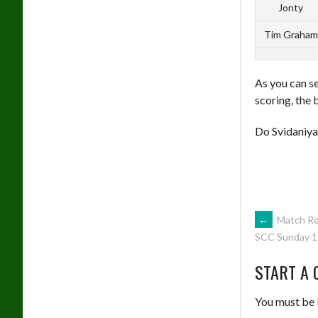
Jonty
Tim Graham
As you can se
scoring, the 
Do Svidaniya
POST
←
Match Re
SCC Sunday 1
NAVIG
START A 
You must be