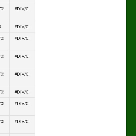
/0!
#DIV/0!
0
#DIV/0!
/0!
#DIV/0!
/0!
#DIV/0!
/0!
#DIV/0!
/0!
#DIV/0!
/0!
#DIV/0!
/0!
#DIV/0!