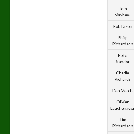
Tom
Mayhew
Rob Dixon
Philip
Richardson
Pete
Brandon
Charlie
Richards
Dan March
Olivier
Lauchenaue
Tim
Richardson