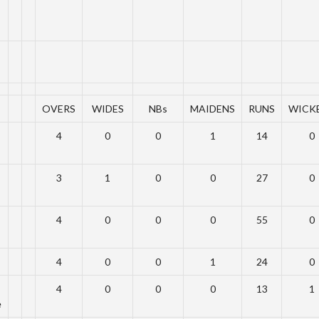
OVERS
WIDES
NBs
MAIDENS
RUNS
WICK
4
0
0
1
14
0
3
1
0
0
27
0
4
0
0
0
55
0
4
0
0
1
24
0
4
0
0
0
13
1
e