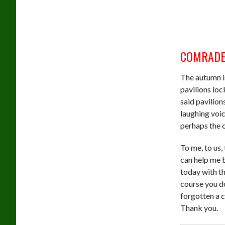
COMRADE
The autumn is
pavilions loc
said pavilion
laughing voi
perhaps the c
To me, to us,
can help me b
today with t
course you do
forgotten a c
Thank you.