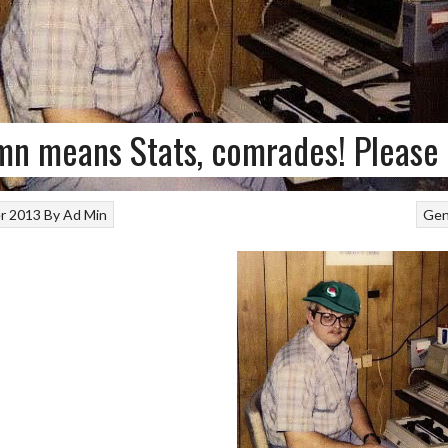
n means Stats, comrades! Please 
r 2013
By
Ad Min
Gen