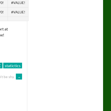
/0!
#VALUE!
/0!
#VALUE!
rt at
be!
C
statictics
’t be shy.
→