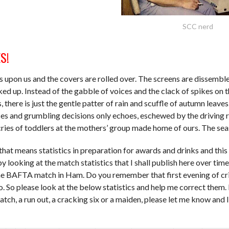
SCC nerd
S!
 upon us and the covers are rolled over. The screens are dissembl
ked up. Instead of the gabble of voices and the clack of spikes on t
s, there is just the gentle patter of rain and scuffle of autumn leave
ces and grumbling decisions only echoes, eschewed by the driving 
ries of toddlers at the mothers’ group made home of ours. The sea
 that means statistics in preparation for awards and drinks and this
y looking at the match statistics that I shall publish here over time
he BAFTA match in Ham. Do you remember that first evening of cr
. So please look at the below statistics and help me correct them. I
atch, a run out, a cracking six or a maiden, please let me know and 