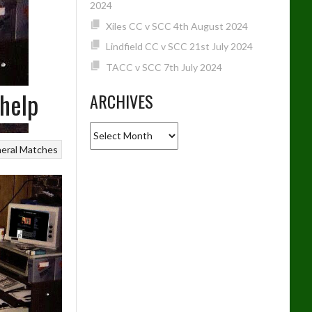
2024
Xiles CC v SCC 4th August 2024
Lindfield CC v SCC 21st July 2024
TACC v SCC 7th July 2024
help
ARCHIVES
Archives
eral
Matches