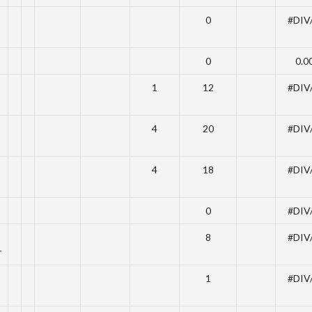
0
#DIV
0
0.0
1
12
#DIV
4
20
#DIV
4
18
#DIV
0
#DIV
8
#DIV
r
1
#DIV