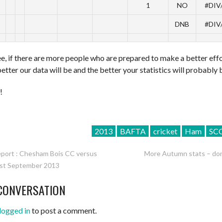
1
NO
#DIV
DNB
#DIV
e, if there are more people who are prepared to make a better effo
better our data will be and the better your statistics will probably 
!
2013
BAFTA
cricket
Ham
SC
port : Chesham Bois CC versus
More Autumn stats – don
st September 2013
ATION
CONVERSATION
logged in
to post a comment.