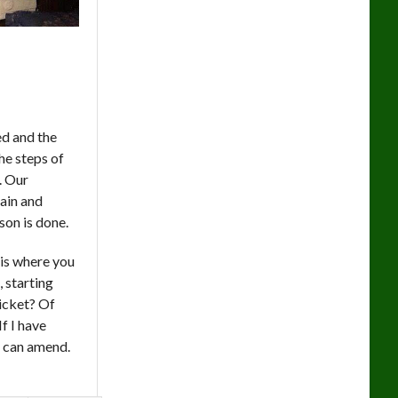
ed and the
he steps of
s. Our
rain and
son is done.
 is where you
, starting
icket? Of
f I have
I can amend.