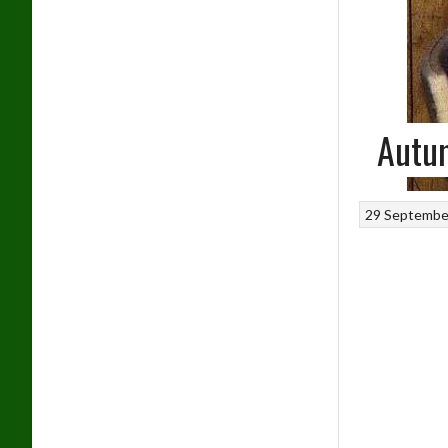
Autum
29 Septembe