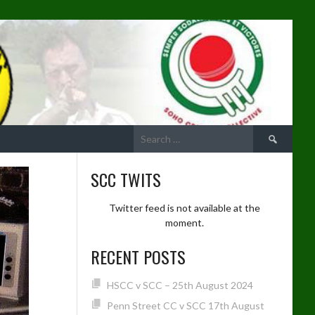
Search
for:
SCC TWITS
Twitter feed is not available at the
moment.
RECENT POSTS
HSCC v SCC – 25th August 2024
Penn Street CC v SCC 17th August