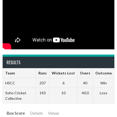
RESULTS
Team
Runs
Wickets Lost
Overs
Outcome
HSCC
207
6
40
Win
Soho Cricket
143
10
40.0
Loss
Collective
Box Score
Details
Venue