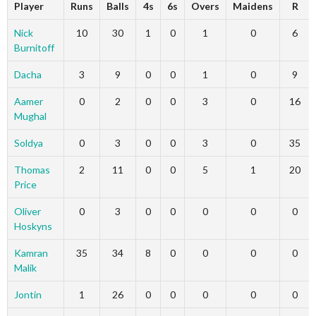
Player
Runs
Balls
4s
6s
Overs
Maidens
R
Nick
10
30
1
0
1
0
6
Burnitoff
Dacha
3
9
0
0
1
0
9
Aamer
0
2
0
0
3
0
16
Mughal
Soldya
0
3
0
0
3
0
35
Thomas
2
11
0
0
5
1
20
Price
Oliver
0
3
0
0
0
0
0
Hoskyns
Kamran
35
34
8
0
0
0
0
Malik
Jontin
1
26
0
0
0
0
0