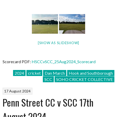
[SHOW AS SLIDESHOW]
Scorecard PDF:
HSCCvSCC_25Aug2024_Scorecard
2024
cricket
Dan March
Hook and Southborough
SCC
SOHO CRICKET COLLECTIVE
17 August 2024
Penn Street CC v SCC 17th
August 2024