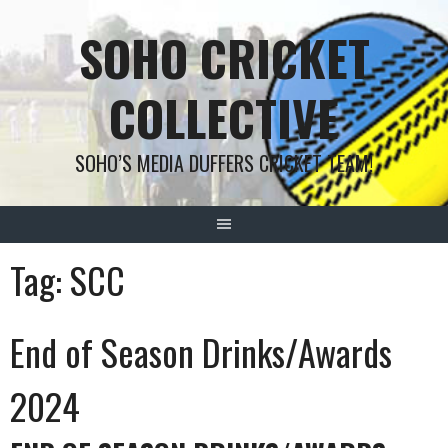
Skip
SOHO CRICKET
to
content
COLLECTIVE
SOHO’S MEDIA DUFFERS CRICKET TEAM!
Tag:
SCC
End of Season Drinks/Awards
2024