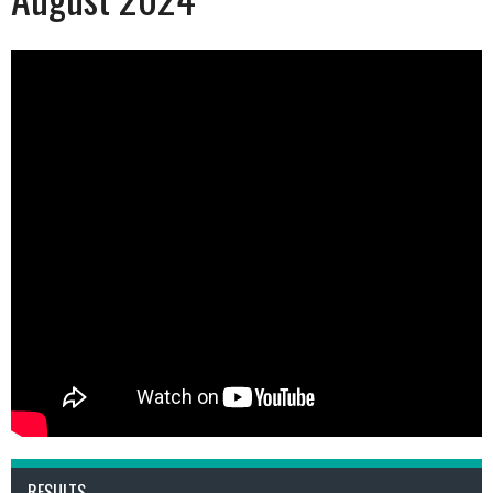
RESULTS