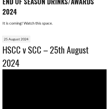
END OF SEASON DRINKS/AWARDS
2024
It is coming! Watch this space.
25 August 2024
HSCC v SCC – 25th August
2024