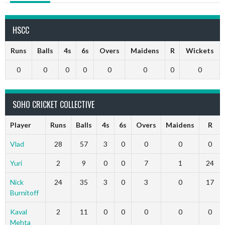
HSCC
Runs
Balls
4s
6s
Overs
Maidens
R
Wickets
0
0
0
0
0
0
0
0
SOHO CRICKET COLLECTIVE
Player
Runs
Balls
4s
6s
Overs
Maidens
R
Vlad
28
57
3
0
0
0
0
Yuri
2
9
0
0
7
1
24
Nick
24
35
3
0
3
0
17
Burnitoff
Kaval
2
11
0
0
0
0
0
Mehta