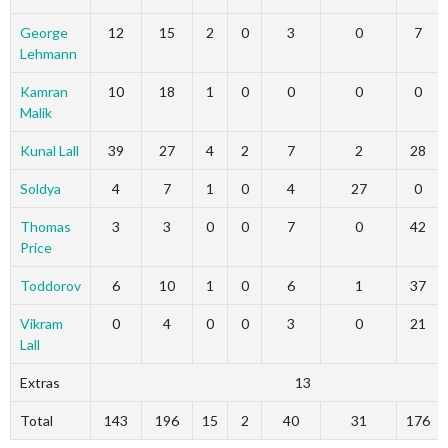
George
12
15
2
0
3
0
7
Lehmann
Kamran
10
18
1
0
0
0
0
Malik
Kunal Lall
39
27
4
2
7
2
28
Soldya
4
7
1
0
4
27
0
Thomas
3
3
0
0
7
0
42
Price
Toddorov
6
10
1
0
6
1
37
Vikram
0
4
0
0
3
0
21
Lall
Extras
13
Total
143
196
15
2
40
31
176