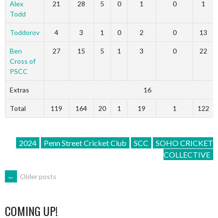
Alex
21
28
5
0
1
0
1
Todd
Toddorov
4
3
1
0
2
0
13
Ben
27
15
5
1
3
0
22
Cross of
PSCC
Extras
16
Total
119
164
20
1
19
1
122
2024
Penn Street Cricket Club
SCC
SOHO CRICKET
COLLECTIVE
POSTS
←
Older posts
NAVIGATION
COMING UP!