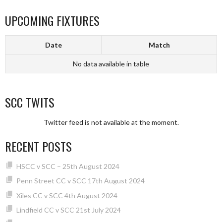
UPCOMING FIXTURES
Date
Match
No data available in table
SCC TWITS
Twitter feed is not available at the moment.
RECENT POSTS
HSCC v SCC – 25th August 2024
Penn Street CC v SCC 17th August 2024
Xiles CC v SCC 4th August 2024
Lindfield CC v SCC 21st July 2024