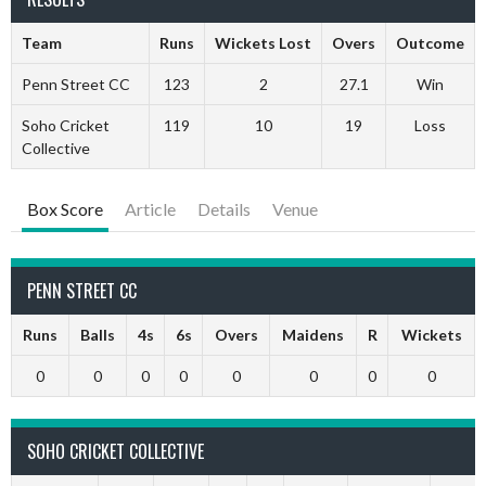
Team
Runs
Wickets Lost
Overs
Outcome
Penn Street CC
123
2
27.1
Win
Soho Cricket
119
10
19
Loss
Collective
Box Score
Article
Details
Venue
PENN STREET CC
Runs
Balls
4s
6s
Overs
Maidens
R
Wickets
0
0
0
0
0
0
0
0
SOHO CRICKET COLLECTIVE