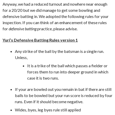
Anyway, we had a reduced turnout and nowhere near enough
for a 20/20 but we did manage to get some bowling and
defensive batting in. We adopted the following rules for your
inspection. If you can think of an enhancement of these rules
for
defensive batting
practice, please advise.
Yuri’s Defensive Batting Rules version 1
Any strike of the ball by the batsman is a single run.
Unless,
It is a trike of the ball which passes a fielder or
forces them to run into deeper ground in which
case it is two runs.
If your are bowled out you remain in bat if there are still
balls to be bowled but your run score is reduced by four
runs. Even if it should become negative.
Wides, byes, leg byes rule still applied