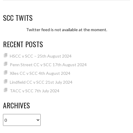
SCC TWITS
Twitter feed is not available at the moment.
RECENT POSTS
HSCC v SCC – 25th August 2024
Penn Street CC v SCC 17th August 2024
Xiles CC v SCC 4th August 2024
Lindfield CC v SCC 21st July 2024
TACC v SCC 7th July 2024
ARCHIVES
Archives