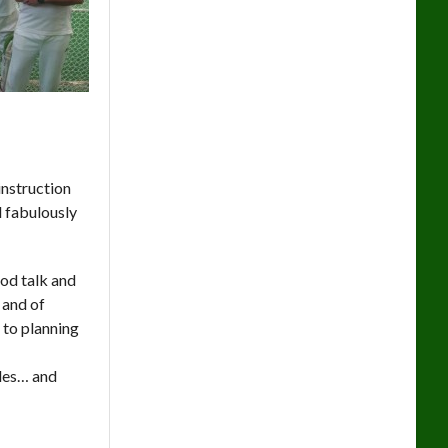
instruction
d fabulously
ood talk and
 and of
t to planning
ades… and