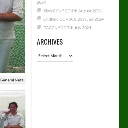
2024
Xiles CC v SCC 4th August 2024
Lindfield CC v SCC 21st July 2024
TACC v SCC 7th July 2024
ARCHIVES
Archives
General
Nets