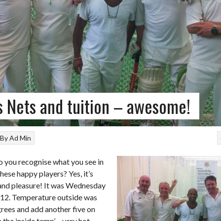
s Nets and tuition – awesome!
By
Ad Min
 you recognise what you see in
these happy players? Yes, it’s
 and pleasure! It was Wednesday
12. Temperature outside was
rees and add another five on
 the inside temp’ – very hot.