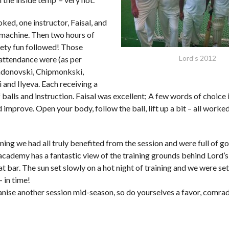
ed, one instructor, Faisal, and
machine. Then two hours of
kety fun followed! Those
Lord’s 2012
attendance were (as per
ndonovski, Chipmonkski,
 and Ilyeva. Each receiving a
balls and instruction. Faisal was excellent; A few words of choice 
improve. Open your body, follow the ball, lift up a bit – all worke
ining we had all truly benefited from the session and were full of g
academy has a fantastic view of the training grounds behind Lord’s
at bar. The sun set slowly on a hot night of training and we were se
– in time!
anise another session mid-season, so do yourselves a favor, comr