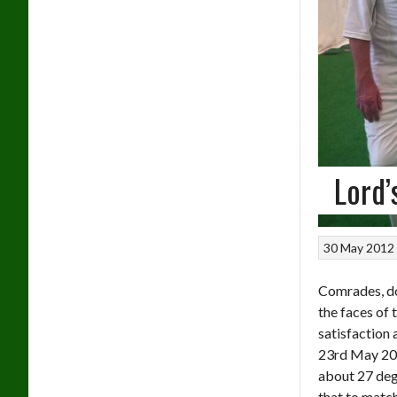
Lord’
30 May 2012
Comrades, do
the faces of 
satisfaction
23rd May 20
about 27 deg
that to match