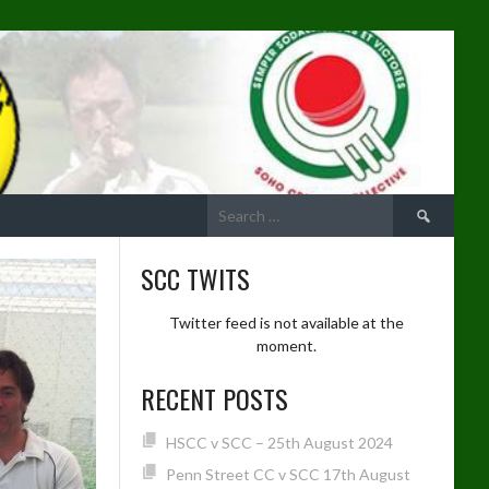
Search
for:
SCC TWITS
Twitter feed is not available at the
moment.
RECENT POSTS
HSCC v SCC – 25th August 2024
Penn Street CC v SCC 17th August