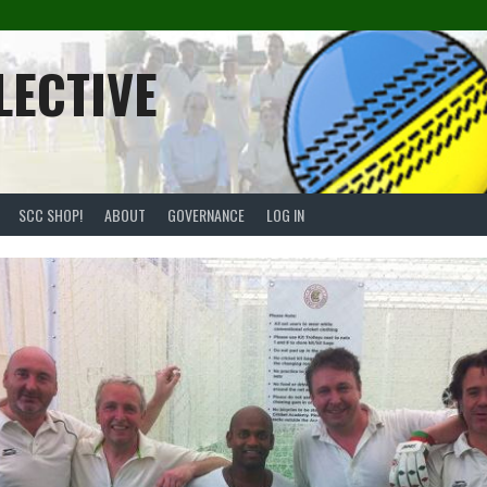
LECTIVE
SCC SHOP!
ABOUT
GOVERNANCE
LOG IN