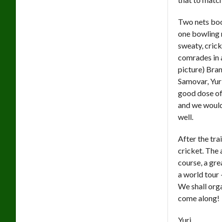
Two nets book
one bowling 
sweaty, cric
comrades in 
picture) Bra
Samovar, Yuri
good dose of 
and we would 
well.
After the tra
cricket. The 
course, a gre
a world tour 
We shall org
come along!
Yuri