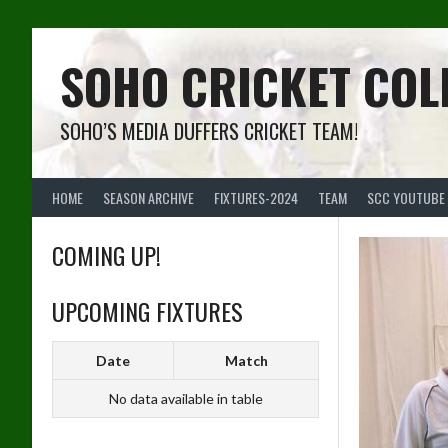
Skip
to
content
SOHO CRICKET COL
SOHO’S MEDIA DUFFERS CRICKET TEAM!
HOME
SEASON ARCHIVE
FIXTURES-2024
TEAM
SCC YOUTUBE
COMING UP!
UPCOMING FIXTURES
Date
Match
No data available in table