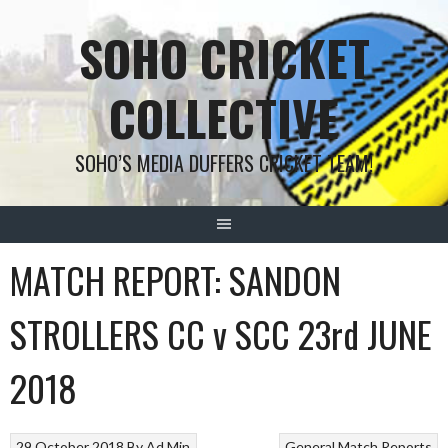
Skip
SOHO CRICKET
to
content
COLLECTIVE
SOHO’S MEDIA DUFFERS CRICKET TEAM!
MATCH REPORT: SANDON
STROLLERS CC v SCC 23rd JUNE
2018
29 October 2018
By
Ad Min
General
Match Reports