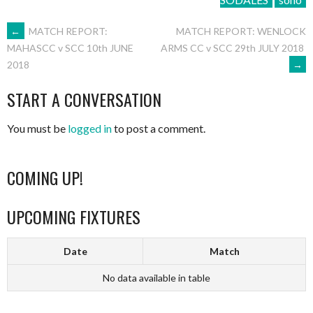
POST
←
MATCH REPORT:
MATCH REPORT: WENLOCK
ARMS CC v SCC 29th JULY 2018
MAHASCC v SCC 10th JUNE
→
2018
NAVIGATION
START A CONVERSATION
You must be
logged in
to post a comment.
COMING UP!
UPCOMING FIXTURES
Date
Match
No data available in table