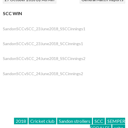
SCC WIN
SandonSCCvSCC_23June2018_SSCCinnings1
SandonSCCvSCC_23June2018_SCCinnings1
SandonSCCvSCC_24June2018_SSCCinnings2
SandonSCCvSCC_24June2018_SCCinnings2
2018
Cricket club
Sandon strollers
SCC
SEMPER
SODALES
soho