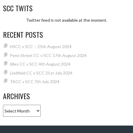
SCC TWITS
Twitter feed is not available at the moment.
RECENT POSTS
HSCC v SCC – 25th August 2024
Penn Street CC v SCC 17th August 2024
Xiles CC v SCC 4th August 2024
Lindfield CC v SCC 21st July 2024
TACC v SCC 7th July 2024
ARCHIVES
Archives