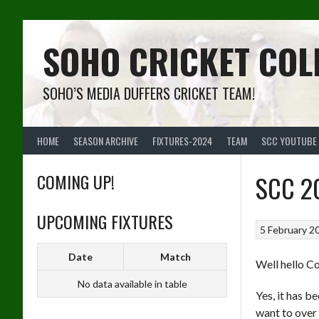
Skip
to
content
SOHO CRICKET COL
SOHO’S MEDIA DUFFERS CRICKET TEAM!
HOME
SEASON ARCHIVE
FIXTURES-2024
TEAM
SCC YOUTUBE
COMING UP!
SCC 20
UPCOMING FIXTURES
5 February 2
Date
Match
Well hello C
No data available in table
Yes, it has b
want to over d