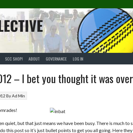
LECTIVE
SCC SHOP!
ABOUT
GOVERNANCE
LOG IN
12 – I bet you thought it was over
012
By
Ad Min
omrades!
een quiet, but that just means we have been busy. There is much to s
o this post so it’s just bullet points to get you all going. Here they