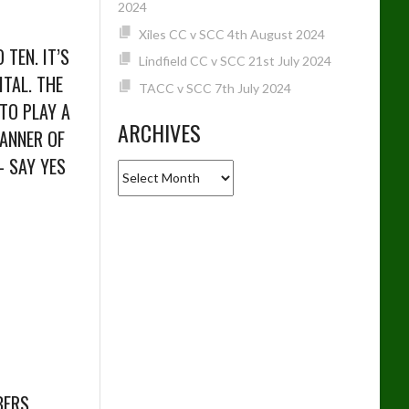
2024
Xiles CC v SCC 4th August 2024
TEN. IT’S
Lindfield CC v SCC 21st July 2024
TAL. THE
TACC v SCC 7th July 2024
 TO PLAY A
ARCHIVES
MANNER OF
– SAY YES
Archives
BERS