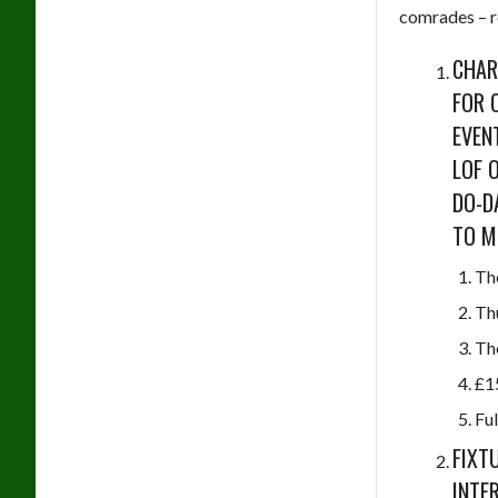
comrades – r
CHAR
FOR 
EVEN
LOF 
DO-D
TO M
Th
Th
Th
£1
Ful
FIXT
INTE