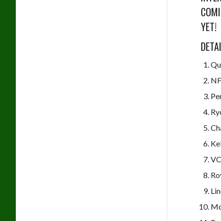
COMI
YET!
DETA
Qu
NF
Pen
Ry
Ch
Ke
VC
Ro
Lin
Mo