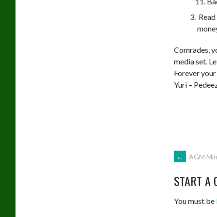
Ba
Read 
money
Comrades, yo
media set. Le
Forever your
Yuri – Pedee
POST
←
AGM Minu
START A 
NAVIG
You must be