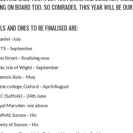
NG ON BOARD TOO. SO COMRADES, THIS YEAR WILL BE OUR
ILS AND ONES TO BE FINALISED ARE:
antel -July
TS – September
n Street – finalising now
de, Isle of Wight – September
amois Bois – May
ble college, Oxford – April/August
C (Suffolk) – 24th June
yal Marsden- see above
dfeld, Sussex – tbc
nty of Sussex – tbc