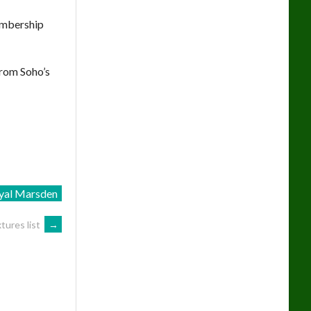
embership
from Soho’s
yal Marsden
tures list
→