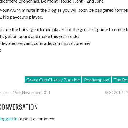
dlesmere Bronchials, Belmont House, Kent – 2nd June
your AGM minute in the blog as you will soon be badgered for m
. No payee, no playee.
u are the finest gentleman players of the greatest game to come 
t’s get on board and make this year rock!
 devoted servant, comrade, commissar, premier
z
Grace Cup Charity 7-a-side
Roehampton
The Ro
tes – 15th November 2011
SCC 2012 Fix
CONVERSATION
ATION
logged in
to post a comment.