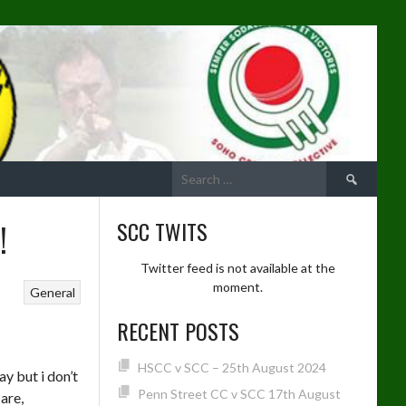
Search
for:
!
SCC TWITS
Twitter feed is not available at the
moment.
General
RECENT POSTS
HSCC v SCC – 25th August 2024
ay but i don’t
Penn Street CC v SCC 17th August
 are,