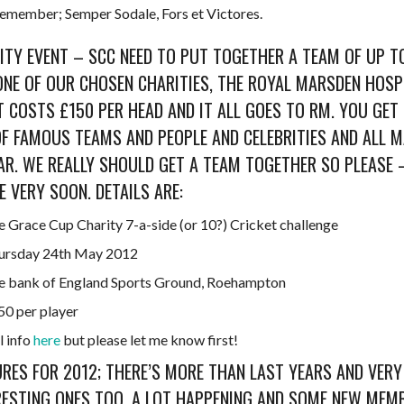
emember; Semper Sodale, Fors et Victores.
ITY EVENT – SCC NEED TO PUT TOGETHER A TEAM OF UP TO 
ONE OF OUR CHOSEN CHARITIES, THE ROYAL MARSDEN HOSPI
T COSTS £150 PER HEAD AND IT ALL GOES TO RM. YOU GET
OF FAMOUS TEAMS AND PEOPLE AND CELEBRITIES AND ALL 
AR. WE REALLY SHOULD GET A TEAM TOGETHER SO PLEASE 
E VERY SOON. DETAILS ARE:
e Grace Cup Charity 7-a-side (or 10?) Cricket challenge
ursday 24th May 2012
e bank of England Sports Ground, Roehampton
50 per player
l info
here
but please let me know first!
URES FOR 2012; THERE’S MORE THAN LAST YEARS AND VERY
RESTING ONES TOO. A LOT HAPPENING AND SOME NEW MEM