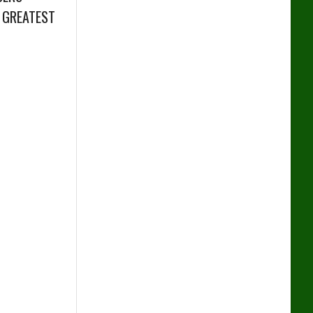
 GREATEST