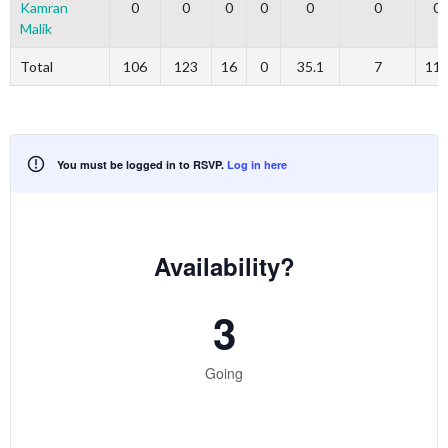
Kamran
0
0
0
0
0
0
0
Malik
Total
106
123
16
0
35.1
7
11
You must be logged in to RSVP.
Log in here
Availability?
3
Going