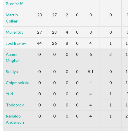
Burnitoff
Martin
20
27
2
0
0
0
0
Collier
Mullertov
27
28
4
0
0
0
0
Joel Bayley
44
26
8
0
4
1
10
Aamer
0
0
0
0
6
3
13
Mughal
Soldya
0
0
0
0
5.1
0
17
Chipmonkski
0
0
0
0
4
0
15
Yuri
0
0
0
0
4
1
3
Toddorov
0
0
0
0
4
1
18
Renaldo
0
0
0
0
4
1
21
Anderson