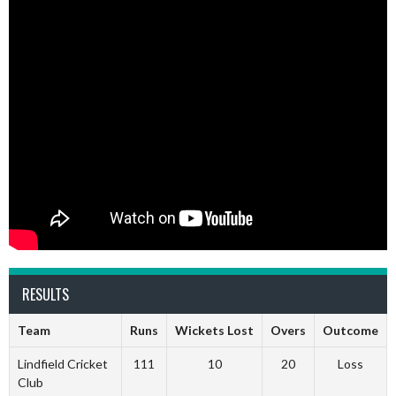
RESULTS
Team
Runs
Wickets Lost
Overs
Outcome
Lindfield Cricket
111
10
20
Loss
Club