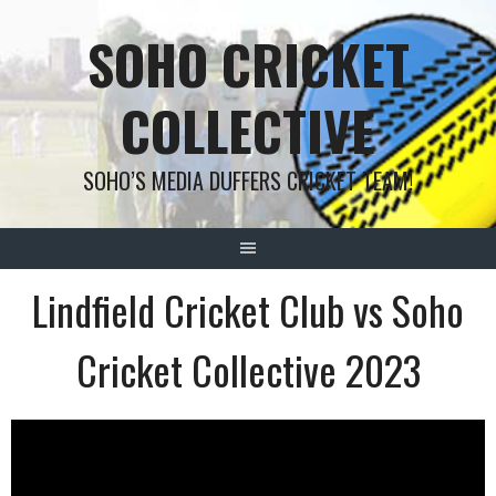
Skip
SOHO CRICKET
to
content
COLLECTIVE
SOHO’S MEDIA DUFFERS CRICKET TEAM!
Lindfield Cricket Club vs Soho
Cricket Collective 2023