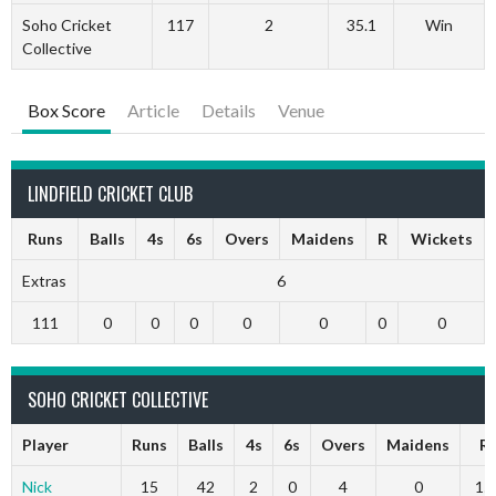
Soho Cricket
117
2
35.1
Win
Collective
Box Score
Article
Details
Venue
LINDFIELD CRICKET CLUB
Runs
Balls
4s
6s
Overs
Maidens
R
Wickets
Extras
6
111
0
0
0
0
0
0
0
SOHO CRICKET COLLECTIVE
Player
Runs
Balls
4s
6s
Overs
Maidens
R
Nick
15
42
2
0
4
0
15