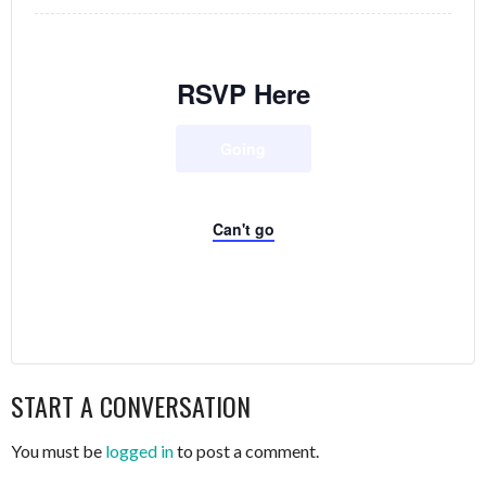
RSVP Here
Going
Can't go
START A CONVERSATION
You must be
logged in
to post a comment.