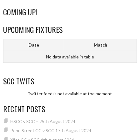
COMING UP!
UPCOMING FIXTURES
Date
Match
No data available in table
SCC TWITS
Twitter feed is not available at the moment.
RECENT POSTS
HSCC v SCC – 25th August 2024
Penn Street CC v SCC 17th August 2024
Xiles CC v SCC 4th August 2024