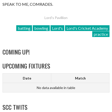
SPEAK TO ME, COMRADES.
Lord's Pavillion
batting
bowling
Lord's
Lord's Cricket Academy
practice
COMING UP!
UPCOMING FIXTURES
Date
Match
No data available in table
SCC TWITS