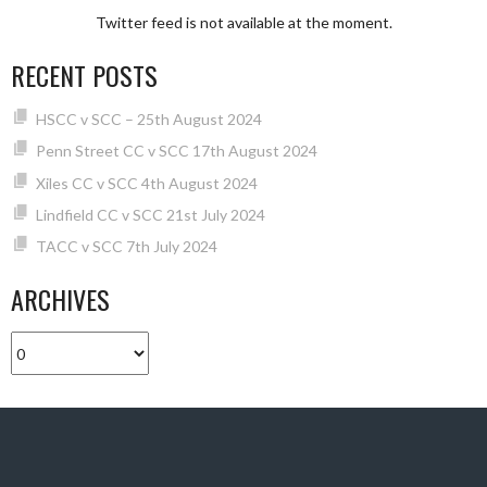
Twitter feed is not available at the moment.
RECENT POSTS
HSCC v SCC – 25th August 2024
Penn Street CC v SCC 17th August 2024
Xiles CC v SCC 4th August 2024
Lindfield CC v SCC 21st July 2024
TACC v SCC 7th July 2024
ARCHIVES
Archives