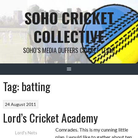
Skip
SOHO CRICKET
to
content
COLLECTIVE
SOHO’S MEDIA DUFFERS CRICKET TEAM!
Tag:
batting
24 August 2011
Lord’s Cricket Academy
Comrades. This is my cunning little
Lord's Nets
plan. I would like to gather about ten