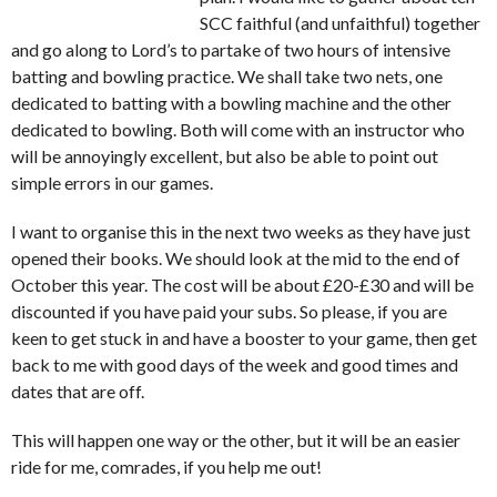
SCC faithful (and unfaithful) together
and go along to Lord’s to partake of two hours of intensive
batting and bowling practice. We shall take two nets, one
dedicated to batting with a bowling machine and the other
dedicated to bowling. Both will come with an instructor who
will be annoyingly excellent, but also be able to point out
simple errors in our games.
I want to organise this in the next two weeks as they have just
opened their books. We should look at the mid to the end of
October this year. The cost will be about £20-£30 and will be
discounted if you have paid your subs. So please, if you are
keen to get stuck in and have a booster to your game, then get
back to me with good days of the week and good times and
dates that are off.
This will happen one way or the other, but it will be an easier
ride for me, comrades, if you help me out!