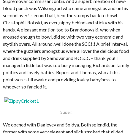
Supremovar commissar Jontin. And a superb mention of new-
blood punch was Wilsongrad who came amongst us and on his
second over’s second ball, bent the stumps back to bowl
Christophil. Robski, as ever, nippy behind and sticky with his
hands. A pleasant mention too to Brandonovski, who when
aroused enough to bowl, did so with two very economic and
stytlish overs. All around, well done the SCC!!! A brief interval,
where the guzzlers amongst us were all over the delicious food
and drink supplied by Samovar and BOLCC – thank you! I
managed a little but was too busy managing Richardson family
politics and lovely babies, Rupert and Thomas, who at this
point were still awake and providing lovley baby’ness to
whoever so fancied it.
Super!
We opened with Dagleyev and Soldya. Both splendid, the
former with some very elegant and slick stroked that glided