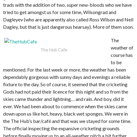
trads with the addition of two, super new-bloods who we have
tried to get amongst us for some time, Wilsongrad and
Dagleyev (who are apparently also called Ross Wilson and Neil
Dagley, but that is just dangerous hearsay). More of them soon.
The
weather of
The Hub Cafe
course has
to be
mentioned. For the last week or more, the weather has been
dependably gorgeous with sunny days and evenings a reliable
fixture to the day. So of course, it seemed that the cricketing
Gods had not paid their licence for this night and so from the
skies came thunder and lightning… and rain. And boy, did it
ever. We had been about to commence when the skies came
down upon us like hot, heavy, black wet sponges. We were in
the The Hub’s bar/café and that was we stayed for some time.
The official inspecting the expansive cricketing grounds
before finally moving us to an all-weather pitch a bit further