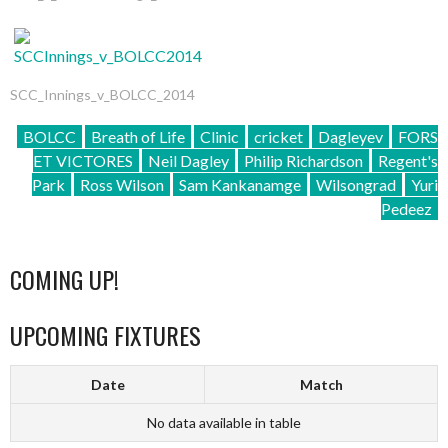
SCC_Innings_v_BOLCC_2014
BOLCC
Breath of Life
Clinic
cricket
Dagleyev
FORS
ET VICTORES
Neil Dagley
Philip Richardson
Regent's
Park
Ross Wilson
Sam Kankanamge
Wilsongrad
Yuri
Pedeez
COMING UP!
UPCOMING FIXTURES
Date
Match
No data available in table