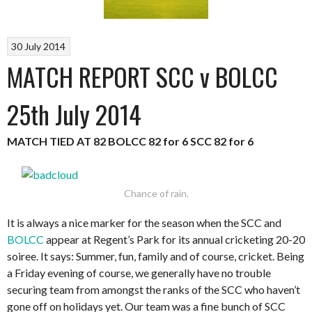
30 July 2014
MATCH REPORT SCC v BOLCC
25th July 2014
MATCH TIED AT 82
BOLCC 82 for 6
SCC 82 for 6
Chance of rain.
It is always a nice marker for the season when the SCC and
BOLCC
appear at Regent’s Park for its annual cricketing 20-20
soiree. It says: Summer, fun, family and of course, cricket. Being
a Friday evening of course, we generally have no trouble
securing team from amongst the ranks of the SCC who haven’t
gone off on holidays yet. Our team was a fine bunch of SCC