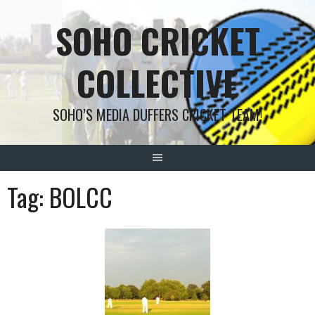
Skip
SOHO CRICKET
to
content
COLLECTIVE
SOHO’S MEDIA DUFFERS CRICKET TEAM!
Tag:
BOLCC