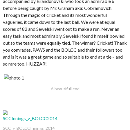
accompanied by Brandonovski who took an admirable 6
before being caught by Mr. Graham aka: Cobramovich.
Through the magic of cricket and its most wonderful
vagueries, it came down to the last ball. We were at equal
scores of 82 and Sewelski went out to make a run. Never an
easy task and most admirably, Sewelski found himself bowled
out so the teams were equally tied. The winner? Cricket! Thank
you comrades, PAWS and the BOLCC and their followers too
and is it was a great game and so suitable to end at a tie – and
so rare too. HUZZAR!
A beautifull end
SCC_v_BOLCCInnings_2014