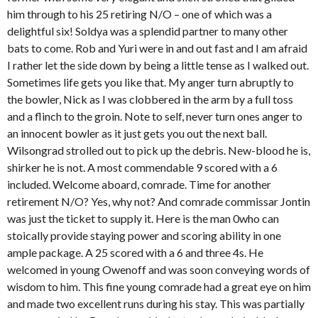
him through to his 25 retiring N/O – one of which was a
delightful six! Soldya was a splendid partner to many other
bats to come. Rob and Yuri were in and out fast and I am afraid
I rather let the side down by being a little tense as I walked out.
Sometimes life gets you like that. My anger turn abruptly to
the bowler, Nick as I was clobbered in the arm by a full toss
and a flinch to the groin. Note to self, never turn ones anger to
an innocent bowler as it just gets you out the next ball.
Wilsongrad strolled out to pick up the debris. New-blood he is,
shirker he is not. A most commendable 9 scored with a 6
included. Welcome aboard, comrade. Time for another
retirement N/O? Yes, why not? And comrade commissar Jontin
was just the ticket to supply it. Here is the man 0who can
stoically provide staying power and scoring ability in one
ample package. A 25 scored with a 6 and three 4s. He
welcomed in young Owenoff and was soon conveying words of
wisdom to him. This fine young comrade had a great eye on him
and made two excellent runs during his stay. This was partially