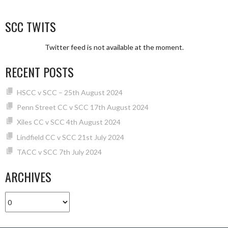
SCC TWITS
Twitter feed is not available at the moment.
RECENT POSTS
HSCC v SCC – 25th August 2024
Penn Street CC v SCC 17th August 2024
Xiles CC v SCC 4th August 2024
Lindfield CC v SCC 21st July 2024
TACC v SCC 7th July 2024
ARCHIVES
Archives