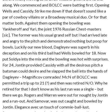
along. We commenced and BOLCC were batting first. Opening
Wells and Cassidy. Strike me down if that doesn’t sound like a
par of cowboy villains or a Broadway musical duo. Or for that
matter both. Against them opening the bowling was
Yankheroff and Yuri, the joint 1976 Russian Chest-masters
[sic]. The former was his usual grand self but I had arrived late
and angry to the pitch and demonstrated nothing but poop for
bowls. Luckily our new blood, Dagleyev was superb in his
deception and on his third ball had Wells bowled for 18. Now
put Soldya into the mix and the bowling was hot with surprises.
For 24, Jontin provided Cassidy with all the desirous pitch a
batsman could desire and he slapped the ball into the hands of
Dagleyev – Magnificov comrades! McN of BOLCC was
permitted a trip up to 21 (?) and then was retired N/O. Why he
retired for that I don’t know as his last run was a single – but
there we go. Rogers and Warren were out for nought by Jontin
and a run-out. And Samovar, was out caught and bowled by
Jontin. Elegance avec un touch of commie-ball-lust.