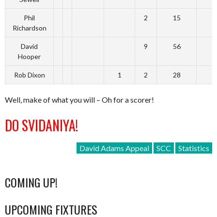
Phil
2
15
Richardson
David
9
56
Hooper
Rob Dixon
1
2
28
Well, make of what you will – Oh for a scorer!
DO SVIDANIYA!
David Adams Appeal
SCC
Statistics
COMING UP!
UPCOMING FIXTURES