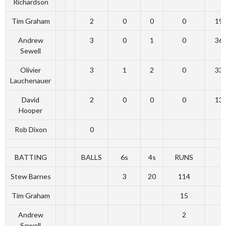
Richardson
Tim Graham
2
0
0
0
19
Andrew
3
0
1
0
36
Sewell
Olivier
3
1
2
0
33
Lauchenauer
David
2
0
0
0
13
Hooper
Rob Dixon
0
BATTING
BALLS
6s
4s
RUNS
Stew Barnes
3
20
114
Tim Graham
15
Andrew
2
Sewell