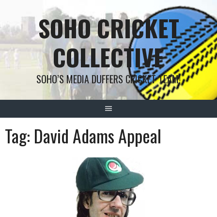
Skip
SOHO CRICKET
to
content
COLLECTIVE
SOHO’S MEDIA DUFFERS CRICKET TEAM!
Tag:
David Adams Appeal