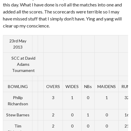
this day. What I have done is roll all the matches into one and
added all the scores. The scorecards were terrible so I may
have missed stuff that I simply don’t have. Ying and yang will
clear up my conscience.
23rd May
2013
SCC at David
Adams
Tournament
BOWLING
OVERS
WIDES
NBs
MAIDENS
RUN
Philip
3
1
0
1
32
Richardson
Stew Barnes
2
0
1
0
16
Tim
2
0
0
0
21