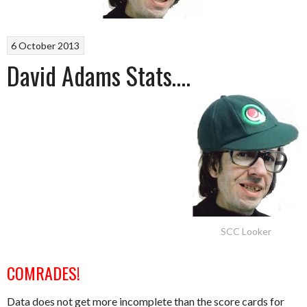
6 October 2013
David Adams Stats….
SCC Looker
COMRADES!
Data does not get more incomplete than the score cards for