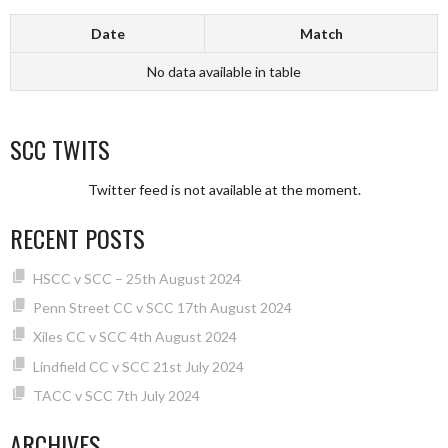
Date
Match
No data available in table
SCC TWITS
Twitter feed is not available at the moment.
RECENT POSTS
HSCC v SCC – 25th August 2024
Penn Street CC v SCC 17th August 2024
Xiles CC v SCC 4th August 2024
Lindfield CC v SCC 21st July 2024
TACC v SCC 7th July 2024
ARCHIVES