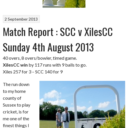
2 September 2013
Match Report : SCC v XilesCC
Sunday 4th August 2013
40 overs, 8 overs/bowler, timed game.
XilesCC win
by 117 runs with 9 balls to go.
Xiles 257 for 3 – SCC 140 for 9
The run down
to my home
county of
Sussex to play
cricket, is for
me one of the
finest things I