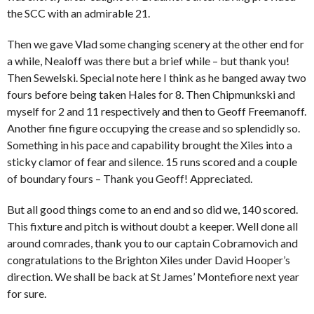
the SCC with an admirable 21.
Then we gave Vlad some changing scenery at the other end for
a while, Nealoff was there but a brief while – but thank you!
Then Sewelski. Special note here I think as he banged away two
fours before being taken Hales for 8. Then Chipmunkski and
myself for 2 and 11 respectively and then to Geoff Freemanoff.
Another fine figure occupying the crease and so splendidly so.
Something in his pace and capability brought the Xiles into a
sticky clamor of fear and silence. 15 runs scored and a couple
of boundary fours – Thank you Geoff! Appreciated.
But all good things come to an end and so did we, 140 scored.
This fixture and pitch is without doubt a keeper. Well done all
around comrades, thank you to our captain Cobramovich and
congratulations to the Brighton Xiles under David Hooper’s
direction. We shall be back at St James’ Montefiore next year
for sure.