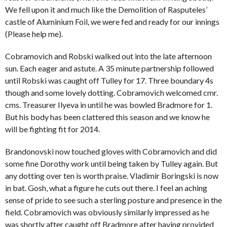
We fell upon it and much like the Demolition of Rasputeles’
castle of Aluminium Foil, we were fed and ready for our innings
(Please help me).
Cobramovich and Robski walked out into the late afternoon
sun. Each eager and astute. A 35 minute partnership followed
until Robski was caught off Tulley for 17. Three boundary 4s
though and some lovely dotting. Cobramovich welcomed cmr.
cms. Treasurer Ilyeva in until he was bowled Bradmore for 1.
But his body has been clattered this season and we know he
will be fighting fit for 2014.
Brandonovski now touched gloves with Cobramovich and did
some fine Dorothy work until being taken by Tulley again. But
any dotting over ten is worth praise. Vladimir Boringski is now
in bat. Gosh, what a figure he cuts out there. I feel an aching
sense of pride to see such a sterling posture and presence in the
field. Cobramovich was obviously similarly impressed as he
was shortly after caught off Bradmore after having provided