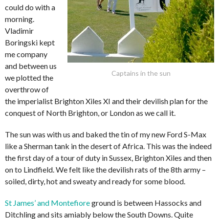
could do with a
morning.
Vladimir
Boringski kept
me company
and between us
Captains in the sun
we plotted the
overthrow of
the imperialist Brighton Xiles XI and their devilish plan for the
conquest of North Brighton, or London as we call it.
The sun was with us and baked the tin of my new Ford S-Max
like a Sherman tank in the desert of Africa. This was the indeed
the first day of a tour of duty in Sussex, Brighton Xiles and then
on to Lindfield. We felt like the devilish rats of the 8th army –
soiled, dirty, hot and sweaty and ready for some blood.
St James’ and Montefiore
ground is between Hassocks and
Ditchling and sits amiably below the South Downs. Quite