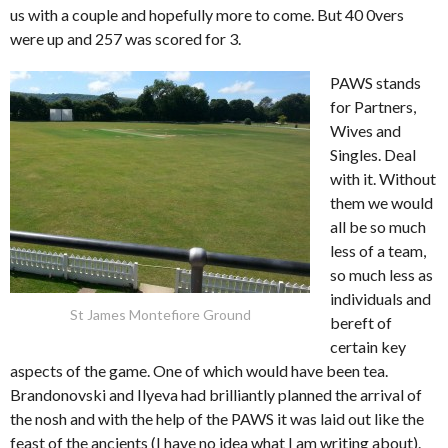
us with a couple and hopefully more to come. But 40 0vers
were up and 257 was scored for 3.
PAWS stands
for Partners,
Wives and
Singles. Deal
with it. Without
them we would
all be so much
less of a team,
so much less as
individuals and
St James Montefiore Ground
bereft of
certain key
aspects of the game. One of which would have been tea.
Brandonovski and Ilyeva had brilliantly planned the arrival of
the nosh and with the help of the PAWS it was laid out like the
feast of the ancients (I have no idea what I am writing about).