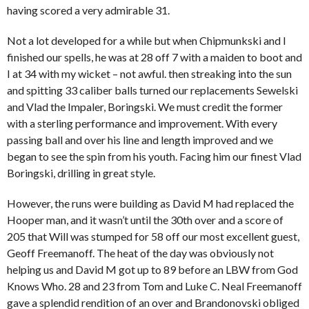
having scored a very admirable 31.
Not a lot developed for a while but when Chipmunkski and I
finished our spells, he was at 28 off 7 with a maiden to boot and
I at 34 with my wicket – not awful. then streaking into the sun
and spitting 33 caliber balls turned our replacements Sewelski
and Vlad the Impaler, Boringski. We must credit the former
with a sterling performance and improvement. With every
passing ball and over his line and length improved and we
began to see the spin from his youth. Facing him our finest Vlad
Boringski, drilling in great style.
However, the runs were building as David M had replaced the
Hooper man, and it wasn’t until the 30th over and a score of
205 that Will was stumped for 58 off our most excellent guest,
Geoff Freemanoff. The heat of the day was obviously not
helping us and David M got up to 89 before an LBW from God
Knows Who. 28 and 23 from Tom and Luke C. Neal Freemanoff
gave a splendid rendition of an over and Brandonovski obliged