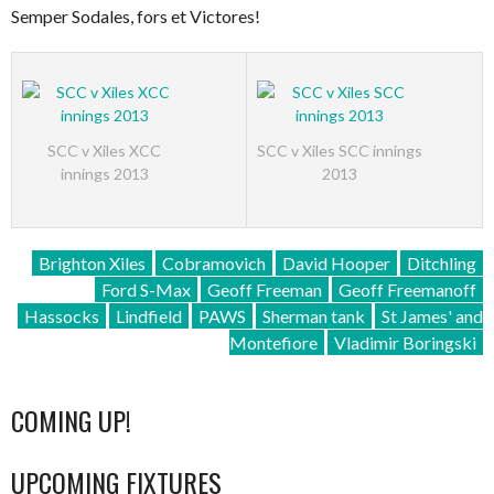
Semper Sodales, fors et Victores!
SCC v Xiles XCC
SCC v Xiles SCC innings
innings 2013
2013
Brighton Xiles
Cobramovich
David Hooper
Ditchling
Ford S-Max
Geoff Freeman
Geoff Freemanoff
Hassocks
Lindfield
PAWS
Sherman tank
St James' and
Montefiore
Vladimir Boringski
COMING UP!
UPCOMING FIXTURES