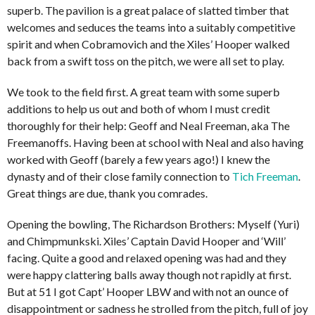
superb. The pavilion is a great palace of slatted timber that
welcomes and seduces the teams into a suitably competitive
spirit and when Cobramovich and the Xiles’ Hooper walked
back from a swift toss on the pitch, we were all set to play.
We took to the field first. A great team with some superb
additions to help us out and both of whom I must credit
thoroughly for their help: Geoff and Neal Freeman, aka The
Freemanoffs. Having been at school with Neal and also having
worked with Geoff (barely a few years ago!) I knew the
dynasty and of their close family connection to
Tich Freeman
.
Great things are due, thank you comrades.
Opening the bowling, The Richardson Brothers: Myself (Yuri)
and Chimpmunkski. Xiles’ Captain David Hooper and ‘Will’
facing. Quite a good and relaxed opening was had and they
were happy clattering balls away though not rapidly at first.
But at 51 I got Capt’ Hooper LBW and with not an ounce of
disappointment or sadness he strolled from the pitch, full of joy