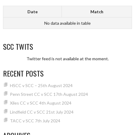
Date
Match
No data available in table
SCC TWITS
Twitter feed is not available at the moment.
RECENT POSTS
HSCC v SCC – 25th August 2024
Penn Street CC v SCC 17th August 2024
Xiles CC v SCC 4th August 2024
Lindfield CC v SCC 21st July 2024
TACC v SCC 7th July 2024