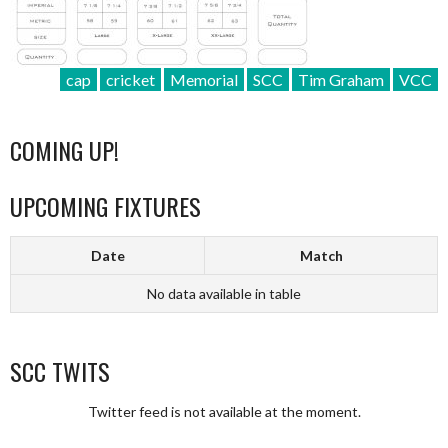
cap
cricket
Memorial
SCC
Tim Graham
VCC
COMING UP!
UPCOMING FIXTURES
Date
Match
No data available in table
SCC TWITS
Twitter feed is not available at the moment.