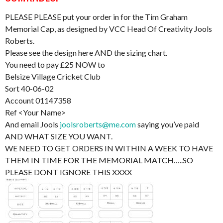
PLEASE PLEASE put your order in for the Tim Graham
Memorial Cap, as designed by VCC Head Of Creativity Jools
Roberts.
Please see the design here AND the sizing chart.
You need to pay £25 NOW to
Belsize Village Cricket Club
Sort 40-06-02
Account 01147358
Ref <Your Name>
And email Jools
joolsroberts@me.com
saying you’ve paid
AND WHAT SIZE YOU WANT.
WE NEED TO GET ORDERS IN WITHIN A WEEK TO HAVE
THEM IN TIME FOR THE MEMORIAL MATCH…..SO
PLEASE DONT IGNORE THIS XXXX