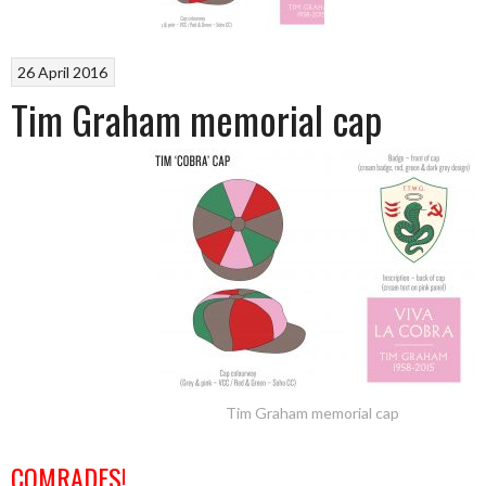
26 April 2016
Tim Graham memorial cap
Tim Graham memorial cap
COMRADES!