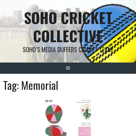
Skip
SOHO CRICKET
to
content
COLLECTIVE
SOHO’S MEDIA DUFFERS CRICKET TEAM!
Tag:
Memorial