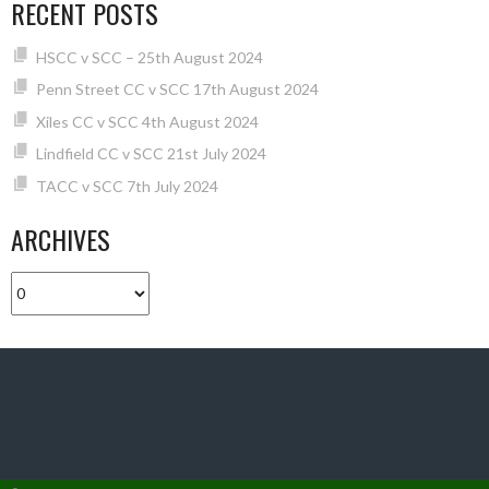
RECENT POSTS
HSCC v SCC – 25th August 2024
Penn Street CC v SCC 17th August 2024
Xiles CC v SCC 4th August 2024
Lindfield CC v SCC 21st July 2024
TACC v SCC 7th July 2024
ARCHIVES
Archives