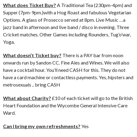
What does Ticket Buy?
A Traditional Tea (230pm-4pm) and
Supper (7pm-9pm.)with a Hog Roast and fabulous Vegetarian
Options. A glass of Prosecco served at 8pm. Live Music …a
jazz band in afternoon and live band / disco in evening. Three
Cricket matches. Other Games including Rounders, Tug’o’war,
Yoga.
What doesn’t Ticket buy?
There is a PAY bar from noon
onwards run by Sandon CC. Fine Ales and Wines. We will also
have a cocktail hour. You’ll need CASH for this. They do not
have a card machine or contactless payments. Yes, hipsters and
metrosexuals .. bring CASH
What about Charity?
£10 of each ticket will go to the British
Heart Foundation and the Wycombe General Intensive Care
Ward.
Can I bring my own refreshments?
Yes