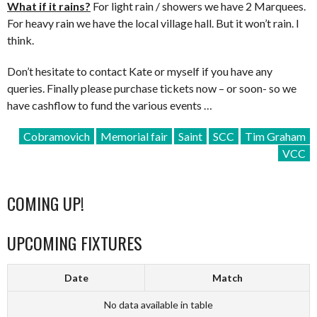
What if it rains?
For light rain / showers we have 2 Marquees.
For heavy rain we have the local village hall. But it won’t rain. I
think.
Don’t hesitate to contact Kate or myself if you have any
queries. Finally please purchase tickets now – or soon- so we
have cashflow to fund the various events …
Cobramovich
Memorial fair
Saint
SCC
Tim Graham
VCC
COMING UP!
UPCOMING FIXTURES
Date
Match
No data available in table