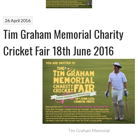
26 April 2016
Tim Graham Memorial Charity
Cricket Fair 18th June 2016
Tim Graham Memorial