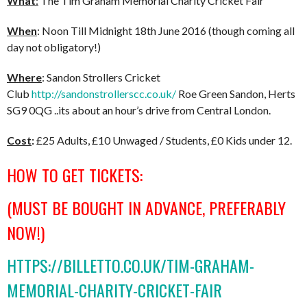
What
:
The Tim Graham Memorial Charity Cricket Fair
When
: Noon Till Midnight 18th June 2016 (though coming all
day not obligatory!)
Where
: Sandon Strollers Cricket
Club
http://sandonstrollerscc.co.uk/
Roe Green Sandon, Herts
SG9 0QG ..its about an hour’s drive from Central London.
Cost
:
£25 Adults, £10 Unwaged / Students, £0 Kids under 12.
HOW TO GET TICKETS:
(MUST BE BOUGHT IN ADVANCE, PREFERABLY
NOW!)
HTTPS://BILLETTO.CO.UK/TIM-GRAHAM-
MEMORIAL-CHARITY-CRICKET-FAIR