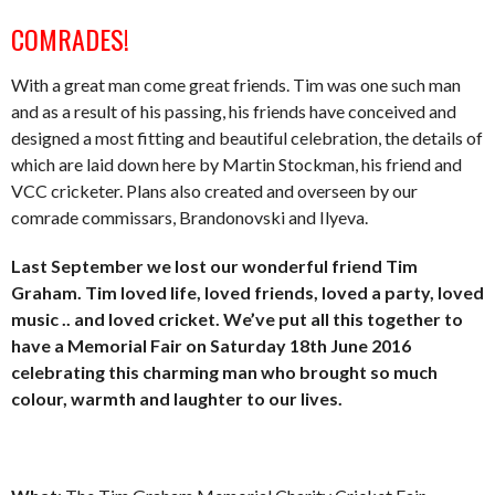
COMRADES!
With a great man come great friends. Tim was one such man
and as a result of his passing, his friends have conceived and
designed a most fitting and beautiful celebration, the details of
which are laid down here by Martin Stockman, his friend and
VCC cricketer. Plans also created and overseen by our
comrade commissars, Brandonovski and Ilyeva.
Last September we lost our wonderful friend Tim
Graham. Tim loved life, loved friends, loved a party, loved
music .. and loved cricket. We’ve put all this together to
have a Memorial Fair on Saturday 18th June 2016
celebrating this charming man who brought so much
colour, warmth and laughter to our lives.