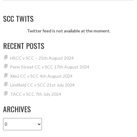
SCC TWITS
Twitter feed is not available at the moment.
RECENT POSTS
HSCC v SCC – 25th August 2024
Penn Street CC v SCC 17th August 2024
Xiles CC v SCC 4th August 2024
Lindfield CC v SCC 21st July 2024
TACC v SCC 7th July 2024
ARCHIVES
Archives