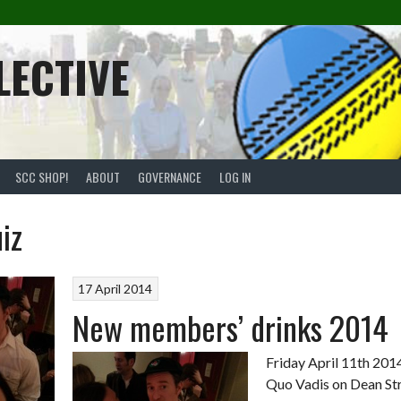
LECTIVE
SCC SHOP!
ABOUT
GOVERNANCE
LOG IN
iz
17 April 2014
New members’ drinks 2014
Friday April 11th 2014
Quo Vadis on Dean St