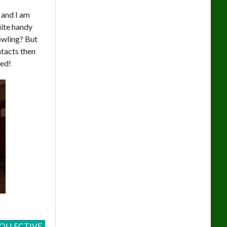
 and I am
uite handy
owling? But
ntacts then
led!
OLLECTIVE