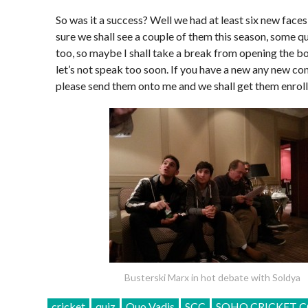
So was it a success? Well we had at least six new faces
sure we shall see a couple of them this season, some q
too, so maybe I shall take a break from opening the b
let’s not speak too soon. If you have a new any new co
please send them onto me and we shall get them enrol
Busterski Marx in hot debate with Soldya
cricket
quiz
Quo Vadis
SCC
SOHO CRICKET C