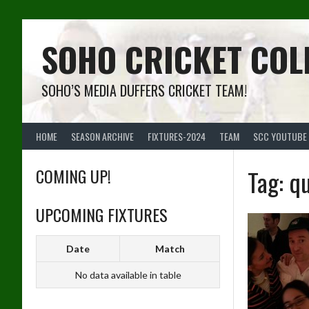
Skip
to
content
SOHO CRICKET COL
SOHO’S MEDIA DUFFERS CRICKET TEAM!
HOME
SEASON ARCHIVE
FIXTURES-2024
TEAM
SCC YOUTUBE
COMING UP!
Tag:
qu
UPCOMING FIXTURES
Date
Match
No data available in table