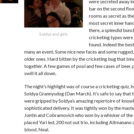
were secreted away in
bar on the second floor
rooms as secret as th
most secret inner ha
there, a splendid bunc
Soldya and girls
cricketing types were
found. Indeed the best
many an event. Some nice new faces and some rugged,
older ones. Hard bitten by the cricketing bug that bi
together. A few games of pool and few cases of beer,
swill it all down.
The night’s highlight was of course a cricketing quiz, 
Soldya Grannysdog (Dan March). It’s safe to say that 
were gripped by Soldya’s amazing repertoire of know
sophisticated delivery. It was tightly won by the maste
Jontin and Cobramovich who won by a whisker of the
placed Yuri led, 200 not out trio, including Altmanano
blood, Neal.