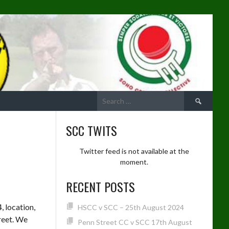
Search
for:
SCC TWITS
Twitter feed is not available at the
moment.
RECENT POSTS
, location,
HSCC v SCC – 25th August 2024
reet. We
Penn Street CC v SCC 17th August