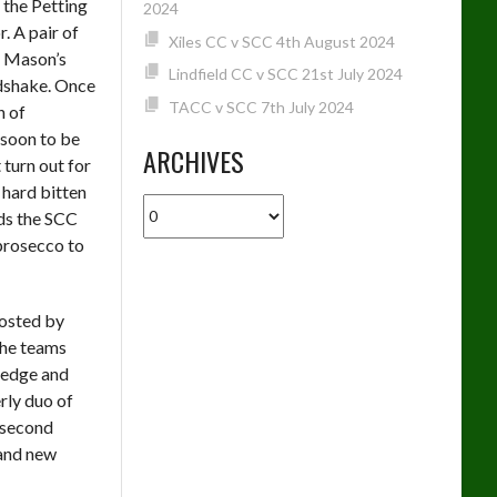
 the Petting
2024
. A pair of
Xiles CC v SCC 4th August 2024
e Mason’s
Lindfield CC v SCC 21st July 2024
ndshake. Once
TACC v SCC 7th July 2024
h of
 soon to be
ARCHIVES
 turn out for
 hard bitten
Archives
nds the SCC
 prosecco to
hosted by
the teams
ledge and
rly duo of
 second
 and new