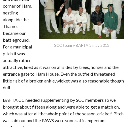
corner of Ham,
nestling
alongside the
Thames
became our
battleground.
SCC team v BAFTA 3 may 2013
For a municipal
pitch it was
actually rather
attractive, lined as it was on all sides by trees, horses and the
entrance gate to Ham House. Even the outfield threatened
little risk of a broken ankle, wicket was also reasonable though
dull.
BAFTA CC needed supplementing by SCC members so we
brought about fifteen along and were able to get a match on,
which was after all the whole point of the season, cricket! Pitch
was laid out and the PAWS were soon sat in expectant