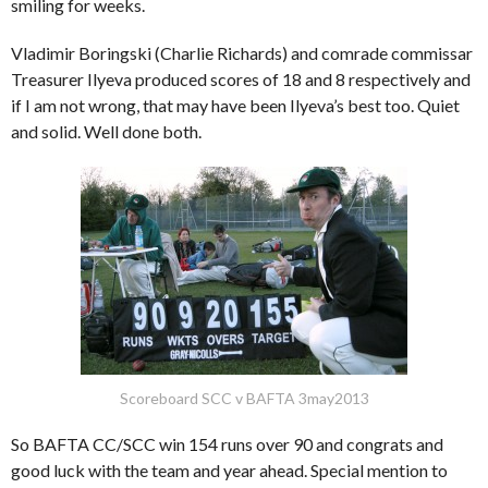
smiling for weeks.
Vladimir Boringski (Charlie Richards) and comrade commissar
Treasurer Ilyeva produced scores of 18 and 8 respectively and
if I am not wrong, that may have been Ilyeva’s best too. Quiet
and solid. Well done both.
Scoreboard SCC v BAFTA 3may2013
So BAFTA CC/SCC win 154 runs over 90 and congrats and
good luck with the team and year ahead. Special mention to