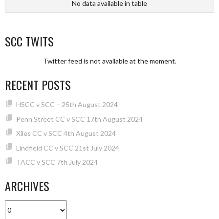
No data available in table
SCC TWITS
Twitter feed is not available at the moment.
RECENT POSTS
HSCC v SCC – 25th August 2024
Penn Street CC v SCC 17th August 2024
Xiles CC v SCC 4th August 2024
Lindfield CC v SCC 21st July 2024
TACC v SCC 7th July 2024
ARCHIVES
Archives