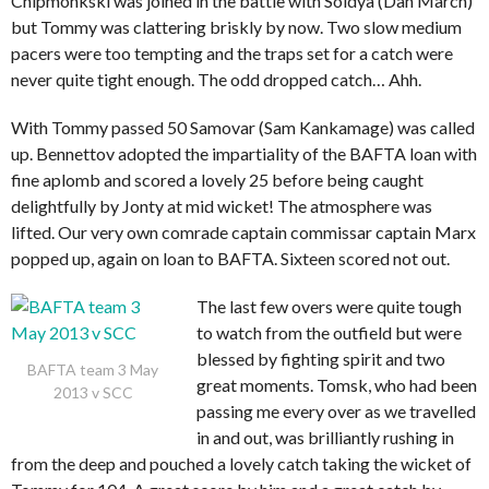
Chipmonkski was joined in the battle with Soldya (Dan March)
but Tommy was clattering briskly by now. Two slow medium
pacers were too tempting and the traps set for a catch were
never quite tight enough. The odd dropped catch… Ahh.
With Tommy passed 50 Samovar (Sam Kankamage) was called
up. Bennettov adopted the impartiality of the BAFTA loan with
fine aplomb and scored a lovely 25 before being caught
delightfully by Jonty at mid wicket! The atmosphere was
lifted. Our very own comrade captain commissar captain Marx
popped up, again on loan to BAFTA. Sixteen scored not out.
The last few overs were quite tough
to watch from the outfield but were
blessed by fighting spirit and two
BAFTA team 3 May
great moments. Tomsk, who had been
2013 v SCC
passing me every over as we travelled
in and out, was brilliantly rushing in
from the deep and pouched a lovely catch taking the wicket of