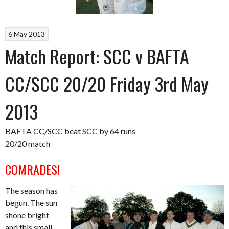
6 May 2013
Match Report: SCC v BAFTA
CC/SCC 20/20 Friday 3rd May
2013
BAFTA CC/SCC beat SCC by 64 runs
20/20 match
COMRADES!
The season has
begun. The sun
shone bright
and this small