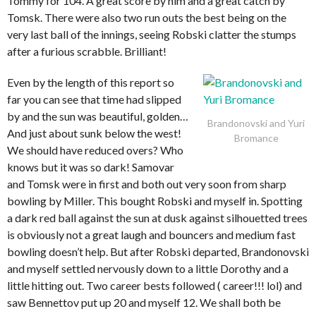
Tommy for 104. A great score by him and a great catch by
Tomsk. There were also two run outs the best being on the
very last ball of the innings, seeing Robski clatter the stumps
after a furious scrabble. Brilliant!
Even by the length of this report so
far you can see that time had slipped
by and the sun was beautiful, golden…
Brandonovski and Yuri
And just about sunk below the west!
Bromance
We should have reduced overs? Who
knows but it was so dark! Samovar
and Tomsk were in first and both out very soon from sharp
bowling by Miller. This bought Robski and myself in. Spotting
a dark red ball against the sun at dusk against silhouetted trees
is obviously not a great laugh and bouncers and medium fast
bowling doesn’t help. But after Robski departed, Brandonovski
and myself settled nervously down to a little Dorothy and a
little hitting out. Two career bests followed ( career!!! lol) and
saw Bennettov put up 20 and myself 12. We shall both be