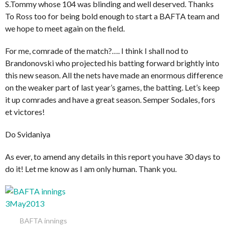
S.Tommy whose 104 was blinding and well deserved. Thanks
To Ross too for being bold enough to start a BAFTA team and
we hope to meet again on the field.
For me, comrade of the match?…. I think I shall nod to
Brandonovski who projected his batting forward brightly into
this new season. All the nets have made an enormous difference
on the weaker part of last year’s games, the batting. Let’s keep
it up comrades and have a great season. Semper Sodales, fors
et victores!
Do Svidaniya
As ever, to amend any details in this report you have 30 days to
do it! Let me know as I am only human. Thank you.
BAFTA innings