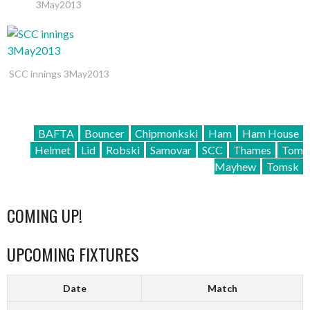
3May2013
SCC innings 3May2013
BAFTA
Bouncer
Chipmonkski
Ham
Ham House
Helmet
Lid
Robski
Samovar
SCC
Thames
Tom
Mayhew
Tomsk
COMING UP!
UPCOMING FIXTURES
Date
Match