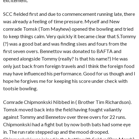
excitement.
SCC fielded first and due to commencement running late, there
was already a feeling of time pressure. Myself and New
comrade Tomsk (Tom Mayhew) opened the bowling and tried
to keep things calm. Very quickly it became clear that S.Tommy
(?) was a good bat and was finding sixes and fours from the
first seven overs. Bennettov was donated to BAFTA and
opened alongside Tommy (really? Is that his name?) He was
only just back from foreign travels and I think the foreign food
may have influenced his performance. Good for us though and I
hope he forgives me for keeping his score under check with
tootsie bowling.
Comrade Chipmonkski Nibbed in ( Brother Tim Richardson).
Tomsk moved back into the field having fought valiantly
against Tommy and Bennetov over three overs for 22 runs.
Chipmonkski had a fight but by now both bats had some eye
in. The run rate stepped up and the mood drooped.