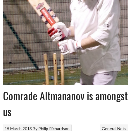
Comrade Altmananov is amongst
us
15 March 2013
By
Philip Richardson
General
Nets