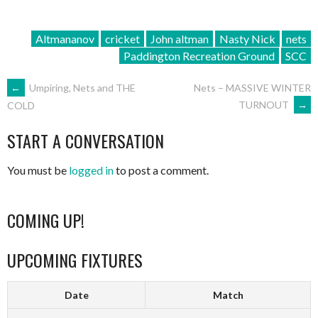
Altmananov
cricket
John altman
Nasty Nick
nets
Paddington Recreation Ground
SCC
POST
←
Umpiring, Nets and THE
Nets – MASSIVE WINTER
TURNOUT
→
COLD
NAVIGATION
START A CONVERSATION
You must be
logged in
to post a comment.
COMING UP!
UPCOMING FIXTURES
Date
Match