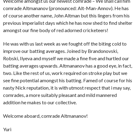
Welcome amongst us our newest comrade – We shall call him
comrade Altmananov (pronounced: Alt-Man-Annov). He has
of course another name, John Altman but this lingers from his
previous imperialist days which he has now shed to find shelter
amongst our fine body of red adorned cricketeers!
He was with us last week as we fought off the biting cold to
improve our batting averages. Joined by Brandonovski,
Robski, Ilyeva and myself we made a fine five and hurtled our
batting averages upwards. Altmananov has a good eye, in fact,
two. Like the rest of us, work required on stroke play but we
see fine potential amongst his batting. Famed of course for his
nasty Nick reputation, it is with utmost respect that i may say,
comrades, a more suitably pleasant and mild mannered
addition he makes to our collective.
Welcome aboard, comrade Altmananov!
Yuri