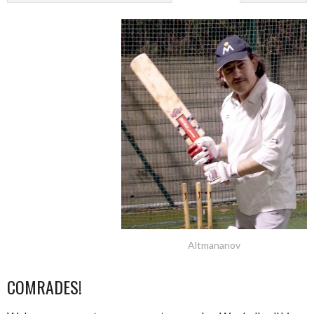
Altmananov
COMRADES!