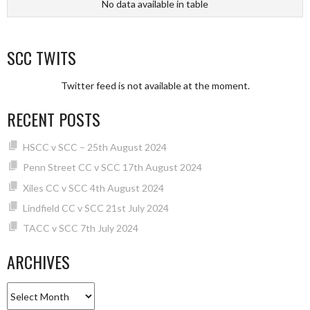
No data available in table
SCC TWITS
Twitter feed is not available at the moment.
RECENT POSTS
HSCC v SCC – 25th August 2024
Penn Street CC v SCC 17th August 2024
Xiles CC v SCC 4th August 2024
Lindfield CC v SCC 21st July 2024
TACC v SCC 7th July 2024
ARCHIVES
Archives