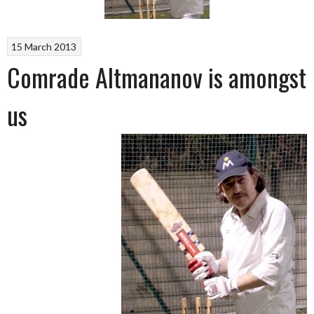
15 March 2013
Comrade Altmananov is amongst
us