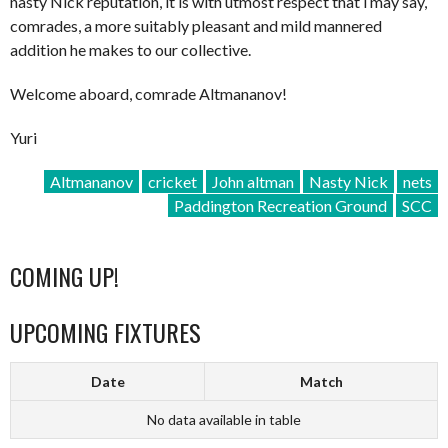
nasty Nick reputation, it is with utmost respect that i may say,
comrades, a more suitably pleasant and mild mannered
addition he makes to our collective.
Welcome aboard, comrade Altmananov!
Yuri
Altmananov
cricket
John altman
Nasty Nick
nets
Paddington Recreation Ground
SCC
COMING UP!
UPCOMING FIXTURES
Date
Match
No data available in table