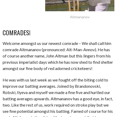
Altmananov
COMRADES!
Welcome amongst us our newest comrade – We shall call him
comrade Altmananov (pronounced: Alt-Man-Annov). He has
of course another name, John Altman but this lingers from his
previous imperialist days which he has now shed to find shelter
amongst our fine body of red adorned cricketeers!
He was with us last week as we fought off the biting cold to
improve our batting averages. Joined by Brandonovski,
Robski, Ilyeva and myself we made a fine five and hurtled our
batting averages upwards. Altmananov has a good eye, in fact,
two. Like the rest of us, work required on stroke play but we
see fine potential amongst his batting. Famed of course for his