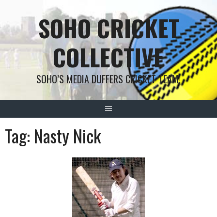
Skip
SOHO CRICKET
to
content
COLLECTIVE
SOHO’S MEDIA DUFFERS CRICKET TEAM!
Tag:
Nasty Nick