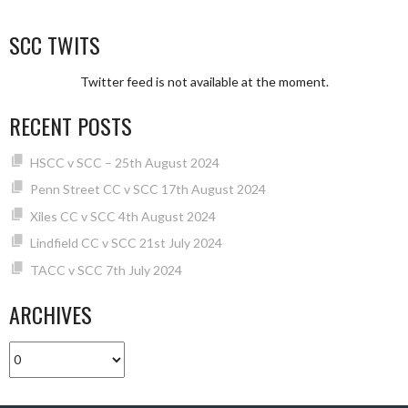
SCC TWITS
Twitter feed is not available at the moment.
RECENT POSTS
HSCC v SCC – 25th August 2024
Penn Street CC v SCC 17th August 2024
Xiles CC v SCC 4th August 2024
Lindfield CC v SCC 21st July 2024
TACC v SCC 7th July 2024
ARCHIVES
Archives