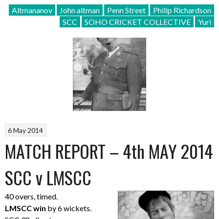
Altmananov
John altman
Penn Street
Philip Richardson
SCC
SOHO CRICKET COLLECTIVE
Yuri
6 May 2014
MATCH REPORT – 4th MAY 2014
SCC v LMSCC
40 overs, timed.
LMSCC win
by 6 wickets.