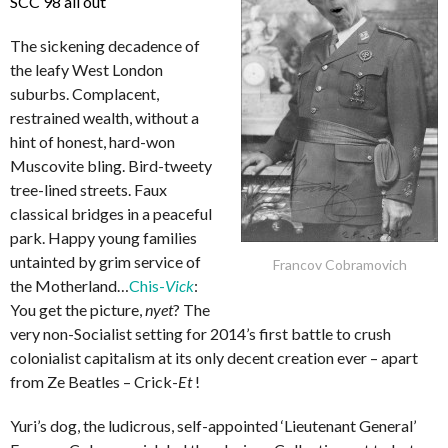
SCC 98 all out
The sickening decadence of
the leafy West London
suburbs. Complacent,
restrained wealth, without a
hint of honest, hard-won
Muscovite bling. Bird-tweety
tree-lined streets. Faux
classical bridges in a peaceful
park. Happy young families
untainted by grim service of
Francov Cobramovich
the Motherland…
Chis-
Vick
:
You get the picture,
nyet
? The
very non-Socialist setting for 2014’s first battle to crush
colonialist capitalism at its only decent creation ever – apart
from Ze Beatles – Crick-
Et
!
Yuri’s dog, the ludicrous, self-appointed ‘Lieutenant General’