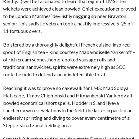
Keithy…) will be fascinated to learn that eight of LMS’s ten
wickets were achieved clean bowled. Chief executioner proved
to be London Marshes’ devilishly nagging spinner Brawton,
senior: This sadistic veteran took a nastily impressive 5-25 off
11 tortuous overs.
Bolstered by a thoroughly delightful French cuisine-inspired
spoof of English tea – kind courtesy Madamoiselle Yankeroff –
of rich cream scones, home-cooked sausage rolls and
traditional sandwiches, spirits were extremely high as SCC
took the field to defend a near indefensible total.
Reaching it was to prove no cakewalk for LMS: Mad Soldya
Hatscape, Timov Chipmonski and Hitmanherski Yankerov all
bowled economical short spells. Hodderin S. and Ilyeva
Luncherov were revelations in the field, the latter in particular
endlessly sprinting and diving to cover every centimetre of a
Steppe-sized zonal fielding area.
Sametski’s brother and fellow debutante Danov Hodderin had