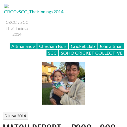
CBCC v SCC
Their innings
2014
Altmananov
Chesham Bois
Cricket club
John altman
SCC
SOHO CRICKET COLLECTIVE
5 June 2014