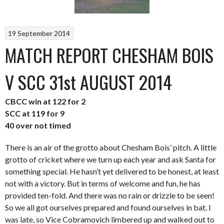
19 September 2014
MATCH REPORT CHESHAM BOIS
V SCC 31st AUGUST 2014
CBCC win at 122 for 2
SCC at 119 for 9
40 over not timed
There is an air of the grotto about Chesham Bois’ pitch. A little
grotto of cricket where we turn up each year and ask Santa for
something special. He hasn’t yet delivered to be honest, at least
not with a victory. But in terms of welcome and fun, he has
provided ten-fold. And there was no rain or drizzle to be seen!
So we all got ourselves prepared and found ourselves in bat. I
was late, so Vice Cobramovich limbered up and walked out to