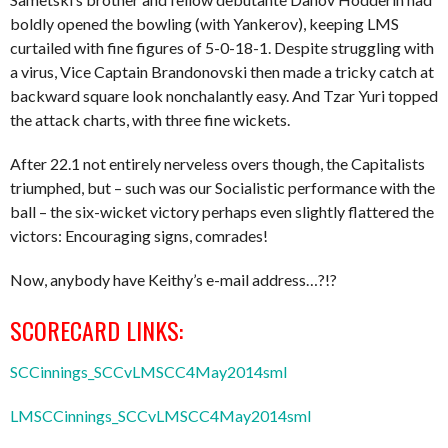
boldly opened the bowling (with Yankerov), keeping LMS
curtailed with fine figures of 5-0-18-1. Despite struggling with
a virus, Vice Captain Brandonovski then made a tricky catch at
backward square look nonchalantly easy. And Tzar Yuri topped
the attack charts, with three fine wickets.
After 22.1 not entirely nerveless overs though, the Capitalists
triumphed, but – such was our Socialistic performance with the
ball – the six-wicket victory perhaps even slightly flattered the
victors: Encouraging signs, comrades!
Now, anybody have Keithy’s e-mail address…?!?
SCORECARD LINKS:
SCCinnings_SCCvLMSCC4May2014sml
LMSCCinnings_SCCvLMSCC4May2014sml