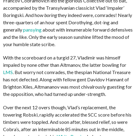
Francov Cobramovich led the glorious Collective out to bat,
accompanied by the Transylvanian classicist Vlad ‘Impaler’
Boringski. And how
boring
they indeed were, comrades! Nearly
three-quarters of an hour spent Dorothying, dot-ing and
generally
pansying
about with innumerable forward defensives
and the like. Only the early season sunshine lifted the mood of
your humble state scribe.
With the scoreboard on a turgid 27, Vladimir was himself
impaled by none other than Altmanov, the latter bowling for
LMS
. But worry not comrades, the thespian National Treasure
has not defected. Along with fellow gent Davidov Hannant of
Brighton Xiles, Altmananov was most chivalrously guesting for
the opposition, who had turned up under-strength.
Over the next 12 overs though, Vlad’s replacement, the
towering Robski, rapidly accelerated the SCC score before his
timbers were toppled. And soon after, blessed relief, so were
Cobra’s, after an interminable 85 minutes out in the middle,