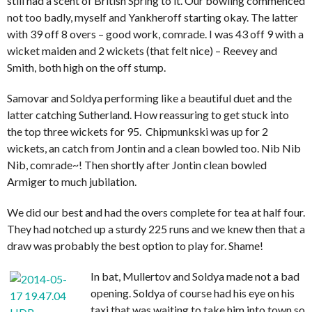
still had a scent of British Spring to it. Our bowling commenced
not too badly, myself and Yankheroff starting okay. The latter
with 39 off 8 overs – good work, comrade. I was 43 off 9 with a
wicket maiden and 2 wickets (that felt nice) – Reevey and
Smith, both high on the off stump.
Samovar and Soldya performing like a beautiful duet and the
latter catching Sutherland. How reassuring to get stuck into
the top three wickets for 95. Chipmunkski was up for 2
wickets, an catch from Jontin and a clean bowled too. Nib Nib
Nib, comrade~! Then shortly after Jontin clean bowled
Armiger to much jubilation.
We did our best and had the overs complete for tea at half four.
They had notched up a sturdy 225 runs and we knew then that a
draw was probably the best option to play for. Shame!
In bat, Mullertov and Soldya made not a bad
opening. Soldya of course had his eye on his
taxi that was waiting to take him into town so