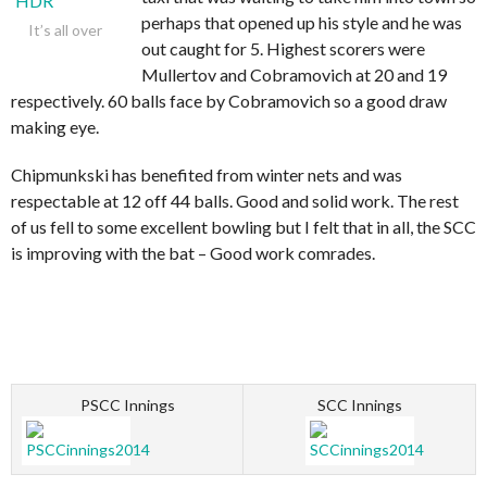
perhaps that opened up his style and he was
It’s all over
out caught for 5. Highest scorers were
Mullertov and Cobramovich at 20 and 19
respectively. 60 balls face by Cobramovich so a good draw
making eye.
Chipmunkski has benefited from winter nets and was
respectable at 12 off 44 balls. Good and solid work. The rest
of us fell to some excellent bowling but I felt that in all, the SCC
is improving with the bat – Good work comrades.
PSCC Innings
SCC Innings