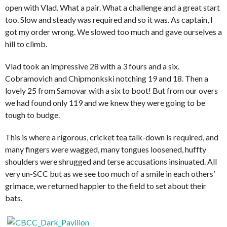
open with Vlad. What a pair. What a challenge and a great start
too. Slow and steady was required and so it was. As captain, I
got my order wrong. We slowed too much and gave ourselves a
hill to climb.
Vlad took an impressive 28 with a 3 fours and a six.
Cobramovich and Chipmonkski notching 19 and 18. Then a
lovely 25 from Samovar with a six to boot! But from our overs
we had found only 119 and we knew they were going to be
tough to budge.
This is where a rigorous, cricket tea talk-down is required, and
many fingers were wagged, many tongues loosened, huffty
shoulders were shrugged and terse accusations insinuated. All
very un-SCC but as we see too much of a smile in each others’
grimace, we returned happier to the field to set about their
bats.