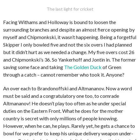
The last light for cricket
Facing Withams and Holloway is bound to loosen the
surrounding branches and despite an almost fierce opening by
myself and Chipmonkski, it wasn’t happening. Being a forgetful
Skipper I only bowled five and not the six overs I had planned
but it didn’t hurt as we needed a change. My five overs cost 26
and Chipmonkski’s 36. So Yankerhoff and Jontin in. The former
saving some face and taking
The Golden Duck
of Green
through a catch – cannot remember who took it. Anyone?
An over each to Brandonoffski and Altmananov. Now a word
must be said and a congratulatory one too, to comrade
Altmananov! He doesn’t play too often as he under special
duties on the Eastern Front. What he does for the mother
country is secret with only millions of people knowing.
However, when he can, he plays. Rarely yet, he gets a chance to
bowl for we prefer to keep his unique delivery weapon under-