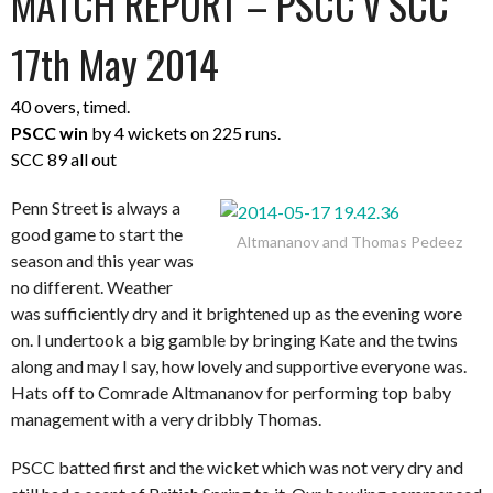
MATCH REPORT – PSCC v SCC
17th May 2014
40 overs, timed.
PSCC win
by 4 wickets on 225 runs.
SCC 89 all out
Penn Street is always a
good game to start the
Altmananov and Thomas Pedeez
season and this year was
no different. Weather
was sufficiently dry and it brightened up as the evening wore
on. I undertook a big gamble by bringing Kate and the twins
along and may I say, how lovely and supportive everyone was.
Hats off to Comrade Altmananov for performing top baby
management with a very dribbly Thomas.
PSCC batted first and the wicket which was not very dry and