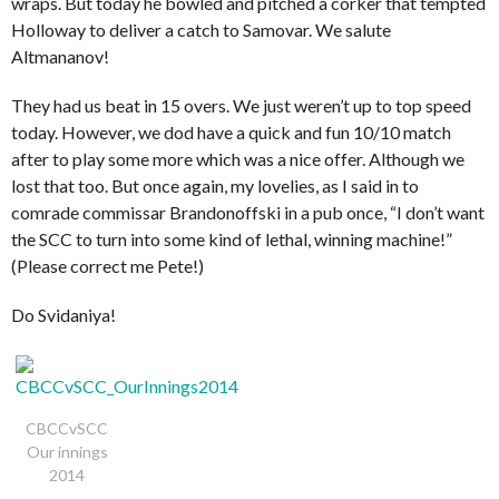
wraps. But today he bowled and pitched a corker that tempted
Holloway to deliver a catch to Samovar. We salute
Altmananov!
They had us beat in 15 overs. We just weren’t up to top speed
today. However, we dod have a quick and fun 10/10 match
after to play some more which was a nice offer. Although we
lost that too. But once again, my lovelies, as I said in to
comrade commissar Brandonoffski in a pub once, “I don’t want
the SCC to turn into some kind of lethal, winning machine!”
(Please correct me Pete!)
Do Svidaniya!
CBCCvSCC
Our innings
2014