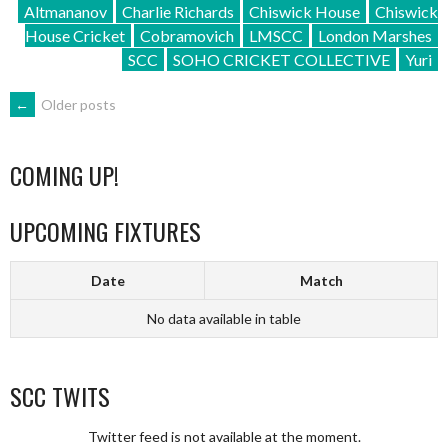
Altmananov
Charlie Richards
Chiswick House
Chiswick
House Cricket
Cobramovich
LMSCC
London Marshes
SCC
SOHO CRICKET COLLECTIVE
Yuri
POSTS
←
Older posts
NAVIGATION
COMING UP!
UPCOMING FIXTURES
Date
Match
No data available in table
SCC TWITS
Twitter feed is not available at the moment.