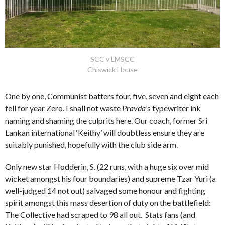
SCC v LMSCC
Chiswick House
One by one, Communist batters four, five, seven and eight each
fell for year Zero. I shall not waste
Pravda
’s typewriter ink
naming and shaming the culprits here. Our coach, former Sri
Lankan international ‘Keithy’ will doubtless ensure they are
suitably punished, hopefully with the club side arm.
Only new star Hodderin, S. (22 runs, with a huge six over mid
wicket amongst his four boundaries) and supreme Tzar Yuri (a
well-judged 14 not out) salvaged some honour and fighting
spirit amongst this mass desertion of duty on the battlefield:
The Collective had scraped to 98 all out. Stats fans (and