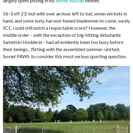
largely spent posing in his
White Russian
helmet.
56-3 off 23; but with over an hour left to bat, seven wickets in
hand, and some lusty, harvest-honed bladesmen to come, surely
SCC could still notch a respectable score? However, the
middle order – with the exception of big-hitting debutante
Sametski Hodderin – had all evidently been too busy before
their innings…flirting with the assembled summer-skirted,
Soviet PAWS, to consider this most serious sporting question.