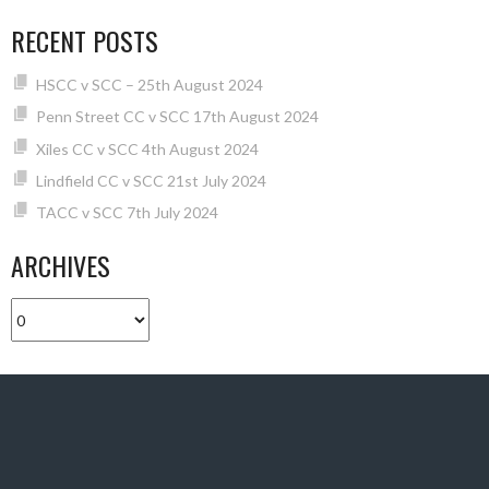
RECENT POSTS
HSCC v SCC – 25th August 2024
Penn Street CC v SCC 17th August 2024
Xiles CC v SCC 4th August 2024
Lindfield CC v SCC 21st July 2024
TACC v SCC 7th July 2024
ARCHIVES
Archives