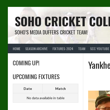
Skip
to
content
SOHO CRICKET COL
SOHO’S MEDIA DUFFERS CRICKET TEAM!
HOME
SEASON ARCHIVE
FIXTURES-2024
TEAM
SCC YOUTUBE
COMING UP!
Yankhe
UPCOMING FIXTURES
Date
Match
No data available in table