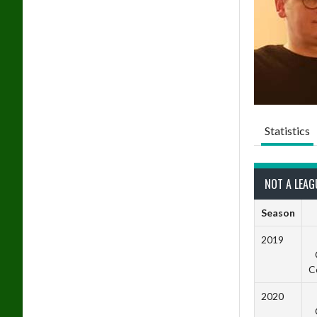
Statistics
NOT A LEAG
Season
2019
C
2020