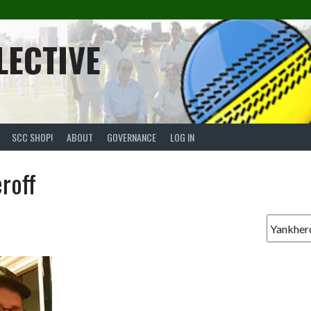
LECTIVE
SCC SHOP!
ABOUT
GOVERNANCE
LOG IN
roff