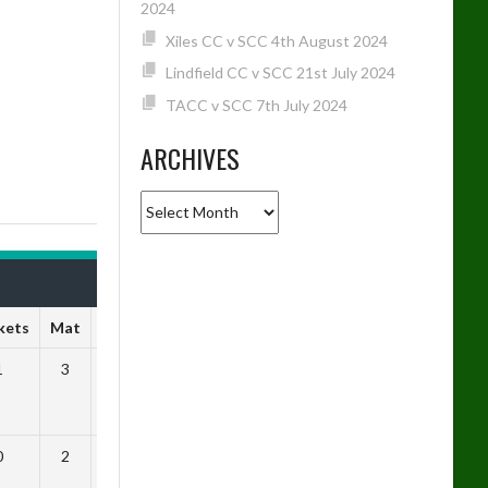
2024
Xiles CC v SCC 4th August 2024
Lindfield CC v SCC 21st July 2024
TACC v SCC 7th July 2024
ARCHIVES
Archives
kets
Mat
SR
1
3
1.33
0
2
0