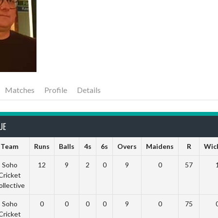
Matches
Profile
Details
UE
Team
Runs
Balls
4s
6s
Overs
Maidens
R
Wic
Soho
12
9
2
0
9
0
57
Cricket
ollective
Soho
0
0
0
0
9
0
75
Cricket