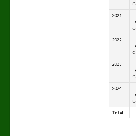
C
2021
C
2022
C
2023
C
2024
C
Total