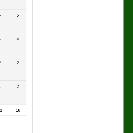
4
5
0.21
4
4
0.46
2
2
0.41
1
2
0.64
2
18
0.48