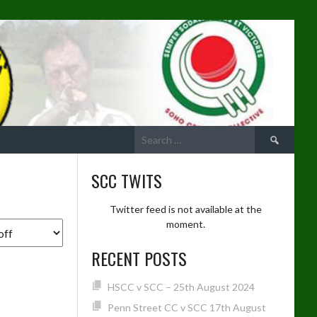
Search
for:
SCC TWITS
Twitter feed is not available at the
moment.
RECENT POSTS
HSCC v SCC – 25th August 2024
Penn Street CC v SCC 17th August