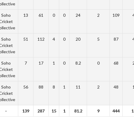
ollective
Soho
13
61
0
0
24
2
109
Cricket
ollective
Soho
51
112
4
0
20
5
87
Cricket
ollective
Soho
7
17
1
0
8.2
0
68
Cricket
ollective
Soho
56
88
8
1
11
2
48
Cricket
ollective
-
139
287
15
1
81.2
9
444
1