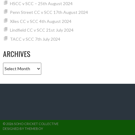
HSCC v SCC – 25th August 2024
Penn Street CC v SCC 17th August 2024
Xiles CC v SCC 4th August 2024
Lindfield CC v SCC 21st July 2024
TACC v SCC 7th July 2024
ARCHIVES
Archives
© 2026 SOHO CRICKET COLLECTIVE
DESIGNED BY THEMEBOY