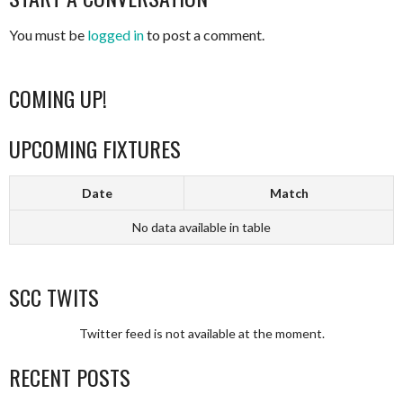
You must be
logged in
to post a comment.
COMING UP!
UPCOMING FIXTURES
Date
Match
No data available in table
SCC TWITS
Twitter feed is not available at the moment.
RECENT POSTS