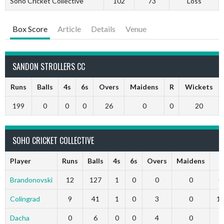
Soho Cricket Collective
102
73
Loss
Box Score
Article
Details
Venue
SANDON STROLLERS CC
Runs
Balls
4s
6s
Overs
Maidens
R
Wickets
199
0
0
0
26
0
0
20
SOHO CRICKET COLLECTIVE
Player
Runs
Balls
4s
6s
Overs
Maidens
R
Brandonovski
12
127
1
0
0
0
0
Colingrad
9
41
1
0
3
0
1
Dacha
0
6
0
0
4
0
7