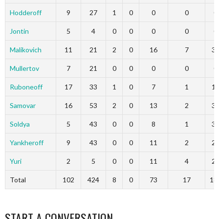
Hodderoff
9
27
1
0
0
0
0
Jontin
5
4
0
0
0
0
0
Malikovich
11
21
2
0
16
7
3
Mullertov
7
21
0
0
0
0
0
Ruboneoff
17
33
1
0
7
1
1
Samovar
16
53
2
0
13
2
3
Soldya
5
43
0
0
8
1
3
Yankheroff
9
43
0
0
11
2
2
Yuri
2
5
0
0
11
4
2
Total
102
424
8
0
73
17
18
START A CONVERSATION