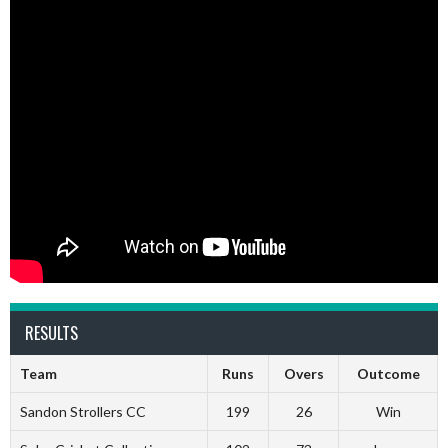
RESULTS
Team
Runs
Overs
Outcome
Sandon Strollers CC
199
26
Win