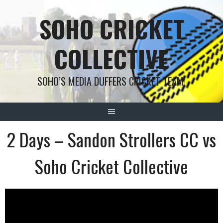
Skip
SOHO CRICKET
to
content
COLLECTIVE
SOHO’S MEDIA DUFFERS CRICKET TEAM!
2 Days – Sandon Strollers CC vs
Soho Cricket Collective