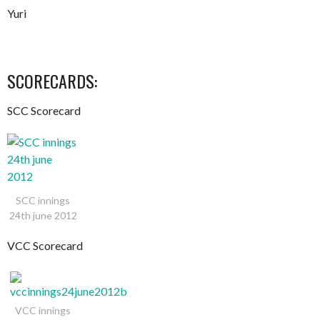
Yuri
SCORECARDS:
SCC Scorecard
SCC innings
24th june 2012
VCC Scorecard
VCC innings