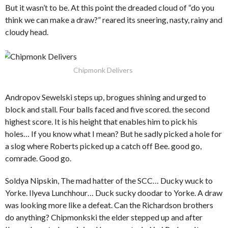
But it wasn’t to be. At this point the dreaded cloud of “do you
think we can make a draw?” reared its sneering, nasty, rainy and
cloudy head.
Chipmonk Delivers
Andropov Sewelski steps up, brogues shining and urged to
block and stall. Four balls faced and five scored. the second
highest score. It is his height that enables him to pick his
holes… If you know what I mean? But he sadly picked a hole for
a slog where Roberts picked up a catch off Bee. good go,
comrade. Good go.
Soldya Nipskin, The mad hatter of the SCC… Ducky wuck to
Yorke. Ilyeva Lunchhour… Duck sucky doodar to Yorke. A draw
was looking more like a defeat. Can the Richardson brothers
do anything? Chipmonkski the elder stepped up and after