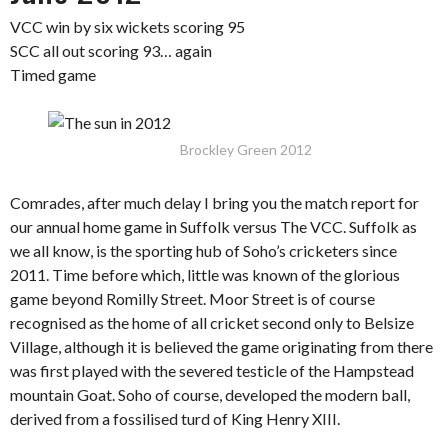
VCC win by six wickets scoring 95
SCC all out scoring 93… again
Timed game
Brockley Green 2012
Comrades, after much delay I bring you the match report for
our annual home game in Suffolk versus The VCC. Suffolk as
we all know, is the sporting hub of Soho’s cricketers since
2011. Time before which, little was known of the glorious
game beyond Romilly Street. Moor Street is of course
recognised as the home of all cricket second only to Belsize
Village, although it is believed the game originating from there
was first played with the severed testicle of the Hampstead
mountain Goat. Soho of course, developed the modern ball,
derived from a fossilised turd of King Henry XIII.