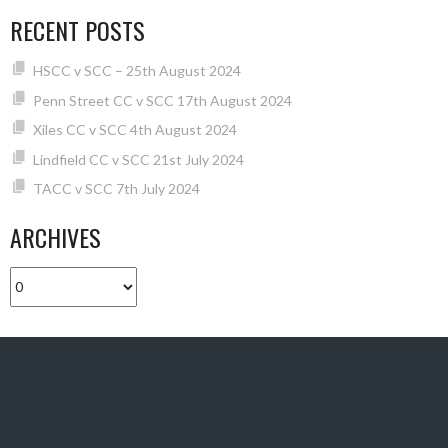
RECENT POSTS
HSCC v SCC – 25th August 2024
Penn Street CC v SCC 17th August 2024
Xiles CC v SCC 4th August 2024
Lindfield CC v SCC 21st July 2024
TACC v SCC 7th July 2024
ARCHIVES
Archives