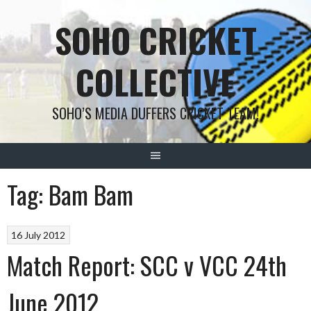
Skip
SOHO CRICKET
to
content
COLLECTIVE
SOHO’S MEDIA DUFFERS CRICKET TEAM!
Tag:
Bam Bam
16 July 2012
Match Report: SCC v VCC 24th
June 2012