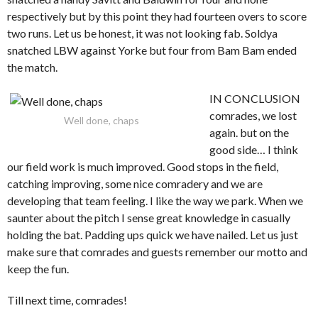
respectively but by this point they had fourteen overs to score
two runs. Let us be honest, it was not looking fab. Soldya
snatched LBW against Yorke but four from Bam Bam ended
the match.
IN CONCLUSION
comrades, we lost
Well done, chaps
again. but on the
good side… I think
our field work is much improved. Good stops in the field,
catching improving, some nice comradery and we are
developing that team feeling. I like the way we park. When we
saunter about the pitch I sense great knowledge in casually
holding the bat. Padding ups quick we have nailed. Let us just
make sure that comrades and guests remember our motto and
keep the fun.
Till next time, comrades!