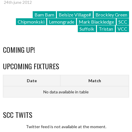
24th june 2012
Bam Bam
Belsize Village#
Brockley Green
Chipmonkski
Lemongrade
Mark Blackledge
SCC
Suffolk
Tristan
VCC
COMING UP!
UPCOMING FIXTURES
Date
Match
No data available in table
SCC TWITS
Twitter feed is not available at the moment.