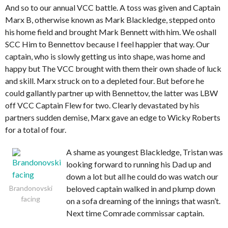
And so to our annual VCC battle. A toss was given and Captain
Marx B, otherwise known as Mark Blackledge, stepped onto
his home field and brought Mark Bennett with him. We oshall
SCC Him to Bennettov because I feel happier that way. Our
captain, who is slowly getting us into shape, was home and
happy but The VCC brought with them their own shade of luck
and skill. Marx struck on to a depleted four. But before he
could gallantly partner up with Bennettov, the latter was LBW
off VCC Captain Flew for two. Clearly devastated by his
partners sudden demise, Marx gave an edge to Wicky Roberts
for a total of four.
A shame as youngest Blackledge, Tristan was
looking forward to running his Dad up and
down a lot but all he could do was watch our
Brandonovski
beloved captain walked in and plump down
facing
on a sofa dreaming of the innings that wasn’t.
Next time Comrade commissar captain.