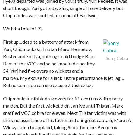
Ilyeva departed was joined by yours truly, Yuri Pedeez. It was
short though. Yuri got a dazzling single off one delivery but
Chipmonksi was snuffed for none off Baldwin.
We hit a total of 93.
First up…despite a battery of attack from
Yuri, Chipmonkski, Tristan Marx, Bennetov,
Buster and Soldya, nothing could budge Bam
Sorry Cobra
Bam of the VCC and so he knocked a healthy
54. Yuri had five overs no wickets and a
maiden. My excuse for a lack lustre performance is jet lag…
But no comrade can use excuses! Just exlax.
Chipmonkski nibbled six overs for fifteen runs with a tasty
maiden. But the first wicket didn’t arrive until Tristan Marx
snaffled VCC cobra for eleven. Next Tristan victim was with
the kind assistance of his father and our great captain, Marx! A
Wicky catch to applaud, taking Scott for nine. Bennetov
snatched a handy Savitt and Baldwin for four and none