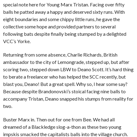
special note here for Young Marx Tristan. Facing over fifty
balls he patted away a happy and deserved sixty runs. With
eight boundaries and some chippy little runs, he gave the
collective some hope and provided partners to several
following bats despite finally being stumped by a delighted
VCC’s Yorke.
Returning from some absence, Charlie Richards, British
ambassador to the city of Lemongrade, stepped up, but after
scoring two, stepped down LBW to Deano Scott. It’s hard thing
to berate a freelancer who has helped the SCC recently, but
blast you, Deano! But a great spell. Why so, I hear some say?
Because despite Brandonovski’s stoical facing nine balls to
accompany Tristan, Deano snapped his stumps from reality for
two.
Buster Marx in. Then out for one from Bee. We had all
dreamed of a Blackledge slog-a-thon as these two young
impskis smacked the capitalists balls into the village church.