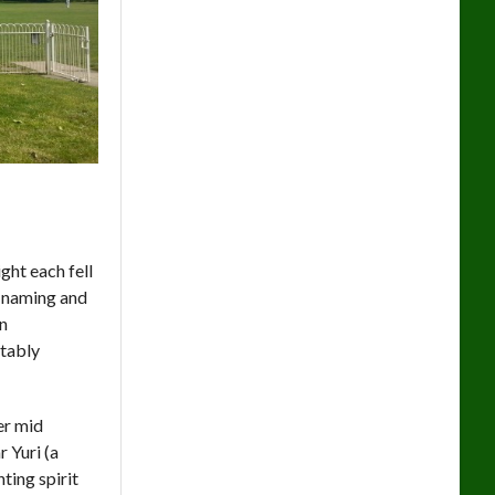
ght each fell
k naming and
an
itably
er mid
 Yuri (a
ting spirit