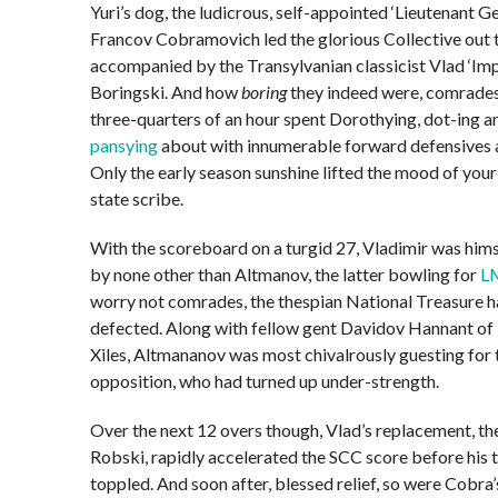
Yuri’s dog, the ludicrous, self-appointed ‘Lieutenant Ge
Francov Cobramovich led the glorious Collective out t
accompanied by the Transylvanian classicist Vlad ‘Imp
Boringski. And how
boring
they indeed were, comrades
three-quarters of an hour spent Dorothying, dot-ing a
pansying
about with innumerable forward defensives a
Only the early season sunshine lifted the mood of you
state scribe.
With the scoreboard on a turgid 27, Vladimir was him
by none other than Altmanov, the latter bowling for
L
worry not comrades, the thespian National Treasure h
defected. Along with fellow gent Davidov Hannant of
Xiles, Altmananov was most chivalrously guesting for 
opposition, who had turned up under-strength.
Over the next 12 overs though, Vlad’s replacement, th
Robski, rapidly accelerated the SCC score before his
toppled. And soon after, blessed relief, so were Cobra’s