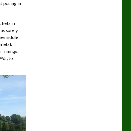
t posing in
ckets in
e, surely
he middle
ametski
ir innings…
AWS, to