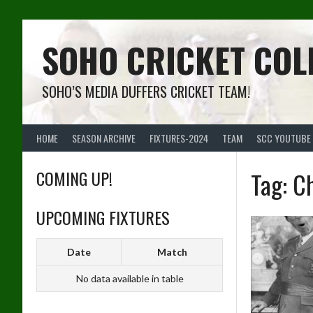
Skip
to
content
SOHO CRICKET COL
SOHO’S MEDIA DUFFERS CRICKET TEAM!
HOME
SEASON ARCHIVE
FIXTURES-2024
TEAM
SCC YOUTUBE
COMING UP!
Tag:
Ch
UPCOMING FIXTURES
Date
Match
No data available in table