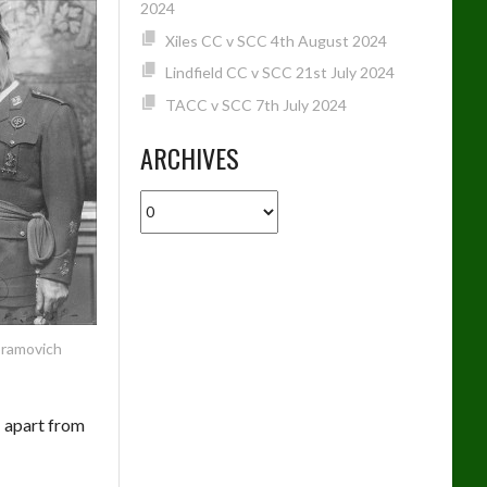
2024
Xiles CC v SCC 4th August 2024
Lindfield CC v SCC 21st July 2024
TACC v SCC 7th July 2024
ARCHIVES
Archives
bramovich
– apart from