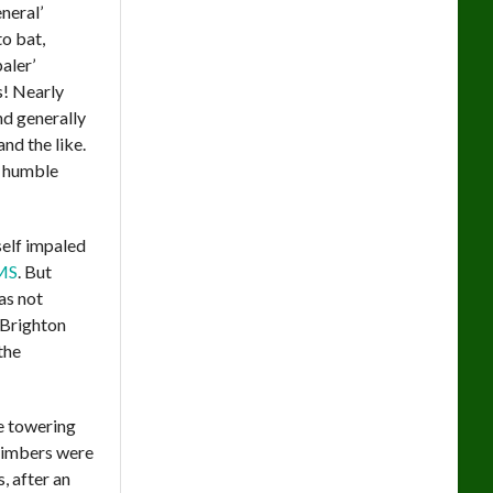
neral’
o bat,
aler’
! Nearly
nd generally
nd the like.
r humble
self impaled
MS
. But
as not
 Brighton
the
e towering
 timbers were
, after an