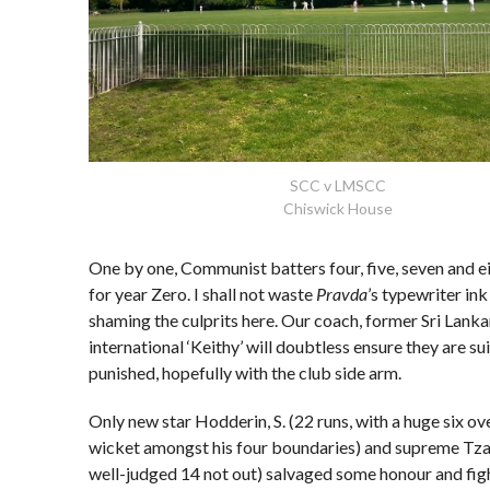
SCC v LMSCC
Chiswick House
One by one, Communist batters four, five, seven and ei
for year Zero. I shall not waste
Pravda
’s typewriter in
shaming the culprits here. Our coach, former Sri Lank
international ‘Keithy’ will doubtless ensure they are su
punished, hopefully with the club side arm.
Only new star Hodderin, S. (22 runs, with a huge six ov
wicket amongst his four boundaries) and supreme Tzar
well-judged 14 not out) salvaged some honour and figh