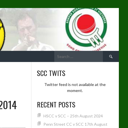
Search
for:
SCC TWITS
Twitter feed is not available at the
moment.
2014
RECENT POSTS
HSCC v SCC – 25th August 2024
Penn Street CC v SCC 17th August