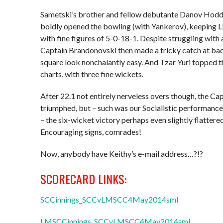
Sametski’s brother and fellow debutante Danov Hodd
boldly opened the bowling (with Yankerov), keeping 
with fine figures of 5-0-18-1. Despite struggling with a
Captain Brandonovski then made a tricky catch at b
square look nonchalantly easy. And Tzar Yuri topped t
charts, with three fine wickets.
After 22.1 not entirely nerveless overs though, the Cap
triumphed, but – such was our Socialistic performance 
– the six-wicket victory perhaps even slightly flattered
Encouraging signs, comrades!
Now, anybody have Keithy’s e-mail address…?!?
SCORECARD LINKS:
SCCinnings_SCCvLMSCC4May2014sml
LMSCCinnings_SCCvLMSCC4May2014sml