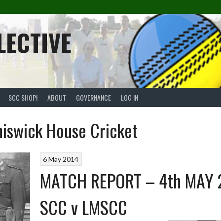
LECTIVE
SCC SHOP!
ABOUT
GOVERNANCE
LOG IN
iswick House Cricket
6 May 2014
MATCH REPORT – 4th MAY 
SCC v LMSCC