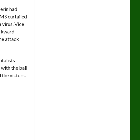
erin had
LMS curtailed
 virus, Vice
ackward
he attack
italists
with the ball
 the victors: