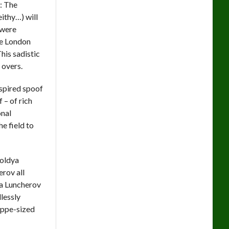
d: The
eithy…) will
 were
be London
his sadistic
 overs.
nspired spoof
 – of rich
onal
e field to
Soldya
rov all
va Luncherov
dlessly
teppe-sized