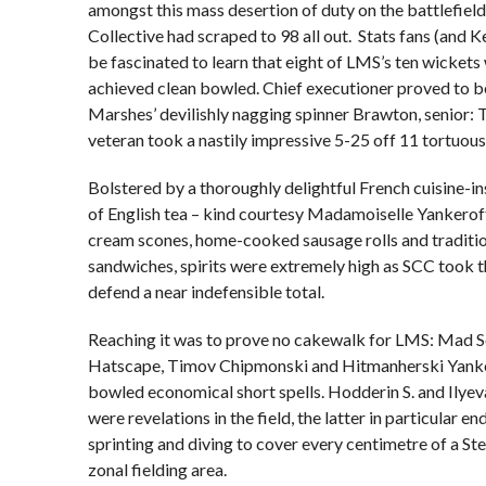
amongst this mass desertion of duty on the battlefiel
Collective had scraped to 98 all out. Stats fans (and K
be fascinated to learn that eight of LMS’s ten wickets
achieved clean bowled. Chief executioner proved to 
Marshes’ devilishly nagging spinner Brawton, senior: T
veteran took a nastily impressive 5-25 off 11 tortuous
Bolstered by a thoroughly delightful French cuisine-i
of English tea – kind courtesy Madamoiselle Yankeroff
cream scones, home-cooked sausage rolls and traditi
sandwiches, spirits were extremely high as SCC took th
defend a near indefensible total.
Reaching it was to prove no cakewalk for LMS: Mad 
Hatscape, Timov Chipmonski and Hitmanherski Yanke
bowled economical short spells. Hodderin S. and Ilye
were revelations in the field, the latter in particular en
sprinting and diving to cover every centimetre of a S
zonal fielding area.