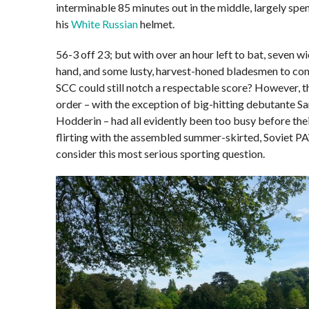
interminable 85 minutes out in the middle, largely spen
his
White Russian
helmet.
56-3 off 23; but with over an hour left to bat, seven wi
hand, and some lusty, harvest-honed bladesmen to com
SCC could still notch a respectable score? However, t
order – with the exception of big-hitting debutante S
Hodderin – had all evidently been too busy before the
flirting with the assembled summer-skirted, Soviet P
consider this most serious sporting question.