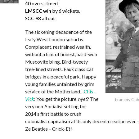
40 overs, timed.
LMSCC win
by 6 wickets.
SCC 98 all out
The sickening decadence of the
leafy West London suburbs.
Complacent, restrained wealth,
without a hint of honest, hard-won
Muscovite bling. Bird-tweety
tree-lined streets. Faux classical
bridges in a peaceful park. Happy
young families untainted by grim
service of the Motherland…
Chis-
Vick
: You get the picture,
nyet
? The
Francov Co
very non-Socialist setting for
2014’s first battle to crush
colonialist capitalism at its only decent creation ever 
Ze Beatles – Crick-
Et
!