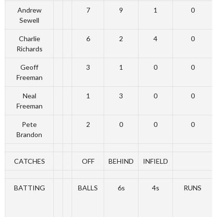
Andrew
7
9
1
0
Sewell
Charlie
6
2
4
0
Richards
Geoff
3
1
0
0
Freeman
Neal
1
3
0
0
Freeman
Pete
2
0
0
0
Brandon
CATCHES
OFF
BEHIND
INFIELD
BATTING
BALLS
6s
4s
RUNS