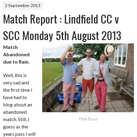
2 September 2013
Match Report : Lindfield CC v
SCC Monday 5th August 2013
Match
Abandoned
due to Rain.
Well, this is
very sad and
the first time I
have had to
blog about an
abandoned
match. Still, I
Pink Boys
guess as the
years pass I will