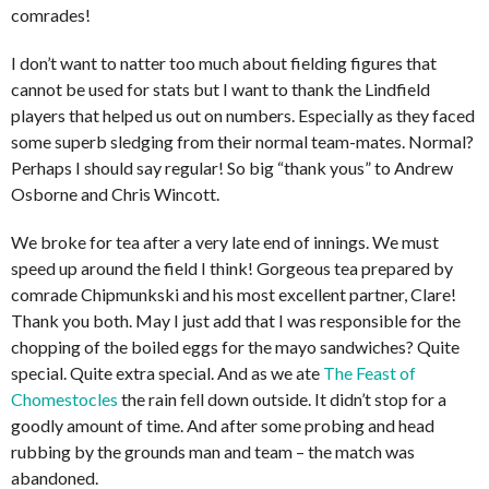
comrades!
I don’t want to natter too much about fielding figures that
cannot be used for stats but I want to thank the Lindfield
players that helped us out on numbers. Especially as they faced
some superb sledging from their normal team-mates. Normal?
Perhaps I should say regular! So big “thank yous” to Andrew
Osborne and Chris Wincott.
We broke for tea after a very late end of innings. We must
speed up around the field I think! Gorgeous tea prepared by
comrade Chipmunkski and his most excellent partner, Clare!
Thank you both. May I just add that I was responsible for the
chopping of the boiled eggs for the mayo sandwiches? Quite
special. Quite extra special. And as we ate
The Feast of
Chomestocles
the rain fell down outside. It didn’t stop for a
goodly amount of time. And after some probing and head
rubbing by the grounds man and team – the match was
abandoned.