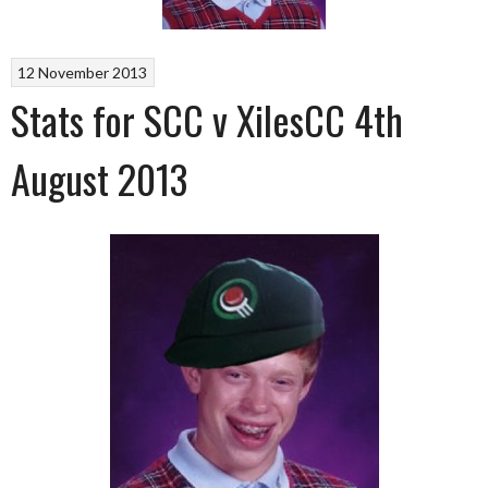
12 November 2013
Stats for SCC v XilesCC 4th
August 2013