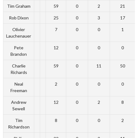
Tim Graham
59
0
2
21
Rob Dixon
25
0
3
17
Olivier
7
0
0
1
Lauchenauer
Pete
12
0
0
0
Brandon
Charlie
59
0
11
50
Richards
Neal
2
0
0
0
Freeman
Andrew
12
0
2
8
Sewell
Tim
8
0
0
2
Richardson