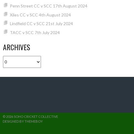
Penn Street CC v SCC 17th August 2024
Xiles CC v SCC 4th August 2024
Lindfield CC v SCC 21st July 2024
TACC v SCC 7th July 2024
ARCHIVES
Archives
© 2026 SOHO CRICKET COLLECTIVE
DESIGNED BY THEMEBOY