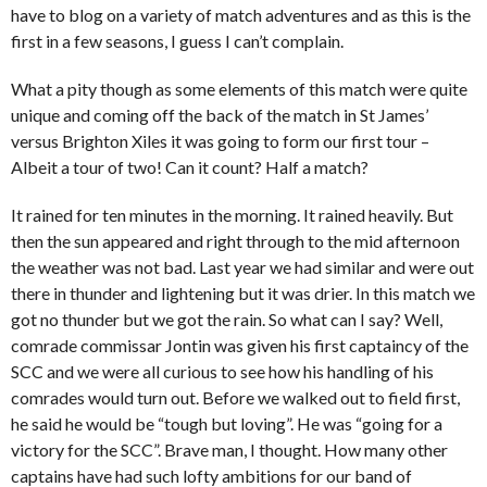
have to blog on a variety of match adventures and as this is the
first in a few seasons, I guess I can’t complain.
What a pity though as some elements of this match were quite
unique and coming off the back of the match in St James’
versus Brighton Xiles it was going to form our first tour –
Albeit a tour of two! Can it count? Half a match?
It rained for ten minutes in the morning. It rained heavily. But
then the sun appeared and right through to the mid afternoon
the weather was not bad. Last year we had similar and were out
there in thunder and lightening but it was drier. In this match we
got no thunder but we got the rain. So what can I say? Well,
comrade commissar Jontin was given his first captaincy of the
SCC and we were all curious to see how his handling of his
comrades would turn out. Before we walked out to field first,
he said he would be “tough but loving”. He was “going for a
victory for the SCC”. Brave man, I thought. How many other
captains have had such lofty ambitions for our band of