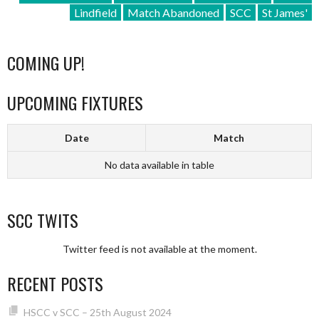
Lindfield
Match Abandoned
SCC
St James'
COMING UP!
UPCOMING FIXTURES
Date
Match
No data available in table
SCC TWITS
Twitter feed is not available at the moment.
RECENT POSTS
HSCC v SCC – 25th August 2024