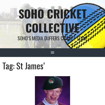
Skip
SOHO CRICKET
to
content
COLLECTIVE
SOHO’S MEDIA DUFFERS CRICKET TEAM!
Tag:
St James’