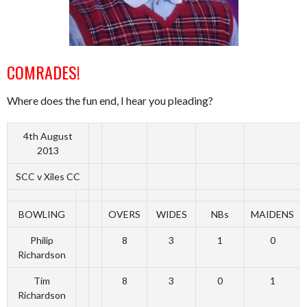
COMRADES!
Where does the fun end, I hear you pleading?
4th August
2013
SCC v Xiles CC
BOWLING
OVERS
WIDES
NBs
MAIDENS
Philip
8
3
1
0
Richardson
Tim
8
3
0
1
Richardson