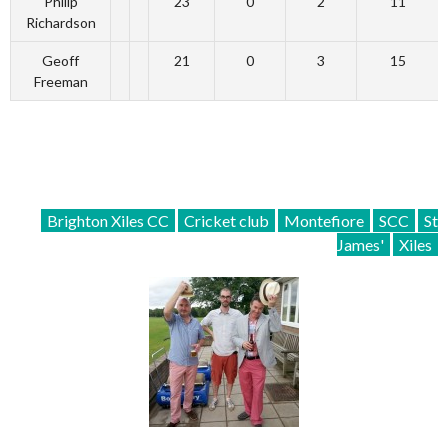
Philip
23
0
2
11
Richardson
Geoff
21
0
3
15
Freeman
Brighton Xiles CC
Cricket club
Montefiore
SCC
St
James'
Xiles