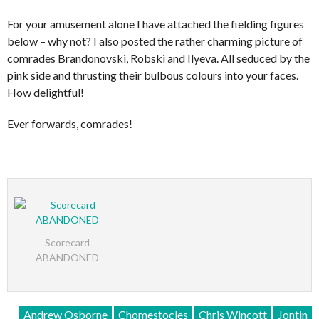
For your amusement alone I have attached the fielding figures
below – why not? I also posted the rather charming picture of
comrades Brandonovski, Robski and Ilyeva. All seduced by the
pink side and thrusting their bulbous colours into your faces.
How delightful!
Ever forwards, comrades!
Scorecard
ABANDONED
Andrew Osborne
Chomestocles
Chris Wincott
Jontin