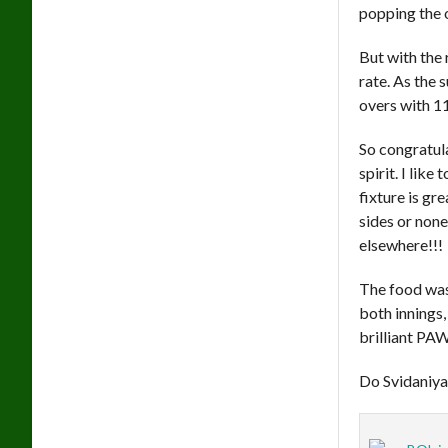
popping the 
But with the 
rate. As the 
overs with 1
So congratul
spirit. I like
fixture is gr
sides or none
elsewhere!!!
The food was
both innings,
brilliant PA
Do Svidaniy