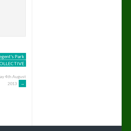
egent's Park
OLLECTIVE
day 4th August
2013
→