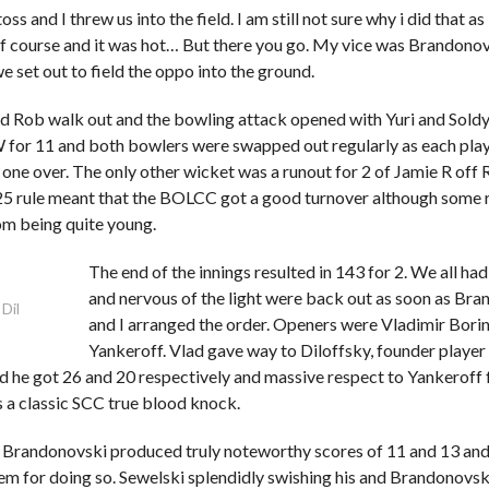
ss and I threw us into the field. I am still not sure why i did that as
f course and it was hot… But there you go. My vice was Brandono
 set out to field the oppo into the ground.
d Rob walk out and the bowling attack opened with Yuri and Soldya
for 11 and both bowlers were swapped out regularly as each pla
 one over. The only other wicket was a runout for 2 of Jamie R off
t 25 rule meant that the BOLCC got a good turnover although some 
om being quite young.
The end of the innings resulted in 143 for 2. We all ha
and nervous of the light were back out as soon as Br
 Dil
and I arranged the order. Openers were Vladimir Bori
Yankeroff. Vlad gave way to Diloffsky, founder player
d he got 26 and 20 respectively and massive respect to Yankeroff 
 a classic SCC true blood knock.
 Brandonovski produced truly noteworthy scores of 11 and 13 and 
em for doing so. Sewelski splendidly swishing his and Brandonovsk