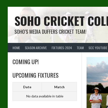
Skip
to
content
SOHO CRICKET COL
SOHO’S MEDIA DUFFERS CRICKET TEAM!
HOME
SEASON ARCHIVE
FIXTURES-2024
TEAM
SCC YOUTUBE
COMING UP!
UPCOMING FIXTURES
Date
Match
No data available in table