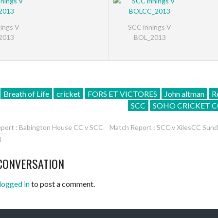
ings V
SCC innings V
2013
BOL_2013
Breath of Life
cricket
FORS ET VICTORES
John altman
R
SCC
SOHO CRICKET C
port : Babington House CC v SCC
Match Report : SCC v XilesCC Sun
3
ATION
CONVERSATION
logged in
to post a comment.