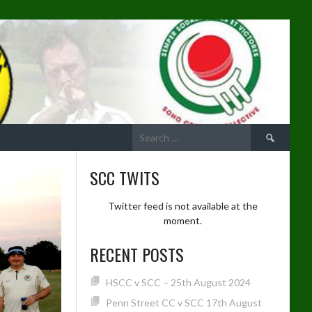
Search
for:
SCC TWITS
Twitter feed is not available at the
moment.
RECENT POSTS
HSCC v SCC – 25th August 2024
Penn Street CC v SCC 17th August