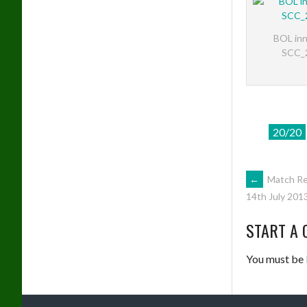
BOL inn
SCC_
20/20
POST
←
Match Re
14th July 201
NAVIG
START A 
You must be