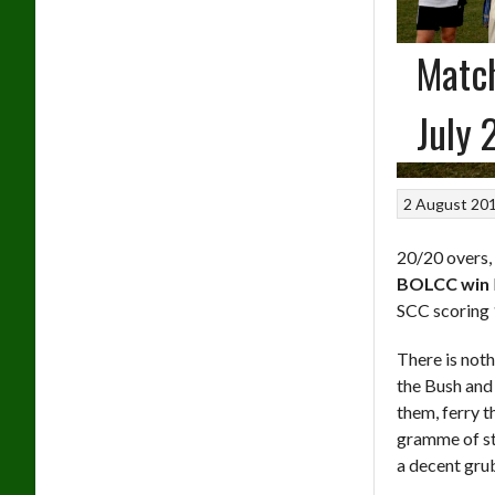
Match
July 
2 August 20
20/20 overs,
BOLCC win
SCC scoring
There is noth
the Bush and 
them, ferry t
gramme of st
a decent grub