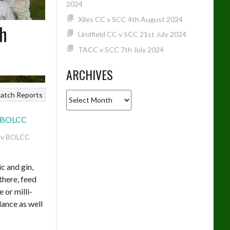
2024
Xiles CC v SCC 4th August 2024
th
Lindfield CC v SCC 21st July 2024
TACC v SCC 7th July 2024
ARCHIVES
Archives
atch Reports
 v BOLCC
ic and gin,
 there, feed
 or milli-
dance as well