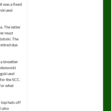
 it was a fixed
vski and
. The latter
yer must
 Robski. The
retired due
d a breather
andonovski
ngski and
 for the SCC.
for what
top hats off
i also