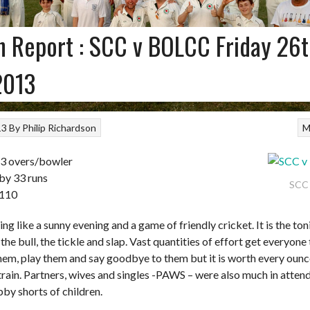
 Report : SCC v BOLCC Friday 26
2013
13
By
Philip Richardson
M
 3 overs/bowler
by 33 runs
SCC
 110
ing like a sunny evening and a game of friendly cricket. It is the ton
the bull, the tickle and slap. Vast quantities of effort get everyone
hem, play them and say goodbye to them but it is worth every ounce
rain. Partners, wives and singles -PAWS – were also much in atten
by shorts of children.