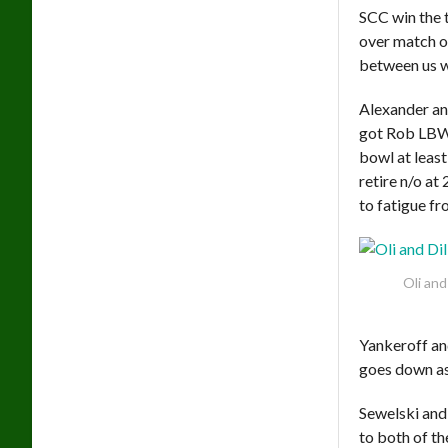
SCC win the to
over match o
between us we
Alexander an
got Rob LBW 
bowl at least
retire n/o a
to fatigue fr
Oli and
Yankeroff an
goes down as
Sewelski and
to both of th