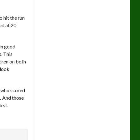
 hit the run
hed at 20
 in good
s. This
ldren on both
 look
r who scored
t… And those
rst.