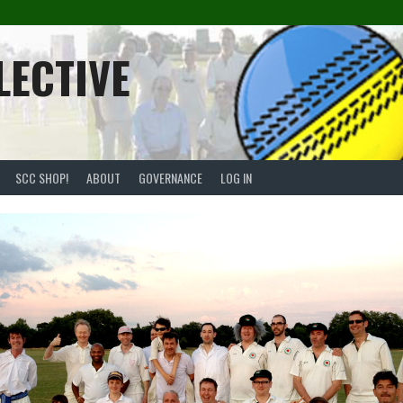
LECTIVE
SCC SHOP!
ABOUT
GOVERNANCE
LOG IN