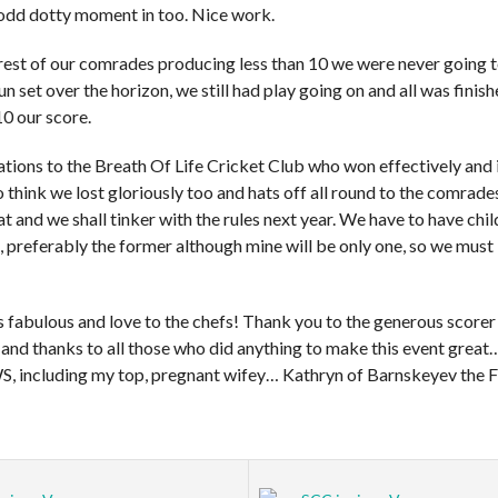
odd dotty moment in too. Nice work.
rest of our comrades producing less than 10 we were never going to
sun set over the horizon, we still had play going on and all was finis
10 our score.
ations to the Breath Of Life Cricket Club who won effectively and
 to think we lost gloriously too and hats off all round to the comrade
eat and we shall tinker with the rules next year. We have to have chi
, preferably the former although mine will be only one, so we must
 fabulous and love to the chefs! Thank you to the generous score
 and thanks to all those who did anything to make this event grea
WS, including my top, pregnant wifey… Kathryn of Barnskeyev the Fi
a