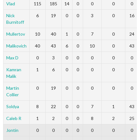
Vlad
115
185
14
0
0
0
0
Nick
6
19
0
0
3
0
16
Burnitoff
Mullertov
10
40
1
0
7
0
24
Malikovich
40
43
6
0
10
0
43
Max D
0
3
0
0
0
0
0
Kamran
1
6
0
0
0
0
0
Malik
Martin
0
19
0
0
0
0
0
Collier
Soldya
8
22
0
0
7
1
43
Caleb R
1
2
0
0
8
2
25
Jontin
0
0
0
0
0
0
0