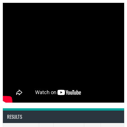
RESULTS