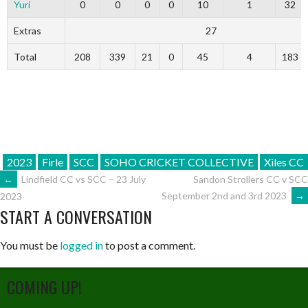
Yuri
0
0
0
0
10
1
32
Extras
27
Total
208
339
21
0
45
4
183
2023
Firle
SCC
SOHO CRICKET COLLECTIVE
Xiles CC
POST
←
Lindfield CC vs SCC – 23 July
Sandon Strollers CC v SCC
September 2nd and 3rd 2023
→
2023
START A CONVERSATION
NAVIGATION
You must be
logged in
to post a comment.
COMING UP!