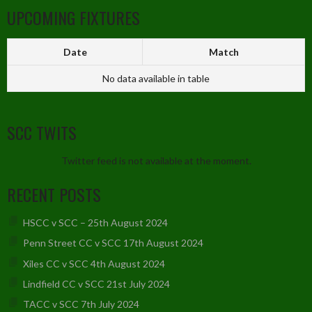
UPCOMING FIXTURES
Date
Match
No data available in table
SCC TWITS
Twitter feed is not available at the moment.
RECENT POSTS
HSCC v SCC – 25th August 2024
Penn Street CC v SCC 17th August 2024
Xiles CC v SCC 4th August 2024
Lindfield CC v SCC 21st July 2024
TACC v SCC 7th July 2024