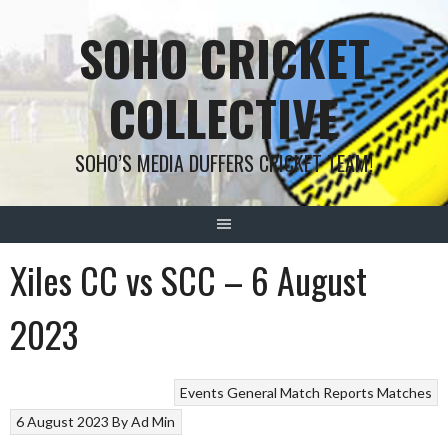
Skip
SOHO CRICKET
to
content
COLLECTIVE
SOHO’S MEDIA DUFFERS CRICKET TEAM!
Xiles CC vs SCC – 6 August
2023
Events
General
Match Reports
Matches
6 August 2023
By
Ad Min