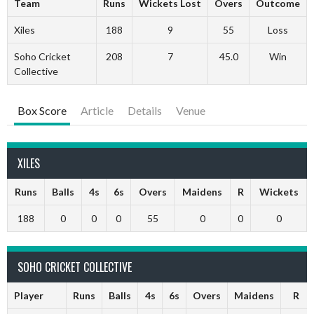
Team
Runs
Wickets Lost
Overs
Outcome
Xiles
188
9
55
Loss
Soho Cricket
208
7
45.0
Win
Collective
Box Score
Article
Details
Venue
XILES
Runs
Balls
4s
6s
Overs
Maidens
R
Wickets
188
0
0
0
55
0
0
0
SOHO CRICKET COLLECTIVE
Player
Runs
Balls
4s
6s
Overs
Maidens
R