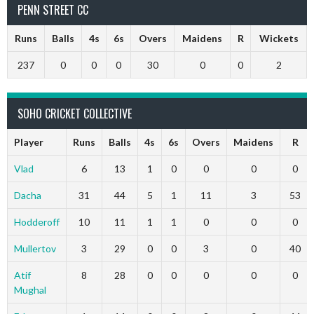
PENN STREET CC
Runs
Balls
4s
6s
Overs
Maidens
R
Wickets
237
0
0
0
30
0
0
2
SOHO CRICKET COLLECTIVE
Player
Runs
Balls
4s
6s
Overs
Maidens
R
Vlad
6
13
1
0
0
0
0
Dacha
31
44
5
1
11
3
53
Hodderoff
10
11
1
1
0
0
0
Mullertov
3
29
0
0
3
0
40
Atif
8
28
0
0
0
0
0
Mughal