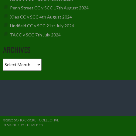
Penn Street CC v SCC 17th August 2024
Xiles CC v SCC 4th August 2024
Lindfield CC v SCC 21st July 2024
TACC v SCC 7th July 2024
ARCHIVES
Archives
© 2026 SOHO CRICKET COLLECTIVE
DESIGNED BY THEMEBOY