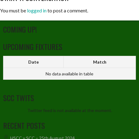
You must be
logged in
to post a comment.
COMING UP!
UPCOMING FIXTURES
Date
Match
No data available in table
SCC TWITS
Twitter feed is not available at the moment.
RECENT POSTS
HSCC v SCC – 25th August 2024