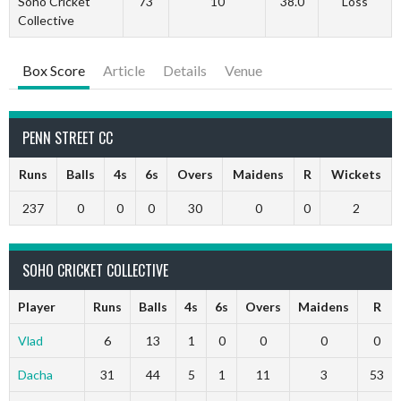
Soho Cricket
73
10
38.0
Loss
Collective
Box Score
Article
Details
Venue
PENN STREET CC
Runs
Balls
4s
6s
Overs
Maidens
R
Wickets
237
0
0
0
30
0
0
2
SOHO CRICKET COLLECTIVE
Player
Runs
Balls
4s
6s
Overs
Maidens
R
Vlad
6
13
1
0
0
0
0
Dacha
31
44
5
1
11
3
53