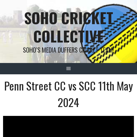
Skip
SOHO CRICKET
to
content
COLLECTIVE
SOHO’S MEDIA DUFFERS CRICKET TEAM!
Penn Street CC vs SCC 11th May
2024