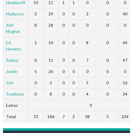
Hodderoff
10
11
1
1
0
0
0
Mullertov
3
29
0
0
3
0
40
Atif
8
28
0
0
0
0
0
Mughal
Ed
1
14
0
0
8
0
44
Hewens
Soldya
0
11
0
0
7
0
47
Jontin
5
26
0
0
0
0
0
Yuri
0
2
0
0
5
0
16
Toddorov
0
8
0
0
4
0
34
Extras
9
Total
73
186
7
2
38
3
234