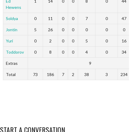
Ed
1
14
0
0
8
0
44
Hewens
Soldya
0
11
0
0
7
0
47
Jontin
5
26
0
0
0
0
0
Yuri
0
2
0
0
5
0
16
Toddorov
0
8
0
0
4
0
34
Extras
9
Total
73
186
7
2
38
3
234
START A CONVERSATION