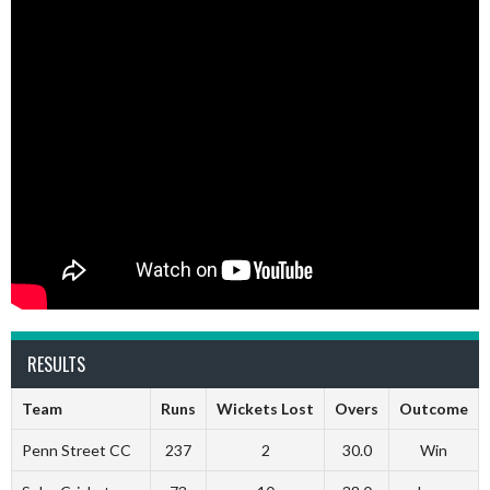
RESULTS
Team
Runs
Wickets Lost
Overs
Outcome
Penn Street CC
237
2
30.0
Win