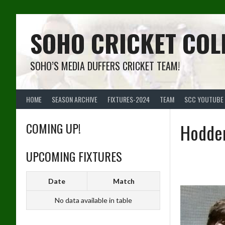
Skip
to
content
SOHO CRICKET COL
SOHO’S MEDIA DUFFERS CRICKET TEAM!
HOME
SEASON ARCHIVE
FIXTURES-2024
TEAM
SCC YOUTUBE
COMING UP!
Hodder
UPCOMING FIXTURES
Date
Match
No data available in table