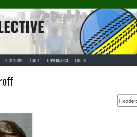
LECTIVE
SCC SHOP!
ABOUT
GOVERNANCE
LOG IN
off