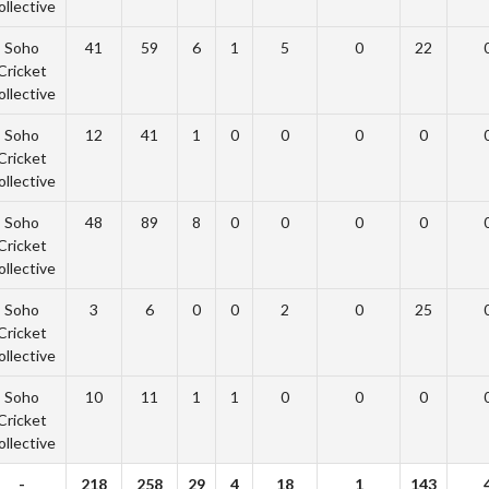
ollective
Soho
41
59
6
1
5
0
22
Cricket
ollective
Soho
12
41
1
0
0
0
0
Cricket
ollective
Soho
48
89
8
0
0
0
0
Cricket
ollective
Soho
3
6
0
0
2
0
25
Cricket
ollective
Soho
10
11
1
1
0
0
0
Cricket
ollective
-
218
258
29
4
18
1
143