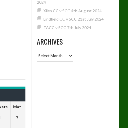
2024
Xiles CC v SCC 4th August 2024
Lindfield CC v SCC 21st July 2024
TACC v SCC 7th July 2024
ARCHIVES
Archives
kets
Mat
SR
4
7
2.00