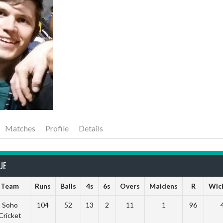
Matches
Profile
Details
UE
Team
Runs
Balls
4s
6s
Overs
Maidens
R
Wic
Soho
104
52
13
2
11
1
96
Cricket