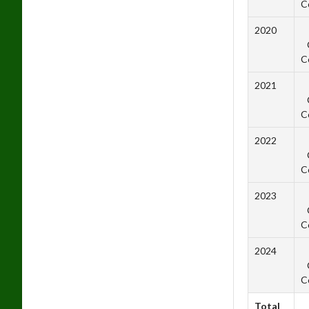
C
2020
C
2021
C
2022
C
2023
C
2024
C
Total