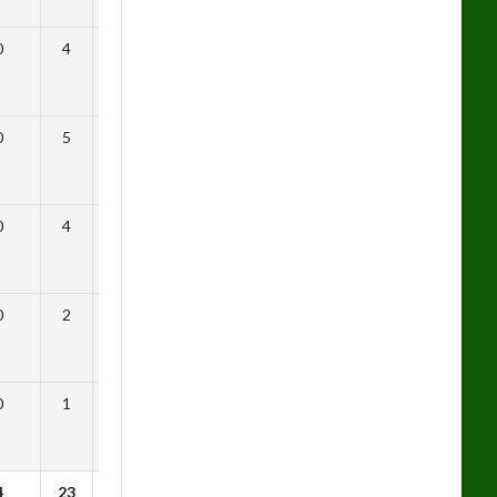
0
4
0.69
0
5
0.29
0
4
0.54
0
2
0.50
0
1
0.91
4
23
0.84