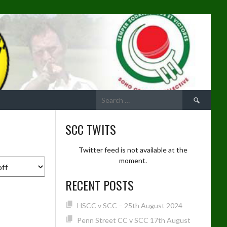
Search
for:
SCC TWITS
Twitter feed is not available at the
moment.
RECENT POSTS
HSCC v SCC – 25th August 2024
Penn Street CC v SCC 17th August