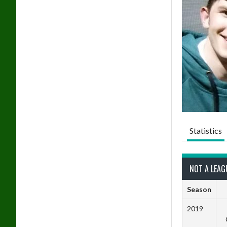
Statistics
NOT A LEAG
Season
2019