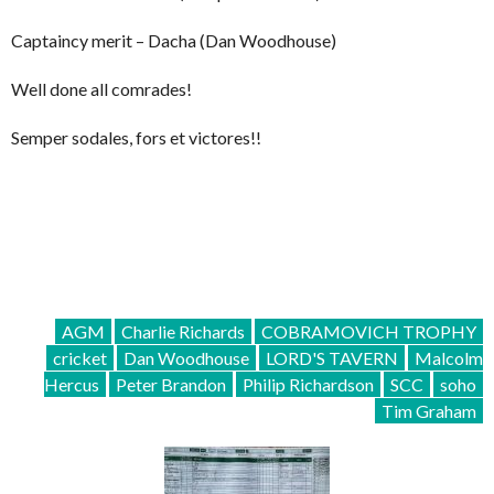
Captaincy merit – Dacha (Dan Woodhouse)
Well done all comrades!
Semper sodales, fors et victores!!
AGM
Charlie Richards
COBRAMOVICH TROPHY
cricket
Dan Woodhouse
LORD'S TAVERN
Malcolm
Hercus
Peter Brandon
Philip Richardson
SCC
soho
Tim Graham