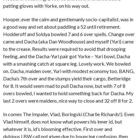
patting gloves with Yorke, on his way out.
Hooper, ever the calm and gentlemanly socio-capitalist, was in
a good way and set about paddling a 52 until retirement.
Hodderoff and Soldya bowled 7 and 6 over spells. Change over
came and Dacha (aka Dan Woodhouse) and myself (Yuri) came
to the crease. Results were required to avoid that drooping
feeling, and the Dacha-Yuri pair got Yorke – Yuri bowl, Dacha
with a smashing catch at square leg. Lovely work. We bowled
on. Dacha, maiden over, Yuri with modest economy too. BANG,
Dacha’s 7th over and the stumps yield their cargo, Betteridge
for 8. It would seem mad to pull Dacha now, but with 7 of 8
overs bowled, I wanted to hold something back for Dacha. My
last 2 overs were maidens, nice way to close and 32 off 8 for 2.
In comes The Impaler, Vlad, Boringski (Charlie Richards!). Even
Vlad himself, does not know what powers his inner id, but
whatever it is, id’s blooming effective. First over and
dubious LBW call not given due to bouncing confusion, then