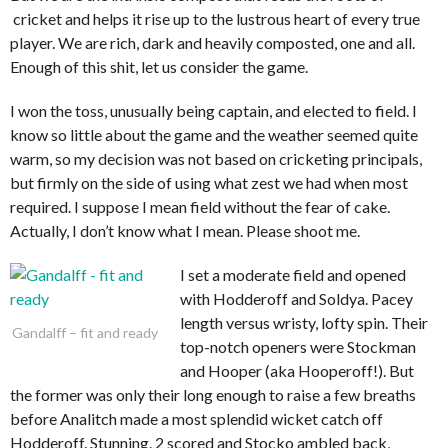
cricket and helps it rise up to the lustrous heart of every true
player. We are rich, dark and heavily composted, one and all.
Enough of this shit, let us consider the game.
I won the toss, unusually being captain, and elected to field. I
know so little about the game and the weather seemed quite
warm, so my decision was not based on cricketing principals,
but firmly on the side of using what zest we had when most
required. I suppose I mean field without the fear of cake.
Actually, I don’t know what I mean. Please shoot me.
I set a moderate field and opened
with Hodderoff and Soldya. Pacey
length versus wristy, lofty spin. Their
Gandalff – fit and ready
top-notch openers were Stockman
and Hooper (aka Hooperoff!). But
the former was only their long enough to raise a few breaths
before Analitch made a most splendid wicket catch off
Hodderoff. Stunning. 2 scored and Stocko ambled back,