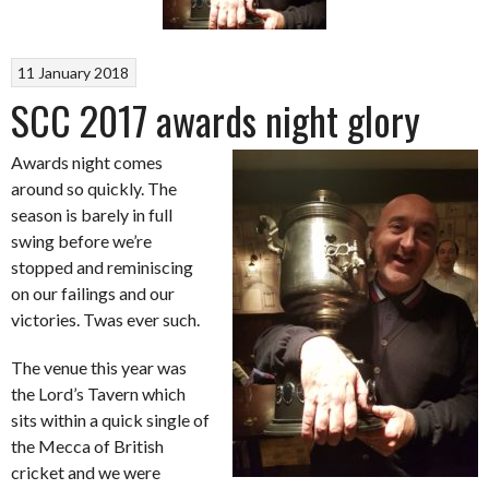
11 January 2018
SCC 2017 awards night glory
Awards night comes
around so quickly. The
season is barely in full
swing before we’re
stopped and reminiscing
on our failings and our
victories. Twas ever such.
The venue this year was
the Lord’s Tavern which
sits within a quick single of
the Mecca of British
cricket and we were