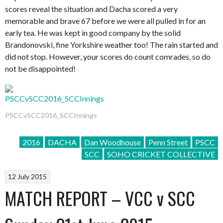
scores reveal the situation and Dacha scored a very
memorable and brave 67 before we were all pulled in for an
early tea. He was kept in good company by the solid
Brandonovski, fine Yorkshire weather too! The rain started and
did not stop. However, your scores do count comrades, so do
not be disappointed!
PSCCvSCC2016_SCCInnings
2016
DACHA
Dan Woodhouse
Penn Street
PSCC
SCC
SOHO CRICKET COLLECTIVE
12 July 2015
MATCH REPORT – VCC v SCC