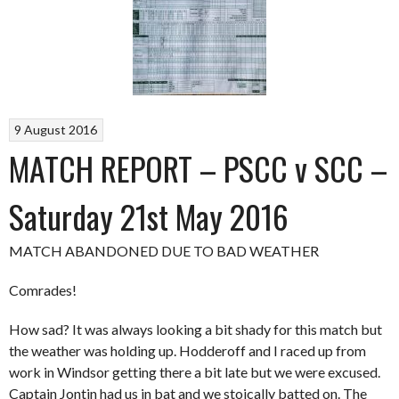
9 August 2016
MATCH REPORT – PSCC v SCC –
Saturday 21st May 2016
MATCH ABANDONED DUE TO BAD WEATHER
Comrades!
How sad? It was always looking a bit shady for this match but
the weather was holding up. Hodderoff and I raced up from
work in Windsor getting there a bit late but we were excused.
Captain Jontin had us in bat and we stoically batted on. The