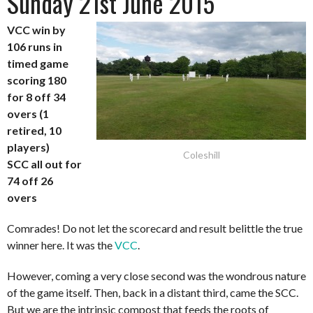
Sunday 21st June 2015
VCC win by
106 runs in
timed game
scoring 180
for 8 off 34
overs (1
retired, 10
players)
Coleshill
SCC all out for
74 off 26
overs
Comrades! Do not let the scorecard and result belittle the true
winner here. It was the
VCC
.
However, coming a very close second was the wondrous nature
of the game itself. Then, back in a distant third, came the SCC.
But we are the intrinsic compost that feeds the roots of