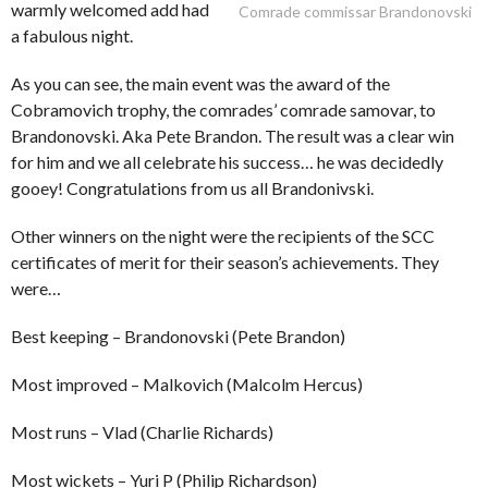
warmly welcomed add had
Comrade commissar Brandonovski
a fabulous night.
As you can see, the main event was the award of the
Cobramovich trophy, the comrades’ comrade samovar, to
Brandonovski. Aka Pete Brandon. The result was a clear win
for him and we all celebrate his success… he was decidedly
gooey! Congratulations from us all Brandonivski.
Other winners on the night were the recipients of the SCC
certificates of merit for their season’s achievements. They
were…
Best keeping – Brandonovski (Pete Brandon)
Most improved – Malkovich (Malcolm Hercus)
Most runs – Vlad (Charlie Richards)
Most wickets – Yuri P (Philip Richardson)