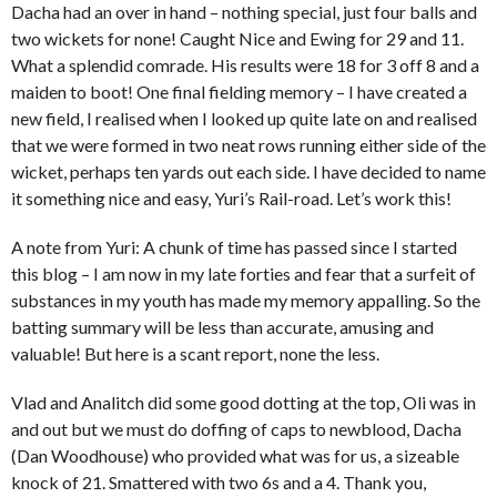
Dacha had an over in hand – nothing special, just four balls and
two wickets for none! Caught Nice and Ewing for 29 and 11.
What a splendid comrade. His results were 18 for 3 off 8 and a
maiden to boot! One final fielding memory – I have created a
new field, I realised when I looked up quite late on and realised
that we were formed in two neat rows running either side of the
wicket, perhaps ten yards out each side. I have decided to name
it something nice and easy, Yuri’s Rail-road. Let’s work this!
A note from Yuri: A chunk of time has passed since I started
this blog – I am now in my late forties and fear that a surfeit of
substances in my youth has made my memory appalling. So the
batting summary will be less than accurate, amusing and
valuable! But here is a scant report, none the less.
Vlad and Analitch did some good dotting at the top, Oli was in
and out but we must do doffing of caps to newblood, Dacha
(Dan Woodhouse) who provided what was for us, a sizeable
knock of 21. Smattered with two 6s and a 4. Thank you,