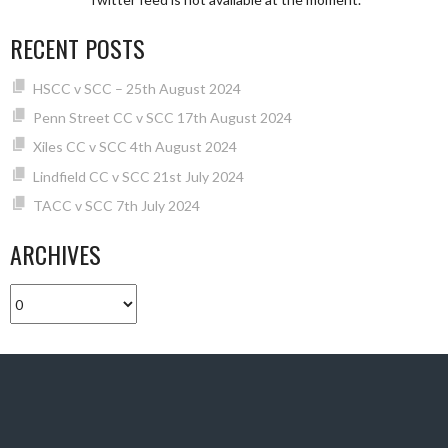
RECENT POSTS
HSCC v SCC – 25th August 2024
Penn Street CC v SCC 17th August 2024
Xiles CC v SCC 4th August 2024
Lindfield CC v SCC 21st July 2024
TACC v SCC 7th July 2024
ARCHIVES
Archives