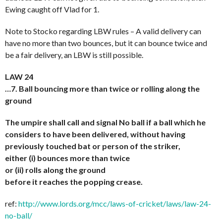
Ewing caught off Vlad for 1.
Note to Stocko regarding LBW rules – A valid delivery can
have no more than two bounces, but it can bounce twice and
be a fair delivery, an LBW is still possible.
LAW 24
…7. Ball bouncing more than twice or rolling along the
ground
The umpire shall call and signal No ball if a ball which he
considers to have been delivered, without having
previously touched bat or person of the striker,
either (i) bounces more than twice
or (ii) rolls along the ground
before it reaches the popping crease.
ref:
http://www.lords.org/mcc/laws-of-cricket/laws/law-24-
no-ball/