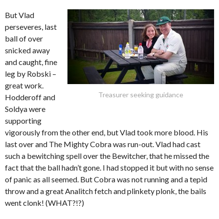
But Vlad
perseveres, last
ball of over
snicked away
and caught, fine
leg by Robski –
great work.
Treasurer seeking guidance
Hodderoff and
Soldya were
supporting
vigorously from the other end, but Vlad took more blood. His
last over and The Mighty Cobra was run-out. Vlad had cast
such a bewitching spell over the Bewitcher, that he missed the
fact that the ball hadn’t gone. I had stopped it but with no sense
of panic as all seemed. But Cobra was not running and a tepid
throw and a great Analitch fetch and plinkety plonk, the bails
went clonk! (WHAT?!?)