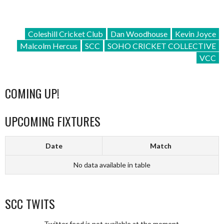
Coleshill Cricket Club
Dan Woodhouse
Kevin Joyce
Malcolm Hercus
SCC
SOHO CRICKET COLLECTIVE
VCC
COMING UP!
UPCOMING FIXTURES
Date
Match
No data available in table
SCC TWITS
Twitter feed is not available at the moment.