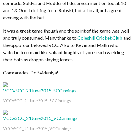
comrade. Soldya and Hodderoff deserve a mention too at 10
and 13. Good dotting from Robski, but all in all, not a great
evening with the bat.
It was a great game though and the spirit of the game was well
and truly consumed. Many thanks to
Coleshill Cricket Club
and
the oppo, our beloved VCC. Also to Kevin and Malki who
sailed in to our aid like valiant knights of yore, each wielding
their bats as dragon slaying lances.
Comrarades, Do Svidaniya!
VCCvSCC_21June2015_SCCinnings
VCCvSCC_21June2015_VCCinnings