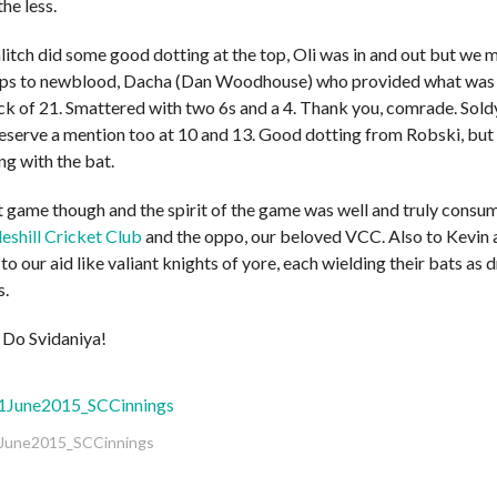
the less.
litch did some good dotting at the top, Oli was in and out but we 
aps to newblood, Dacha (Dan Woodhouse) who provided what was f
ck of 21. Smattered with two 6s and a 4. Thank you, comrade. Sold
erve a mention too at 10 and 13. Good dotting from Robski, but all
ng with the bat.
at game though and the spirit of the game was well and truly cons
eshill Cricket Club
and the oppo, our beloved VCC. Also to Kevin
 to our aid like valiant knights of yore, each wielding their bats as
s.
Do Svidaniya!
une2015_SCCinnings