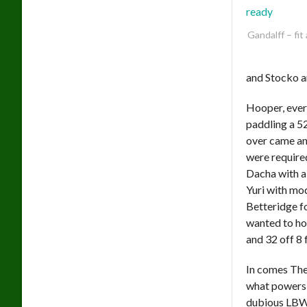
Gandalff – fit
and Stocko a
Hooper, ever
paddling a 5
over came an
were required
Dacha with a
Yuri with mo
Betteridge fo
wanted to ho
and 32 off 8 
In comes The 
what powers h
dubious LBW 