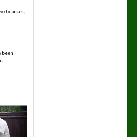
two bounces,
ve been
r,