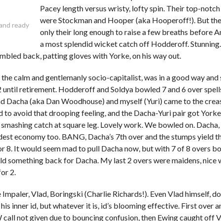
Pacey length versus wristy, lofty spin. Their top-notc
were Stockman and Hooper (aka Hooperoff!). But th
 and ready
only their long enough to raise a few breaths before 
a most splendid wicket catch off Hodderoff. Stunning.
mbled back, patting gloves with Yorke, on his way out.
 the calm and gentlemanly socio-capitalist, was in a good way and
2 until retirement. Hodderoff and Soldya bowled 7 and 6 over spel
d Dacha (aka Dan Woodhouse) and myself (Yuri) came to the creas
 to avoid that drooping feeling, and the Dacha-Yuri pair got Yorke
 smashing catch at square leg. Lovely work. We bowled on. Dacha,
dest economy too. BANG, Dacha’s 7th over and the stumps yield th
r 8. It would seem mad to pull Dacha now, but with 7 of 8 overs bo
ld something back for Dacha. My last 2 overs were maidens, nice 
for 2.
Impaler, Vlad, Boringski (Charlie Richards!). Even Vlad himself, 
is inner id, but whatever it is, id’s blooming effective. First over 
call not given due to bouncing confusion, then Ewing caught off Vl