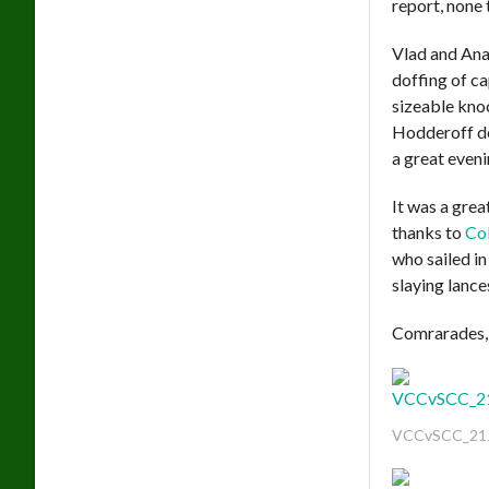
report, none 
Vlad and Ana
doffing of c
sizeable kno
Hodderoff des
a great eveni
It was a gre
thanks to
Col
who sailed in
slaying lance
Comrarades, 
VCCvSCC_21J