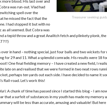
k more blood. His last over and
obra was run-out. Vlad had
ewitching spell over the
Treasurer seeking guid
at he missed the fact that the
one. I had stopped it but with no
ic as all seemed. But Cobra was
nd a tepid throw and a great Analitch fetch and plinkety plonk, the
T?!?)
over in hand – nothing special, just four balls and two wickets fo
ng for 29 and 11. What a splendid comrade. His results were 18 for
oot! One final fielding memory – I have created a new field, I reali
te late on and realised that we were formed in two neat rows runni
icket, perhaps ten yards out each side. I have decided to name it s
’s Rail-road. Let’s work this!
uri: A chunk of time has passed since I started this blog – I am now
ear that a surfeit of substances in my youth has made my memory a
ummary will be less than accurate, amusing and valuable! But here 