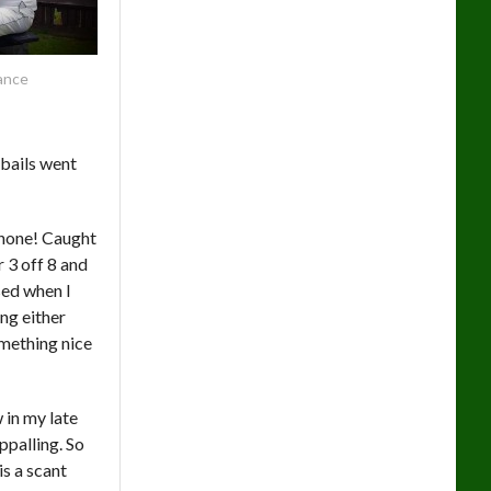
ance
 bails went
r none! Caught
 3 off 8 and
sed when I
ng either
omething nice
 in my late
ppalling. So
is a scant