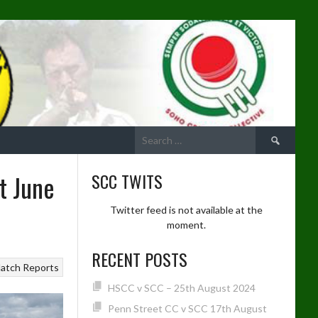
Search
for:
t June
SCC TWITS
Twitter feed is not available at the
moment.
RECENT POSTS
atch Reports
HSCC v SCC – 25th August 2024
Penn Street CC v SCC 17th August