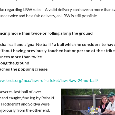
ko regarding LBW rules – A valid delivery can have no more than 
unce twice and be a fair delivery, an LBW is still possible.
ncing more than twice or rolling along the ground
hall call and signal No ball if a ball which he considers to ha
ithout having previously touched bat or person of the strike
bounces more than twice
 along the ground
eaches the popping crease.
ww.lords.org/mcc/laws-of-cricket/laws/law-24-no-ball/
everes, last ball of over
 and caught, fine leg by Robski
. Hodderoff and Soldya were
igorously from the other end,