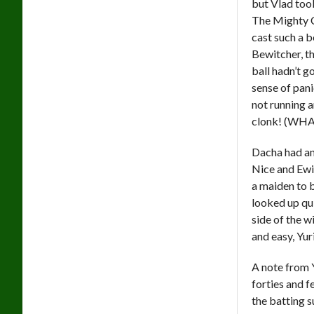
but Vlad too
The Mighty C
cast such a b
Bewitcher, th
ball hadn’t g
sense of pan
not running a
clonk! (WHA
Dacha had an 
Nice and Ewi
a maiden to b
looked up qui
side of the w
and easy, Yuri
A note from Y
forties and f
the batting s