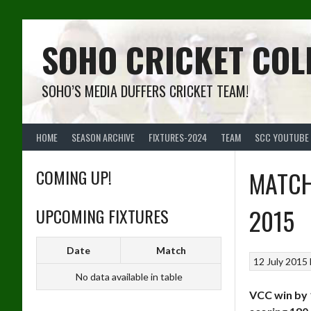
Skip
to
content
SOHO CRICKET COL
SOHO’S MEDIA DUFFERS CRICKET TEAM!
HOME
SEASON ARCHIVE
FIXTURES-2024
TEAM
SCC YOUTUBE
COMING UP!
MATCH
2015
UPCOMING FIXTURES
Date
Match
12 July 2015
No data available in table
VCC win by 