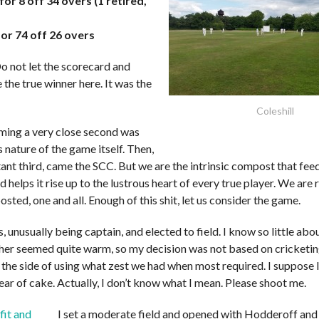
for 8 off 34 overs (1 retired,
for 74 off 26 overs
 not let the scorecard and
e the true winner here. It was the
Coleshill
ing a very close second was
nature of the game itself. Then,
tant third, came the SCC. But we are the intrinsic compost that fee
d helps it rise up to the lustrous heart of every true player. We are 
sted, one and all. Enough of this shit, let us consider the game.
s, unusually being captain, and elected to field. I know so little ab
her seemed quite warm, so my decision was not based on cricketing
 the side of using what zest we had when most required. I suppose 
ear of cake. Actually, I don’t know what I mean. Please shoot me.
I set a moderate field and opened with Hodderoff and