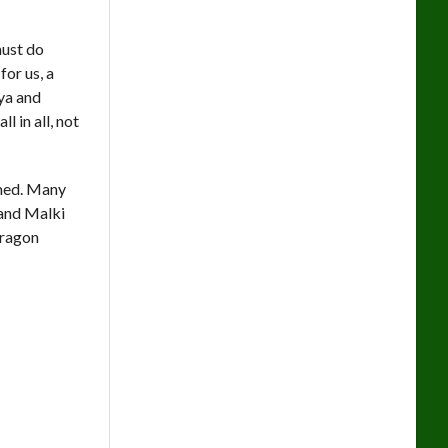
must do
or us, a
ya and
 in all, not
umed. Many
 and Malki
 dragon