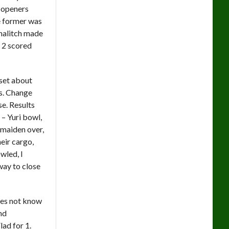
h openers
e former was
Analitch made
 2 scored
 set about
ls. Change
e. Results
 – Yuri bowl,
 maiden over,
eir cargo,
wled, I
way to close
does not know
and
ad for 1.