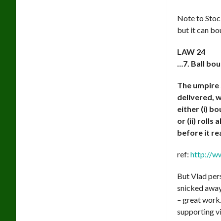
Note to Stoc
but it can bo
LAW 24
…7. Ball bou
The umpire s
delivered, w
either (i) 
or (ii) rolls
before it r
ref:
http://w
But Vlad pers
snicked away
– great work
supporting v