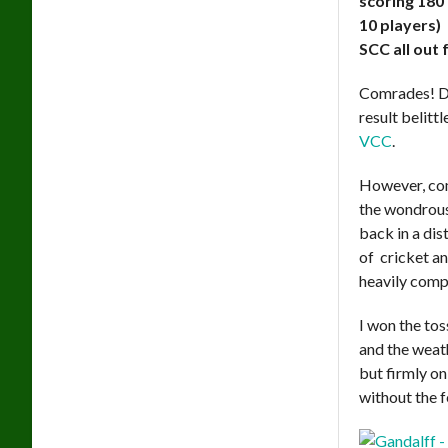
scoring 180 
10 players)
SCC all out 
Comrades! Do
result belittl
VCC
.
However, com
the wondrous 
back in a dis
of cricket an
heavily compo
I won the tos
and the weat
but firmly on
without the f