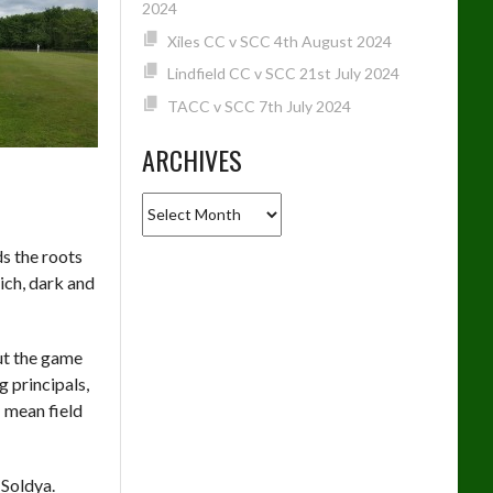
2024
Xiles CC v SCC 4th August 2024
Lindfield CC v SCC 21st July 2024
TACC v SCC 7th July 2024
ARCHIVES
Archives
ds the roots
rich, dark and
out the game
 principals,
I mean field
 Soldya.