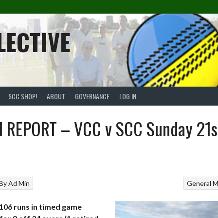
LECTIVE
SCC SHOP!
ABOUT
GOVERNANCE
LOG IN
 REPORT – VCC v SCC Sunday 21s
By
Ad Min
General
M
106 runs in timed game