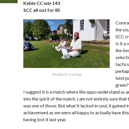
Keble CC win 143
SCC all out for 85
Comrad
the sou
SCC cr
Is it a 
the be
select
tactics
perhap
Analitch scoring
best pu
green?
I suggest it is a match where the oppo understand us a
into the spirit of the match. I am not entirely sure that 
was one of those. But what it lacked in soul, it gained i
achievement as we were all happy to actually have this 
having lost it last year.