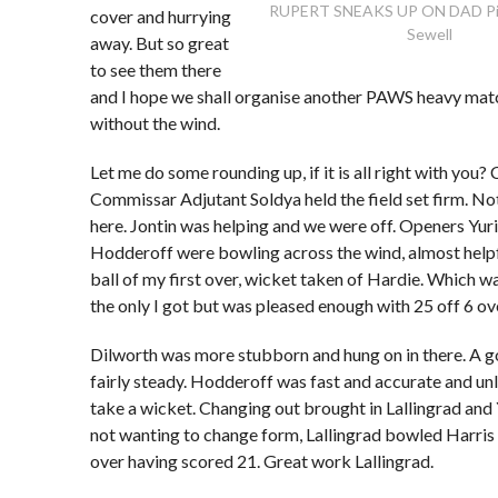
RUPERT SNEAKS UP ON DAD Pic
cover and hurrying
Sewell
away. But so great
to see them there
and I hope we shall organise another PAWS heavy mat
without the wind.
Let me do some rounding up, if it is all right with you?
Commissar Adjutant Soldya held the field set firm. No
here. Jontin was helping and we were off. Openers Yur
Hodderoff were bowling across the wind, almost helpf
ball of my first over, wicket taken of Hardie. Which wa
the only I got but was pleased enough with 25 off 6 ov
Dilworth was more stubborn and hung on in there. A g
fairly steady. Hodderoff was fast and accurate and un
take a wicket. Changing out brought in Lallingrad and
not wanting to change form, Lallingrad bowled Harris in
over having scored 21. Great work Lallingrad.