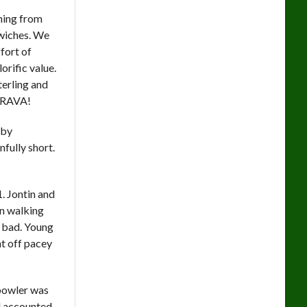
ching from
dwiches. We
ffort of
rific value.
erling and
 BRAVA!
 by
fully short.
. Jontin and
on walking
e bad. Young
t off pacey
 bowler was
d accounted