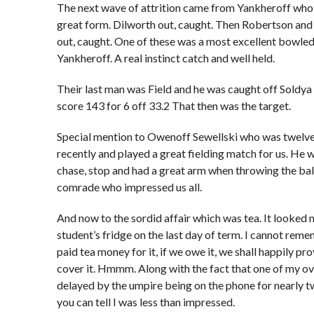
The next wave of attrition came from Yankheroff who 
great form. Dilworth out, caught. Then Robertson and
out, caught. One of these was a most excellent bowled
Yankheroff. A real instinct catch and well held.
Their last man was Field and he was caught off Soldya 
score 143 for 6 off 33.2 That then was the target.
Special mention to Owenoff Sewellski who was twelve
recently and played a great fielding match for us. He 
chase, stop and had a great arm when throwing the bal
comrade who impressed us all.
And now to the sordid affair which was tea. It looked 
student’s fridge on the last day of term. I cannot rem
paid tea money for it, if we owe it, we shall happily pr
cover it. Hmmm. Along with the fact that one of my o
delayed by the umpire being on the phone for nearly t
you can tell I was less than impressed.