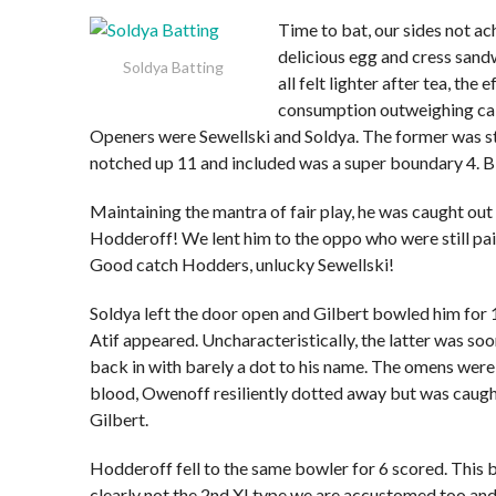
Time to bat, our sides not a
delicious egg and cress san
Soldya Batting
all felt lighter after tea, the e
consumption outweighing calo
Openers were Sewellski and Soldya. The former was st
notched up 11 and included was a super boundary 4.
Maintaining the mantra of fair play, he was caught out
Hodderoff! We lent him to the oppo who were still pain
Good catch Hodders, unlucky Sewellski!
Soldya left the door open and Gilbert bowled him for 1
Atif appeared. Uncharacteristically, the latter was so
back in with barely a dot to his name. The omens wer
blood, Owenoff resiliently dotted away but was caugh
Gilbert.
Hodderoff fell to the same bowler for 6 scored. This
clearly not the 2nd XI type we are accustomed too an