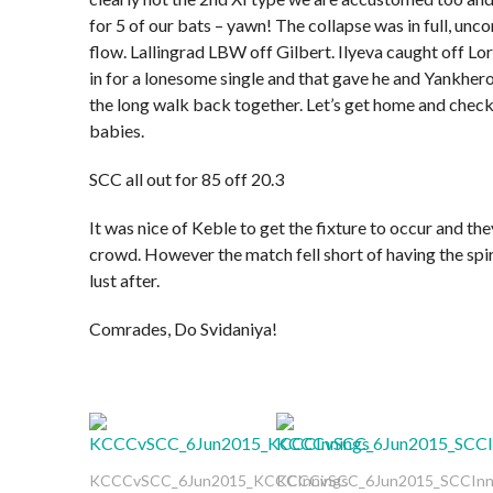
for 5 of our bats – yawn! The collapse was in full, unco
flow. Lallingrad LBW off Gilbert. Ilyeva caught off Lord
in for a lonesome single and that gave he and Yankhero
the long walk back together. Let’s get home and check
babies.
SCC all out for 85 off 20.3
It was nice of Keble to get the fixture to occur and th
crowd. However the match fell short of having the spir
lust after.
Comrades, Do Svidaniya!
KCCCvSCC_6Jun2015_KCCCInnings
KCCCvSCC_6Jun2015_SCCInn