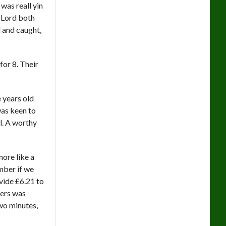
was reall yin
 Lord both
 and caught,
for 8. Their
 years old
was keen to
l. A worthy
more like a
ember if we
ovide £6.21 to
vers was
wo minutes,