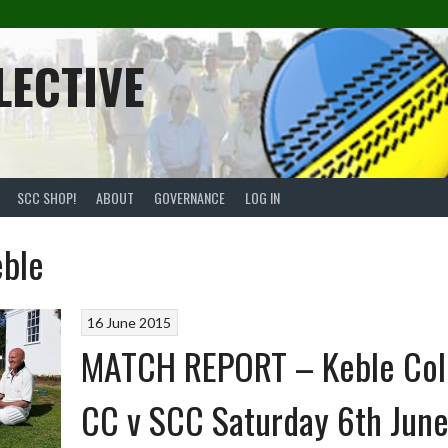
LECTIVE
SCC SHOP!
ABOUT
GOVERNANCE
LOG IN
eble
16 June 2015
MATCH REPORT – Keble Col
CC v SCC Saturday 6th Jun