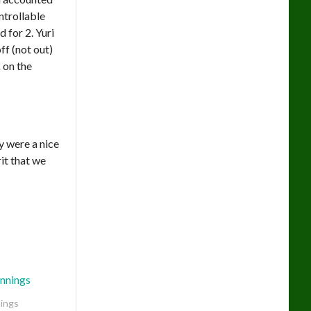
ntrollable
 for 2. Yuri
ff (not out)
 on the
ey were a nice
it that we
ings