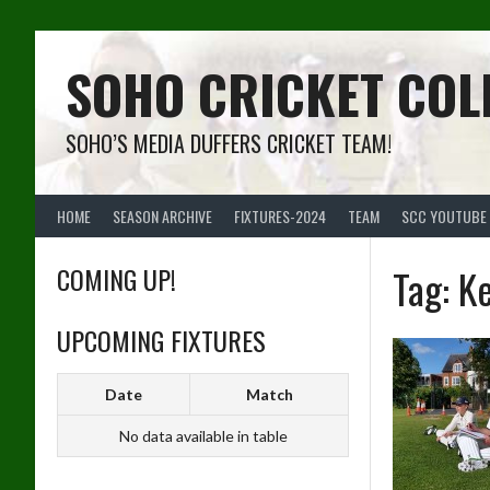
Skip
to
content
SOHO CRICKET COL
SOHO’S MEDIA DUFFERS CRICKET TEAM!
HOME
SEASON ARCHIVE
FIXTURES-2024
TEAM
SCC YOUTUBE
COMING UP!
Tag:
K
UPCOMING FIXTURES
Date
Match
No data available in table