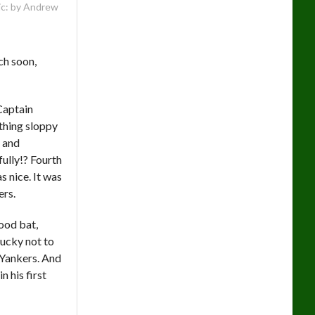
: by Andrew
ch soon,
 Captain
thing sloppy
i and
ully!? Fourth
s nice. It was
ers.
ood bat,
lucky not to
 Yankers. And
 his first