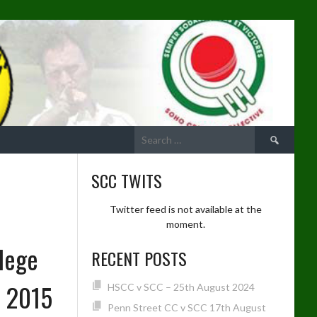
Search
for:
SCC TWITS
Twitter feed is not available at the
moment.
lege
RECENT POSTS
e 2015
HSCC v SCC – 25th August 2024
Penn Street CC v SCC 17th August