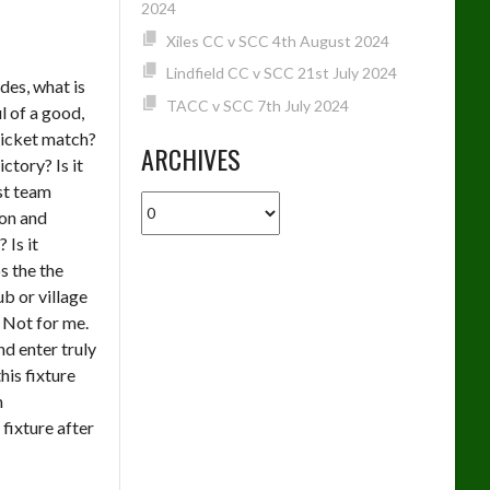
2024
Xiles CC v SCC 4th August 2024
Lindfield CC v SCC 21st July 2024
es, what is
TACC v SCC 7th July 2024
l of a good,
icket match?
ARCHIVES
victory? Is it
st team
Archives
ion and
? Is it
s the the
b or village
 Not for me.
nd enter truly
this fixture
n
fixture after