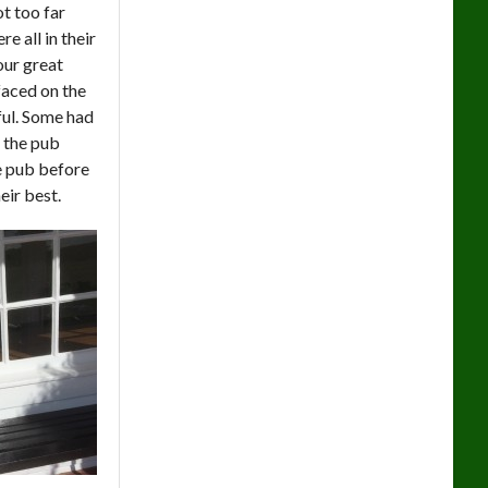
t too far
 all in their
our great
faced on the
hful. Some had
o the pub
e pub before
eir best.