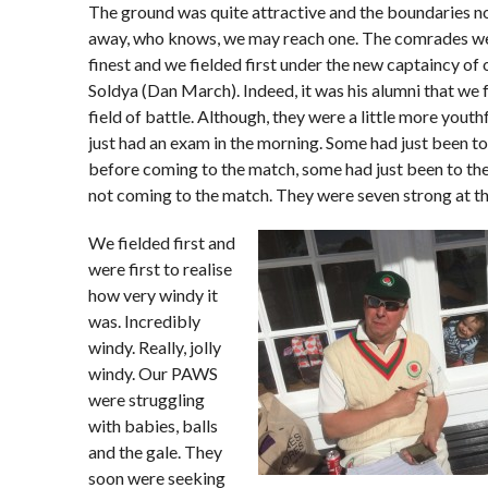
The ground was quite attractive and the boundaries no
away, who knows, we may reach one. The comrades were
finest and we fielded first under the new captaincy of 
Soldya (Dan March). Indeed, it was his alumni that we 
field of battle. Although, they were a little more yout
just had an exam in the morning. Some had just been t
before coming to the match, some had just been to th
not coming to the match. They were seven strong at th
We fielded first and
were first to realise
how very windy it
was. Incredibly
windy. Really, jolly
windy. Our PAWS
were struggling
with babies, balls
and the gale. They
soon were seeking