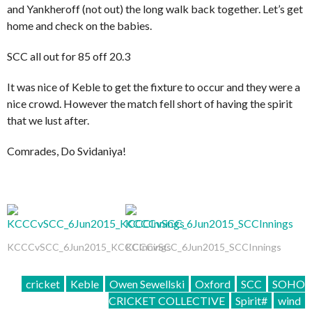
and Yankheroff (not out) the long walk back together. Let’s get
home and check on the babies.
SCC all out for 85 off 20.3
It was nice of Keble to get the fixture to occur and they were a
nice crowd. However the match fell short of having the spirit
that we lust after.
Comrades, Do Svidaniya!
KCCCvSCC_6Jun2015_KCCCInnings
KCCCvSCC_6Jun2015_SCCInnings
cricket
Keble
Owen Sewellski
Oxford
SCC
SOHO
CRICKET COLLECTIVE
Spirit#
wind