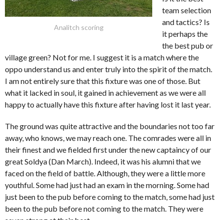
team selection
and tactics? Is
Analitch scoring
it perhaps the
the best pub or
village green? Not for me. I suggest it is a match where the
oppo understand us and enter truly into the spirit of the match.
I am not entirely sure that this fixture was one of those. But
what it lacked in soul, it gained in achievement as we were all
happy to actually have this fixture after having lost it last year.
The ground was quite attractive and the boundaries not too far
away, who knows, we may reach one. The comrades were all in
their finest and we fielded first under the new captaincy of our
great Soldya (Dan March). Indeed, it was his alumni that we
faced on the field of battle. Although, they were a little more
youthful. Some had just had an exam in the morning. Some had
just been to the pub before coming to the match, some had just
been to the pub before not coming to the match. They were