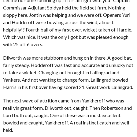
Let me do some rounding up, if it is all right with you? Captain
Commissar Adjutant Soldya held the field set firm. Nothing
sloppy here. Jontin was helping and we were off. Openers Yuri
and Hodderoff were bowling across the wind, almost
helpfully!? Fourth ball of my first over, wicket taken of Hardie.
Which was nice. It was the only I got but was pleased enough
with 25 off 6 overs.
Dilworth was more stubborn and hung on in there. A good bat,
fairly steady. Hodderoff was fast and accurate and unlucky not
to take a wicket. Changing out brought in Lallingrad and
Yankers. And not wanting to change form, Lallingrad bowled
Harris in his first over having scored 21. Great work Lallingrad.
The next wave of attrition came from Yankheroff who was
reall yin great form. Dilworth out, caught. Then Robertson and
Lord both out, caught. One of these was a most excellent
bowled and caught, Yankheroff. A real instinct catch and well
held.