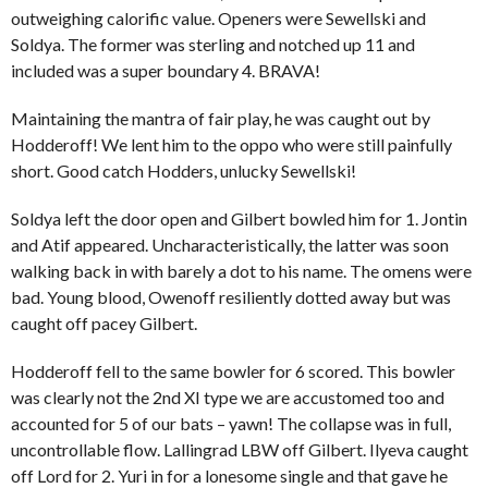
outweighing calorific value. Openers were Sewellski and
Soldya. The former was sterling and notched up 11 and
included was a super boundary 4. BRAVA!
Maintaining the mantra of fair play, he was caught out by
Hodderoff! We lent him to the oppo who were still painfully
short. Good catch Hodders, unlucky Sewellski!
Soldya left the door open and Gilbert bowled him for 1. Jontin
and Atif appeared. Uncharacteristically, the latter was soon
walking back in with barely a dot to his name. The omens were
bad. Young blood, Owenoff resiliently dotted away but was
caught off pacey Gilbert.
Hodderoff fell to the same bowler for 6 scored. This bowler
was clearly not the 2nd XI type we are accustomed too and
accounted for 5 of our bats – yawn! The collapse was in full,
uncontrollable flow. Lallingrad LBW off Gilbert. Ilyeva caught
off Lord for 2. Yuri in for a lonesome single and that gave he