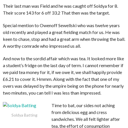
Their last man was Field and he was caught off Soldya for 8.
Their score 143 for 6 off 33.2 That then was the target.
Special mention to Owenoff Sewellski who was twelve years
old recently and played a great fielding match for us. He was
keen to chase, stop and had a great arm when throwing the ball.
A worthy comrade who impressed us all.
And now to the sordid affair which was tea. It looked more like
a student’s fridge on the last day of term. I cannot remember if
we paid tea money for it, if we owe it, we shall happily provide
£6.21 to cover it. Hmmm. Along with the fact that one of my
overs was delayed by the umpire being on the phone for nearly
two minutes, you can tell I was less than impressed.
Time to bat, our sides not aching
from delicious egg and cress
Soldya Batting
sandwiches. We all felt lighter after
tea, the effort of consumption