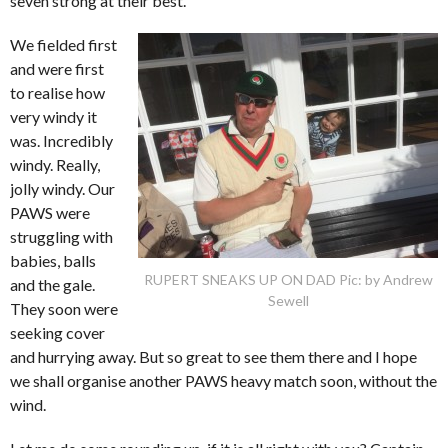
seven strong at their best.
We fielded first
and were first
to realise how
very windy it
was. Incredibly
windy. Really,
jolly windy. Our
PAWS were
struggling with
babies, balls
RUPERT SNEAKS UP ON DAD Pic: by Andrew
and the gale.
Sewell
They soon were
seeking cover
and hurrying away. But so great to see them there and I hope
we shall organise another PAWS heavy match soon, without the
wind.