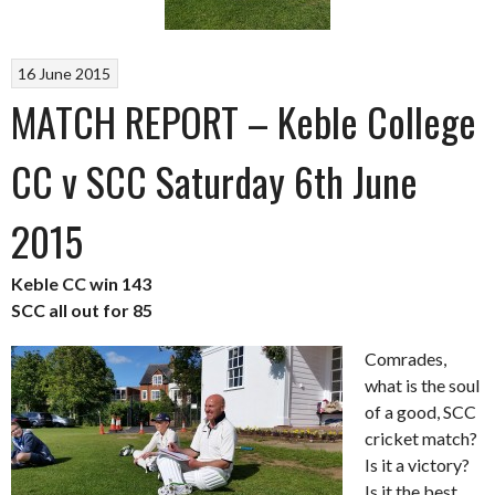
16 June 2015
MATCH REPORT – Keble College
CC v SCC Saturday 6th June
2015
Keble CC win 143
SCC all out for 85
Comrades,
what is the soul
of a good, SCC
cricket match?
Is it a victory?
Is it the best