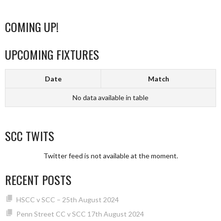
COMING UP!
UPCOMING FIXTURES
Date
Match
No data available in table
SCC TWITS
Twitter feed is not available at the moment.
RECENT POSTS
HSCC v SCC – 25th August 2024
Penn Street CC v SCC 17th August 2024