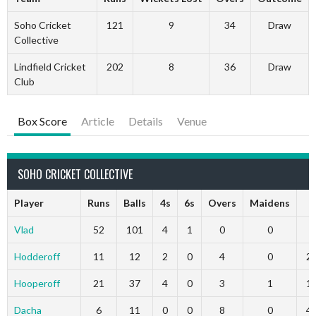
Soho Cricket
121
9
34
Draw
Collective
Lindfield Cricket
202
8
36
Draw
Club
Box Score
Article
Details
Venue
SOHO CRICKET COLLECTIVE
Player
Runs
Balls
4s
6s
Overs
Maidens
R
Vlad
52
101
4
1
0
0
0
Hodderoff
11
12
2
0
4
0
2
Hooperoff
21
37
4
0
3
1
1
Dacha
6
11
0
0
8
0
4