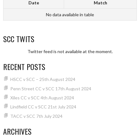
Date
Match
No data available in table
SCC TWITS
Twitter feed is not available at the moment.
RECENT POSTS
HSCC v SCC – 25th August 2024
Penn Street CC v SCC 17th August 2024
Xiles CC v SCC 4th August 2024
Lindfield CC v SCC 21st July 2024
TACC v SCC 7th July 2024
ARCHIVES