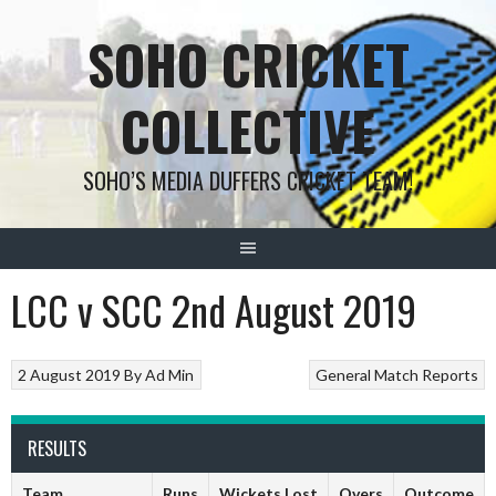
Skip
SOHO CRICKET
to
content
COLLECTIVE
SOHO’S MEDIA DUFFERS CRICKET TEAM!
LCC v SCC 2nd August 2019
2 August 2019
By
Ad Min
General
Match Reports
RESULTS
Team
Runs
Wickets Lost
Overs
Outcome