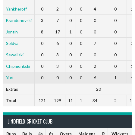
Yankheroff
0
2
0
0
4
0
1
Brandonovski
3
7
0
0
0
0
0
Jontin
8
17
1
0
0
0
0
Soldya
0
6
0
0
7
0
3
Sewellski
0
3
0
0
0
0
0
Chipmonkski
0
3
0
0
2
0
1
Yuri
0
0
0
0
6
1
4
Extras
20
Total
121
199
11
1
34
2
19
LINDFIELD CRICKET CLUB
Runs
Balls
4s
6s
Overs
Maidens
R
Wickets