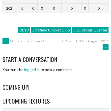
202
0
0
0
0
0
0
0
2019
Lindfield Cricket Club
SCC versus Quantel
POST
←
SCC v Top Knockers CC
XCC v SCC 11th August 2019
→
NAVIGATION
START A CONVERSATION
You must be
logged in
to post a comment.
COMING UP!
UPCOMING FIXTURES