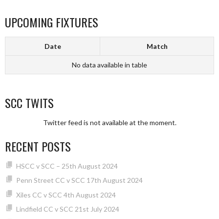
UPCOMING FIXTURES
Date
Match
No data available in table
SCC TWITS
Twitter feed is not available at the moment.
RECENT POSTS
HSCC v SCC – 25th August 2024
Penn Street CC v SCC 17th August 2024
Xiles CC v SCC 4th August 2024
Lindfield CC v SCC 21st July 2024