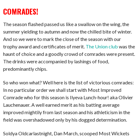
COMRADES!
The season flashed passed us like a swallow on the wing, the
summer yielding to autumn and now the chilled bite of winter.
And so we were to mark the close of the season with our
trophy award and certificates of merit.
The Union club
was the
haunt of choice and a goodly crowd of comrades were present.
The drinks were accompanied by lashings of food,
predominantly chips.
So who won what? Well here is the list of victorious comrades:
In no particular order we shall start with Most Improved
Comrade who for this season is Ilyeva Lunch-hour! aka Olivier
Lauchenauer. A well earned merit as his batting average
improved mightily from last season and his athleticism in the
field was overshadowed only by his dogged determination.
Soldya Oldcarlastnight, Dan March, scooped Most Wickets