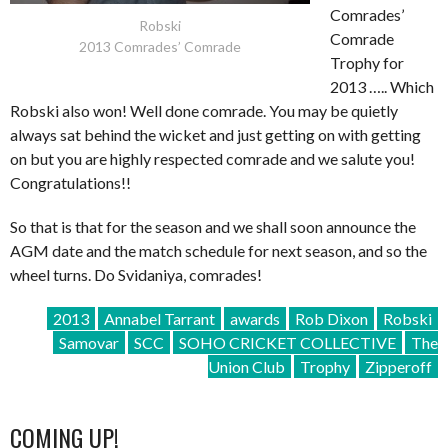
Comrades’
Robski
Comrade
2013 Comrades’ Comrade
Trophy for
2013 ….. Which
Robski also won! Well done comrade. You may be quietly
always sat behind the wicket and just getting on with getting
on but you are highly respected comrade and we salute you!
Congratulations!!
So that is that for the season and we shall soon announce the
AGM date and the match schedule for next season, and so the
wheel turns. Do Svidaniya, comrades!
2013
Annabel Tarrant
awards
Rob Dixon
Robski
Samovar
SCC
SOHO CRICKET COLLECTIVE
The
Union Club
Trophy
Zipperoff
COMING UP!