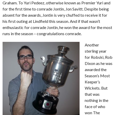
Graham. To Yuri Pedeez, otherwise known as Premier Yuri and
for the first time to comrade Jontin, Jon Savitt. Despite being
absent for the awards, Jontin is very chuffed to receive it for
his first outing at Lindfield this season. And if that wasn’t
enthusiastic for comrade Jontin, he won the award for the most
runs in the season – congratulations comrade.
Another
sterling year
for Robski, Rob
Dixon as he was
awarded the
Season’s Most
Keeper’s
Wickets. But
that was
nothing in the
face of who
won The