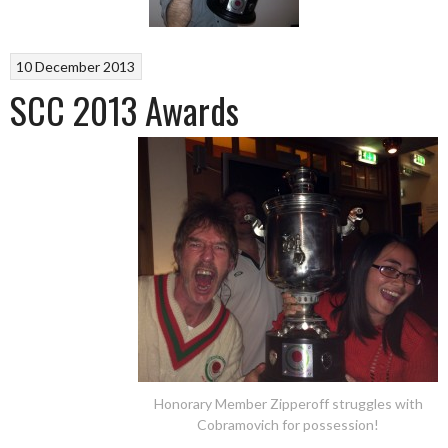
10 December 2013
SCC 2013 Awards
Honorary Member Zipperoff struggles with
Cobramovich for possession!