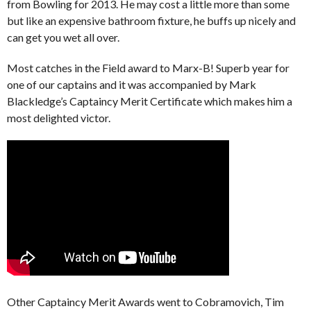
from Bowling for 2013. He may cost a little more than some
but like an expensive bathroom fixture, he buffs up nicely and
can get you wet all over.
Most catches in the Field award to Marx-B! Superb year for
one of our captains and it was accompanied by Mark
Blackledge’s Captaincy Merit Certificate which makes him a
most delighted victor.
Other Captaincy Merit Awards went to Cobramovich, Tim