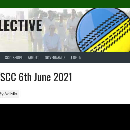
LECTIVE
SCC SHOP!
ABOUT
GOVERNANCE
LOG IN
SCC 6th June 2021
By
Ad Min