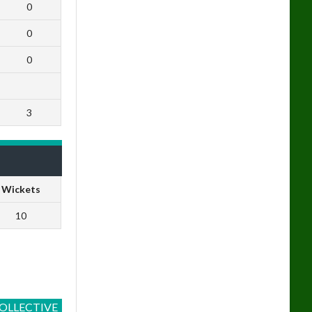
0
0
0
3
Wickets
10
OLLECTIVE