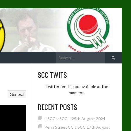
Search
for:
SCC TWITS
Twitter feed is not available at the
moment.
General
RECENT POSTS
HSCC v SCC – 25th August 2024
Penn Street CC v SCC 17th August