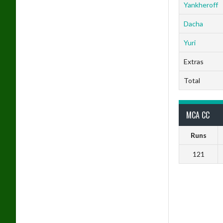
Yankheroff
Dacha
Yuri
Extras
Total
MCA CC
Runs
121