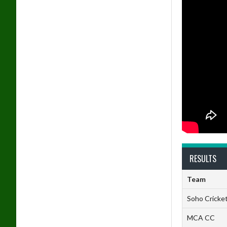
RESULTS
Team
Soho Cricket
MCA CC