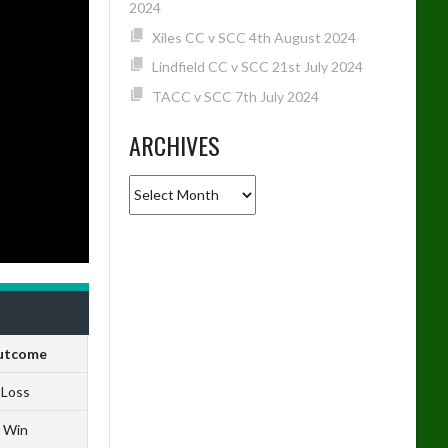
2024
Xiles CC v SCC 4th August 2024
Lindfield CC v SCC 21st July 2024
TACC v SCC 7th July 2024
ARCHIVES
Archives
utcome
Loss
Win