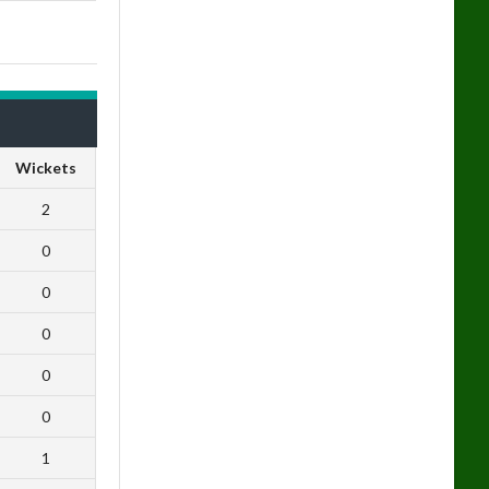
Wickets
2
0
0
0
0
0
1