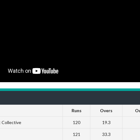
Runs
Overs
O
 Collective
120
19.3
121
33.3