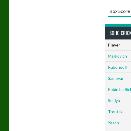
Box Score
SOHO CRICK
Player
Malikovich
Ruboneoff
Samovar
Robin Le Ric
Soldya
Troutski
Yasen