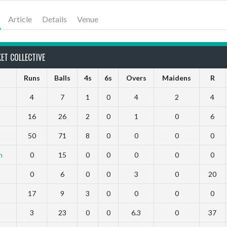
Article
Details
Venue
ET COLLECTIVE
Runs
Balls
4s
6s
Overs
Maidens
R
4
7
1
0
4
2
4
16
26
2
0
1
0
6
50
71
8
0
0
0
0
h
0
15
0
0
0
0
0
0
6
0
0
3
0
20
17
9
3
0
0
0
0
3
23
0
0
6.3
0
37