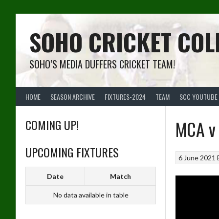
Skip
to
content
SOHO CRICKET COL
SOHO’S MEDIA DUFFERS CRICKET TEAM!
HOME
SEASON ARCHIVE
FIXTURES-2024
TEAM
SCC YOUTUBE
COMING UP!
MCA v 
UPCOMING FIXTURES
6 June 2021
Date
Match
No data available in table