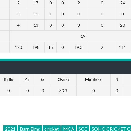
2
17
0
0
2
0
24
5
11
1
0
0
0
0
4
13
0
0
3
0
20
19
120
198
15
0
19.3
2
111
Balls
4s
6s
Overs
Maidens
R
0
0
0
33.3
0
0
2021
Barn Elms
cricket
MCA
SCC
SOHO CRICKET C