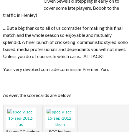
Owen Sewelski stepping in early on to
cover some late players. Boooh to the
traffic in Henley!
…But a big thanks to all of us comrades for making this final
match and the whole season so enjoyable and mutually
splendid. A finer bunch of cricketing, communistic styled, soho
based, media professionals and dependants you will not meet.
Unless you do of course. In which case… ATTACK!
Your very devoted comrade commissar Premier, Yuri.
As ever, the scorecards are below!
Stonor CC innings
SCC innings