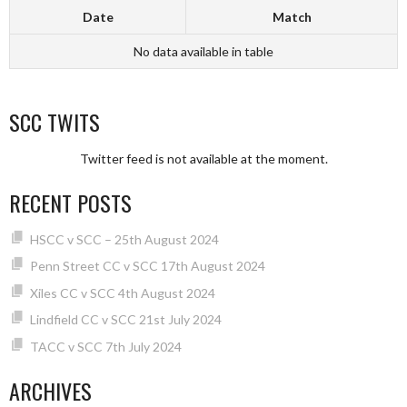
Date
Match
No data available in table
SCC TWITS
Twitter feed is not available at the moment.
RECENT POSTS
HSCC v SCC – 25th August 2024
Penn Street CC v SCC 17th August 2024
Xiles CC v SCC 4th August 2024
Lindfield CC v SCC 21st July 2024
TACC v SCC 7th July 2024
ARCHIVES