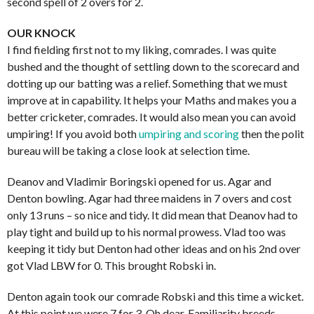
second spell of 2 overs for 2.
OUR KNOCK
I find fielding first not to my liking, comrades. I was quite
bushed and the thought of settling down to the scorecard and
dotting up our batting was a relief. Something that we must
improve at in capability. It helps your Maths and makes you a
better cricketer, comrades. It would also mean you can avoid
umpiring! If you avoid both
umpiring and scoring
then the polit
bureau will be taking a close look at selection time.
Deanov and Vladimir Boringski opened for us. Agar and
Denton bowling. Agar had three maidens in 7 overs and cost
only 13 runs – so nice and tidy. It did mean that Deanov had to
play tight and build up to his normal prowess. Vlad too was
keeping it tidy but Denton had other ideas and on his 2nd over
got Vlad LBW for 0. This brought Robski in.
Denton again took our comrade Robski and this time a wicket.
At this point we were 7 for 3. Oh dear. Familiarity breeds