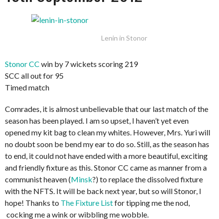
Lenin in Stonor
Stonor CC
win by 7 wickets scoring 219
SCC all out for 95
Timed match
Comrades, it is almost unbelievable that our last match of the
season has been played. I am so upset, I haven’t yet even
opened my kit bag to clean my whites. However, Mrs. Yuri will
no doubt soon be bend my ear to do so. Still, as the season has
to end, it could not have ended with a more beautiful, exciting
and friendly fixture as this. Stonor CC came as manner from a
communist heaven (
Minsk
?) to replace the dissolved fixture
with the NFTS. It will be back next year, but so will Stonor, I
hope! Thanks to
The Fixture List
for tipping me the nod,
cocking me a wink or wibbling me wobble.