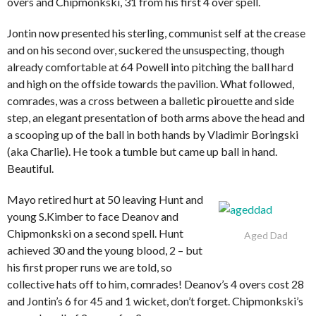
overs and Chipmonkski, 31 from his first 4 over spell.
Jontin now presented his sterling, communist self at the crease
and on his second over, suckered the unsuspecting, though
already comfortable at 64 Powell into pitching the ball hard
and high on the offside towards the pavilion. What followed,
comrades, was a cross between a balletic pirouette and side
step, an elegant presentation of both arms above the head and
a scooping up of the ball in both hands by Vladimir Boringski
(aka Charlie). He took a tumble but came up ball in hand.
Beautiful.
Mayo retired hurt at 50 leaving Hunt and
young S.Kimber to face Deanov and
Chipmonkski on a second spell. Hunt
Aged Dad
achieved 30 and the young blood, 2 – but
his first proper runs we are told, so
collective hats off to him, comrades! Deanov’s 4 overs cost 28
and Jontin’s 6 for 45 and 1 wicket, don’t forget. Chipmonkski’s