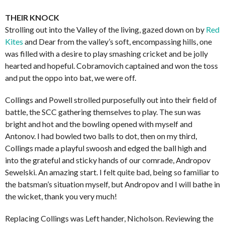
THEIR KNOCK
Strolling out into the Valley of the living, gazed down on by
Red
Kites
and Dear from the valley’s soft, encompassing hills, one
was filled with a desire to play smashing cricket and be jolly
hearted and hopeful. Cobramovich captained and won the toss
and put the oppo into bat, we were off.
Collings and Powell strolled purposefully out into their field of
battle, the SCC gathering themselves to play. The sun was
bright and hot and the bowling opened with myself and
Antonov. I had bowled two balls to dot, then on my third,
Collings made a playful swoosh and edged the ball high and
into the grateful and sticky hands of our comrade, Andropov
Sewelski. An amazing start. I felt quite bad, being so familiar to
the batsman’s situation myself, but Andropov and I will bathe in
the wicket, thank you very much!
Replacing Collings was Left hander, Nicholson. Reviewing the