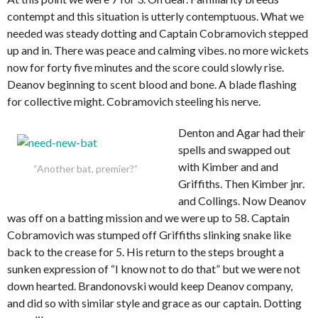
contempt and this situation is utterly contemptuous. What we
needed was steady dotting and Captain Cobramovich stepped
up and in. There was peace and calming vibes. no more wickets
now for forty five minutes and the score could slowly rise.
Deanov beginning to scent blood and bone. A blade flashing
for collective might. Cobramovich steeling his nerve.
Denton and Agar had their
spells and swapped out
with Kimber and and
“Another bat, premier?”
Griffiths. Then Kimber jnr.
and Collings. Now Deanov
was off on a batting mission and we were up to 58. Captain
Cobramovich was stumped off Griffiths slinking snake like
back to the crease for 5. His return to the steps brought a
sunken expression of “I know not to do that” but we were not
down hearted. Brandonovski would keep Deanov company,
and did so with similar style and grace as our captain. Dotting