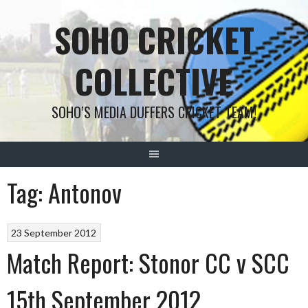
Skip
SOHO CRICKET
to
content
COLLECTIVE
SOHO’S MEDIA DUFFERS CRICKET TEAM!
Tag:
Antonov
23 September 2012
Match Report: Stonor CC v SCC
15th September 2012