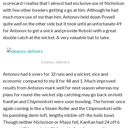
scorecard I realise that I almost had exclusive use of Nicholson
with few other bowlers getting a go at him. Although he had
much more use of
me
than him. Antonov held down Powell
quite well on the other side but it took until an unfortunate 49
for Antonov to get a snick and provide Robski with a great
double catch at the wicket. A very valuable bat to take.
Deanov delivers
Antonov had 6 overs for 32 runs and a wicket, nice and
economic compared to my 8 for 48 and 1. Much improved
results from Antonov mark well for next season whereas my
plans for round-the-wicket slip catching may go back on hold.
KanKan and Chipmonkski were soon bowling. The former once
again coming in like a Steam Roller and the Chipmonkski with
his punishing demi-loft, lengthy nibble-off-the bails bowl.
Though neither Nicholson or Mayo fell, KanKan had 24 off 6