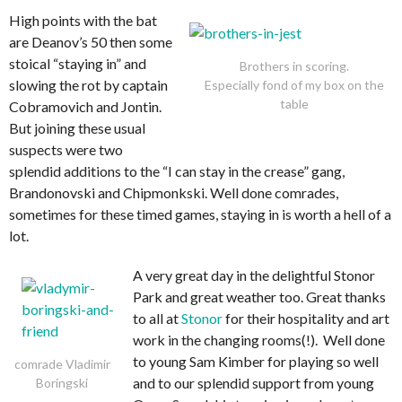
High points with the bat
are Deanov’s 50 then some
stoical “staying in” and
Brothers in scoring.
slowing the rot by captain
Especially fond of my box on the
table
Cobramovich and Jontin.
But joining these usual
suspects were two
splendid additions to the “I can stay in the crease” gang,
Brandonovski and Chipmonkski. Well done comrades,
sometimes for these timed games, staying in is worth a hell of a
lot.
A very great day in the delightful Stonor
Park and great weather too. Great thanks
to all at
Stonor
for their hospitality and art
work in the changing rooms(!). Well done
to young Sam Kimber for playing so well
comrade Vladimir
and to our splendid support from young
Boringski