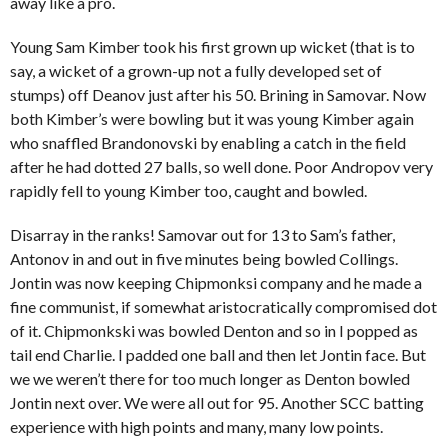
away like a pro.
Young Sam Kimber took his first grown up wicket (that is to
say, a wicket of a grown-up not a fully developed set of
stumps) off Deanov just after his 50. Brining in Samovar. Now
both Kimber’s were bowling but it was young Kimber again
who snaffled Brandonovski by enabling a catch in the field
after he had dotted 27 balls, so well done. Poor Andropov very
rapidly fell to young Kimber too, caught and bowled.
Disarray in the ranks! Samovar out for 13 to Sam’s father,
Antonov in and out in five minutes being bowled Collings.
Jontin was now keeping Chipmonksi company and he made a
fine communist, if somewhat aristocratically compromised dot
of it. Chipmonkski was bowled Denton and so in I popped as
tail end Charlie. I padded one ball and then let Jontin face. But
we we weren’t there for too much longer as Denton bowled
Jontin next over. We were all out for 95. Another SCC batting
experience with high points and many, many low points.