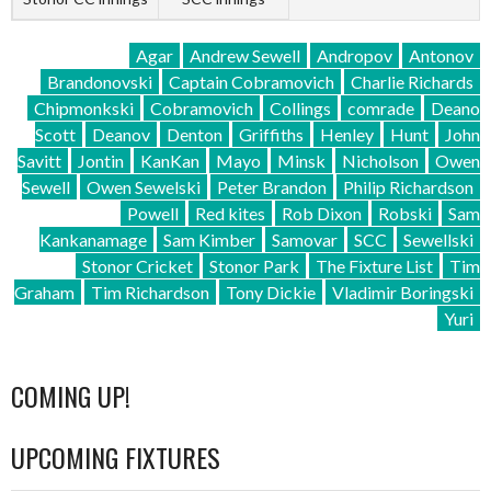
Agar
Andrew Sewell
Andropov
Antonov
Brandonovski
Captain Cobramovich
Charlie Richards
Chipmonkski
Cobramovich
Collings
comrade
Deano
Scott
Deanov
Denton
Griffiths
Henley
Hunt
John
Savitt
Jontin
KanKan
Mayo
Minsk
Nicholson
Owen
Sewell
Owen Sewelski
Peter Brandon
Philip Richardson
Powell
Red kites
Rob Dixon
Robski
Sam
Kankanamage
Sam Kimber
Samovar
SCC
Sewellski
Stonor Cricket
Stonor Park
The Fixture List
Tim
Graham
Tim Richardson
Tony Dickie
Vladimir Boringski
Yuri
COMING UP!
UPCOMING FIXTURES