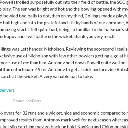
Powell strolled purposefully out into their field of battle, the SCC
o play. The sun was bright and hot and the bowling opened with my
d bowled two balls to dot, then on my third, Collings made a play
e ball high and into the grateful and sticky hands of our comrade,
amazing start. I felt quite bad, being so familiar to the batsman’s s
ndropov and I will bathe in the wicket, thank you very much!
lings was Left hander, Nicholson. Reviewing the scorecard I realise
xclusive use of Nicholson with few other bowlers getting a go at h
more use of
me
than him. Antonov held down Powell quite well on t
ntil an unfortunate 49 for Antonov to get a snick and provide Robsk
catch at the wicket. A very valuable bat to take.
Deanov delivers
6 overs for 32 runs and a wicket, nice and economic compared to 
improved results from Antonov mark well for next season whereas
cket slip catching may go back on hold. KanKan and Chipmonkski