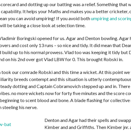
scorecard and dotting up our batting was a relief. Something that 
 capability. It helps your Maths and makes you a better cricketer, 
ean you can avoid umpiring! If you avoid both
umpiring and scorin
will be taking a close look at selection time.
ladimir Boringski opened for us. Agar and Denton bowling. Agar 
overs and cost only 13 runs – so nice and tidy. It did mean that De
d build up to his normal prowess. Vlad too was keeping it tidy but
nd on his 2nd over got Vlad LBW for 0. This brought Robski in.
took our comrade Robski and this time a wicket. At this point we 
iliarity breeds contempt and this situation is utterly contemptuo
teady dotting and Captain Cobramovich stepped up and in. There
vibes. no more wickets now for forty five minutes and the score co
beginning to scent blood and bone. A blade flashing for collective
steeling his nerve.
Denton and Agar had their spells and swapp
Kimber and and Griffiths. Then Kimber jnr. 