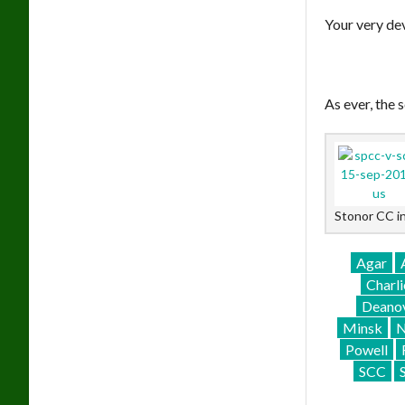
Your very de
As ever, the
Stonor CC i
Agar
Charli
Deano
Minsk
N
Powell
SCC