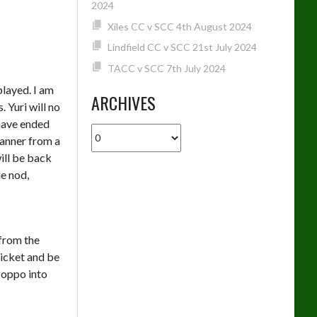
2024
Xiles CC v SCC 4th August 2024
Lindfield CC v SCC 21st July 2024
TACC v SCC 7th July 2024
played. I am
ARCHIVES
 Yuri will no
 have ended
Archives
manner from a
will be back
he nod,
from the
ricket and be
 oppo into