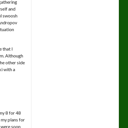
 gathering
self and
ful swoosh
 Andropov
ituation
 that I
im. Although
he other side
i with a
my 8 for 48
 my plans for
 were soon