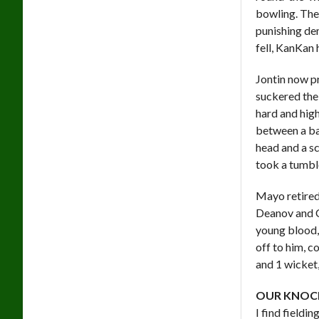
bowling. The
punishing de
fell, KanKan 
Jontin now pr
suckered the
hard and hig
between a bal
head and a sc
took a tumble
Mayo retired
Deanov and C
young blood, 
off to him, c
and 1 wicket,
OUR KNOC
I find fieldi