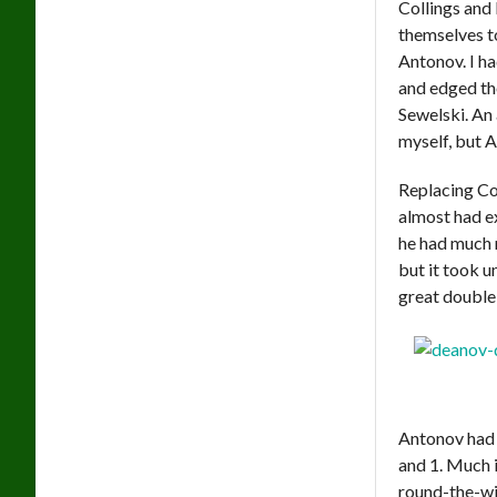
Collings and 
themselves t
Antonov. I ha
and edged th
Sewelski. An 
myself, but A
Replacing Col
almost had e
he had much 
but it took u
great double 
Antonov had 
and 1. Much 
round-the-wi