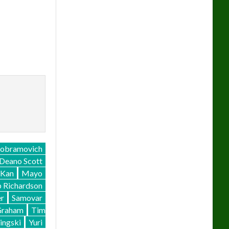
Cobramovich
Deano Scott
Kan
Mayo
p Richardson
r
Samovar
Graham
Tim
ingski
Yuri