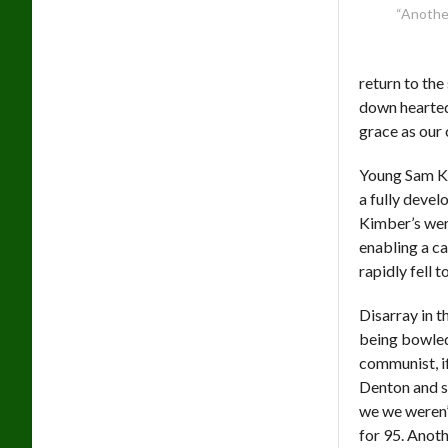
“Another
return to the
down hearted
grace as our 
Young Sam Kim
a fully devel
Kimber’s wer
enabling a ca
rapidly fell
Disarray in t
being bowled
communist, i
Denton and so
we we weren’
for 95. Anot