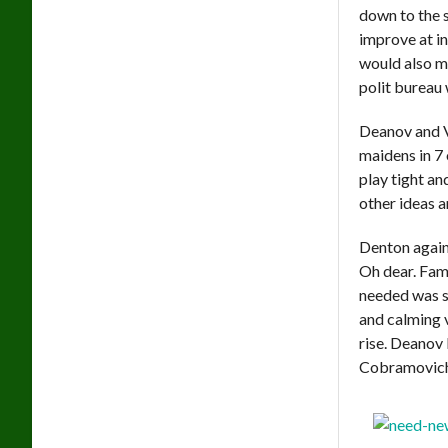
down to the 
improve at in
would also m
polit bureau 
Deanov and V
maidens in 7 
play tight an
other ideas a
Denton again 
Oh dear. Fam
needed was s
and calming 
rise. Deanov 
Cobramovich 