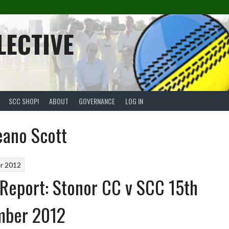
LECTIVE
SCC SHOP!
ABOUT
GOVERNANCE
LOG IN
eano Scott
r 2012
Report: Stonor CC v SCC 15th
mber 2012