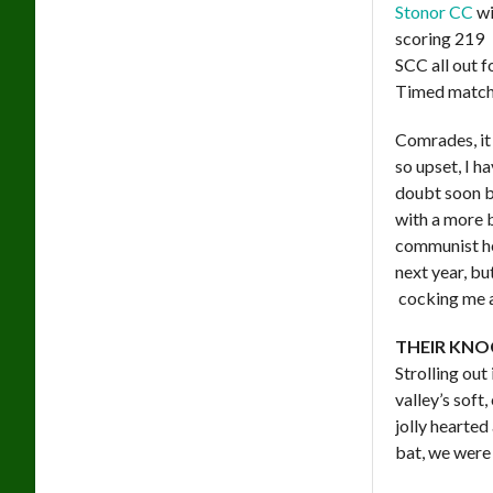
Stonor CC
wi
scoring 219
SCC all out f
Timed matc
Comrades, it 
so upset, I h
doubt soon be
with a more b
communist h
next year, bu
cocking me a
THEIR KNO
Strolling out
valley’s soft
jolly hearte
bat, we were 