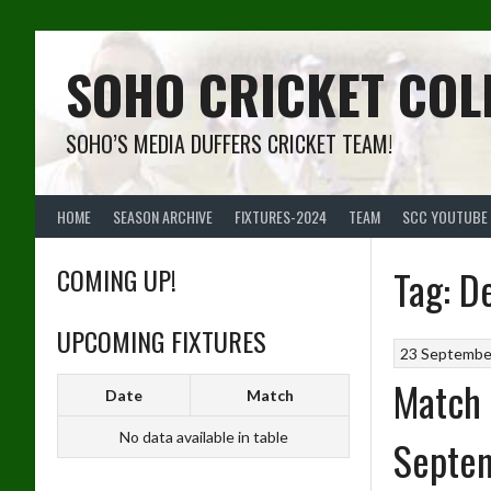
Skip
to
content
SOHO CRICKET COL
SOHO’S MEDIA DUFFERS CRICKET TEAM!
HOME
SEASON ARCHIVE
FIXTURES-2024
TEAM
SCC YOUTUBE
COMING UP!
Tag:
D
UPCOMING FIXTURES
23 Septembe
Match 
Date
Match
No data available in table
Septe