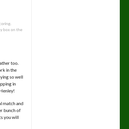
coring.
my box on the
ather too.
ork in the
ying so well
pping in
 Henley!
nal match and
er bunch of
s you will