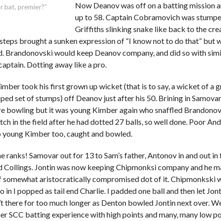
Now Deanov was off on a batting mission 
 bat, premier?”
up to 58. Captain Cobramovich was stumpe
Griffiths slinking snake like back to the cre
 steps brought a sunken expression of “I know not to do that” but 
. Brandonovski would keep Deanov company, and did so with simil
captain. Dotting away like a pro.
ber took his first grown up wicket (that is to say, a wicket of a
oped set of stumps) off Deanov just after his 50. Brining in Samov
e bowling but it was young Kimber again who snaffled Brandonov
tch in the field after he had dotted 27 balls, so well done. Poor A
 to young Kimber too, caught and bowled.
he ranks! Samovar out for 13 to Sam’s father, Antonov in and out in
 Collings. Jontin was now keeping Chipmonksi company and he ma
f somewhat aristocratically compromised dot of it. Chipmonkski
 in I popped as tail end Charlie. I padded one ball and then let Jont
t there for too much longer as Denton bowled Jontin next over. We
her SCC batting experience with high points and many, many low po