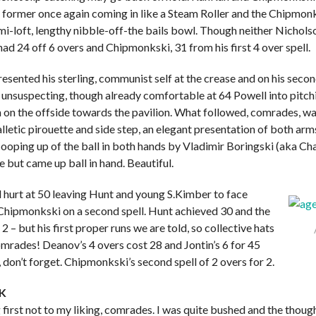
 former once again coming in like a Steam Roller and the Chipmonk
mi-loft, lengthy nibble-off-the bails bowl. Though neither Nichol
had 24 off 6 overs and Chipmonkski, 31 from his first 4 over spell.
esented his sterling, communist self at the crease and on his secon
 unsuspecting, though already comfortable at 64 Powell into pitchi
h on the offside towards the pavilion. What followed, comrades, wa
letic pirouette and side step, an elegant presentation of both ar
ooping up of the ball in both hands by Vladimir Boringski (aka Cha
 but came up ball in hand. Beautiful.
 hurt at 50 leaving Hunt and young S.Kimber to face
hipmonkski on a second spell. Hunt achieved 30 and the
2 – but his first proper runs we are told, so collective hats
omrades! Deanov’s 4 overs cost 28 and Jontin’s 6 for 45
 don’t forget. Chipmonkski’s second spell of 2 overs for 2.
K
ng first not to my liking, comrades. I was quite bushed and the though