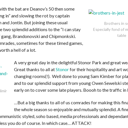
with the bat are Deanov’s 50 then some
ing in” and slowing the rot by captain
and Jontin. But joining these usual
Brothers in s
 two splendid additions to the “I can stay
Especially fond of 
table
e” gang, Brandonovski and Chipmonkski.
mrades, sometimes for these timed games,
worth a hell of a lot.
A very great day in the delightful Stonor Park and great we
Great thanks to all at
Stonor
for their hospitality and art w
changing rooms(!). Well done to young Sam Kimber for pla
and to our splendid support from young Owen Sewelski ste
early on to cover some late players. Boooh to the traffic in
imir
…But a big thanks to all of us comrades for making this fi
the whole season so enjoyable and mutually splendid. A fin
communistic styled, soho based, media professionals and dependant
less you do of course. In which case… ATTACK!