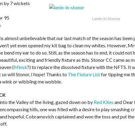
n by 7 wickets
or 95
Lenin in Stonor
h
is almost unbelievable that our last match of the season has been 
aven’t yet even opened my kit bag to clean my whites. However, Mrs.
 bend my ear to do so. Still, as the season has to end, it could not
eautiful, exciting and friendly fixture as this. Stonor CC came as 
eaven (
Minsk
?) to replace the dissolved fixture with the NFTS. It 
t so will Stonor, I hope! Thanks to
The Fixture List
for tipping me t
 wink or wibbling me wobble.
CK
 into the Valley of the living, gazed down on by
Red Kites
and Dear 
, encompassing hills, one was filled with a desire to play smashing c
d and hopeful. Cobramovich captained and won the toss and put the
off.