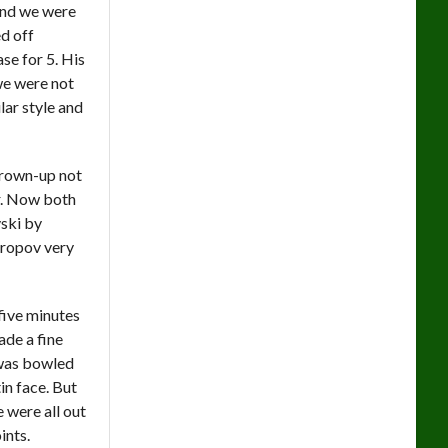
and we were
d off
ase for 5. His
we were not
ar style and
 grown-up not
ar. Now both
ski by
ndropov very
 five minutes
de a fine
 was bowled
in face. But
 were all out
ints.