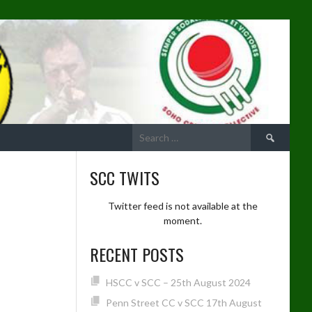
Search
for:
SCC TWITS
Twitter feed is not available at the
moment.
RECENT POSTS
HSCC v SCC – 25th August 2024
Penn Street CC v SCC 17th August