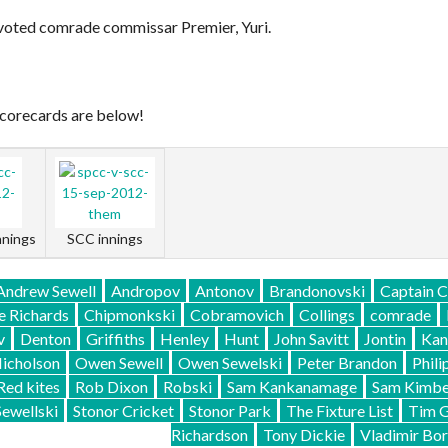
voted comrade commissar Premier, Yuri.
 scorecards are below!
nnings
SCC innings
Andrew Sewell
Andropov
Antonov
Brandonovski
Captain 
e Richards
Chipmonkski
Cobramovich
Collings
comrade
v
Denton
Griffiths
Henley
Hunt
John Savitt
Jontin
Kan
icholson
Owen Sewell
Owen Sewelski
Peter Brandon
Phili
Red kites
Rob Dixon
Robski
Sam Kankanamage
Sam Kimbe
Sewellski
Stonor Cricket
Stonor Park
The Fixture List
Tim 
Richardson
Tony Dickie
Vladimir Bor