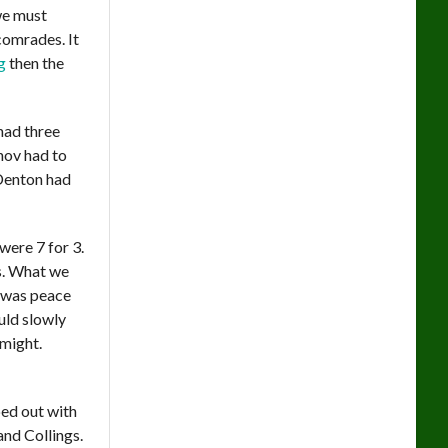
we must
comrades. It
g
then the
had three
anov had to
 Denton had
were 7 for 3.
us. What we
 was peace
uld slowly
 might.
ed out with
and Collings.