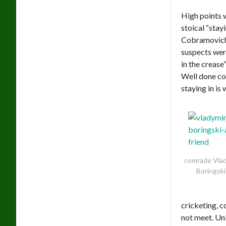
High points 
stoical “stay
Cobramovich 
suspects were
in the creas
Well done co
staying in is 
comrade Vlad
Boringski
cricketing, 
not meet. Un