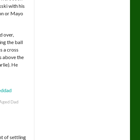
ski with his
son or Mayo
d over,
ng the ball
s a cross
ms above the
rlie). He
Aged Dad
t of settling