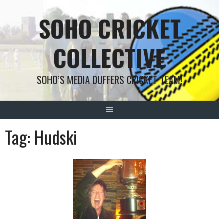
Skip
SOHO CRICKET
to
content
COLLECTIVE
SOHO’S MEDIA DUFFERS CRICKET TEAM!
Tag:
Hudski