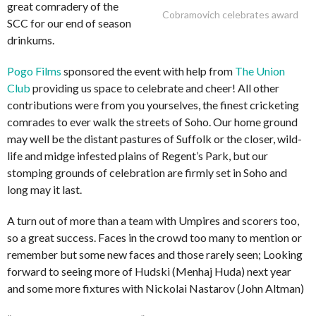
great comradery of the
Cobramovich celebrates award
SCC for our end of season
drinkums.
Pogo Films
sponsored the event with help from
The Union
Club
providing us space to celebrate and cheer! All other
contributions were from you yourselves, the finest cricketing
comrades to ever walk the streets of Soho. Our home ground
may well be the distant pastures of Suffolk or the closer, wild-
life and midge infested plains of Regent’s Park, but our
stomping grounds of celebration are firmly set in Soho and
long may it last.
A turn out of more than a team with Umpires and scorers too,
so a great success. Faces in the crowd too many to mention or
remember but some new faces and those rarely seen; Looking
forward to seeing more of Hudski (Menhaj Huda) next year
and some more fixtures with Nickolai Nastarov (John Altman)