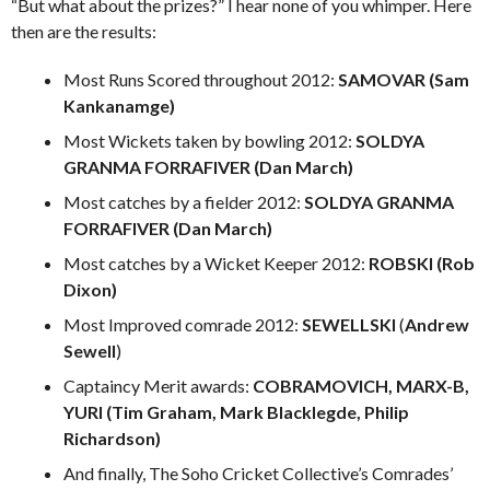
“But what about the prizes?” I hear none of you whimper. Here
then are the results:
Most Runs Scored throughout 2012:
SAMOVAR (Sam
Kankanamge)
Most Wickets taken by bowling 2012:
SOLDYA
GRANMA FORRAFIVER (Dan March)
Most catches by a fielder 2012:
SOLDYA GRANMA
FORRAFIVER (Dan March)
Most catches by a Wicket Keeper 2012:
ROBSKI (Rob
Dixon)
Most Improved comrade 2012:
SEWELLSKI
(
Andrew
Sewell
)
Captaincy Merit awards:
COBRAMOVICH, MARX-B,
YURI (Tim Graham, Mark Blacklegde, Philip
Richardson)
And finally, The Soho Cricket Collective’s Comrades’