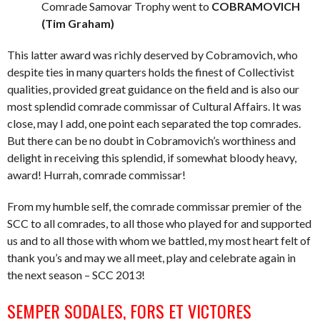
Comrade Samovar Trophy went to
COBRAMOVICH
(Tim Graham)
This latter award was richly deserved by Cobramovich, who
despite ties in many quarters holds the finest of Collectivist
qualities, provided great guidance on the field and is also our
most splendid comrade commissar of Cultural Affairs. It was
close, may I add, one point each separated the top comrades.
But there can be no doubt in Cobramovich’s worthiness and
delight in receiving this splendid, if somewhat bloody heavy,
award! Hurrah, comrade commissar!
From my humble self, the comrade commissar premier of the
SCC to all comrades, to all those who played for and supported
us and to all those with whom we battled, my most heart felt of
thank you’s and may we all meet, play and celebrate again in
the next season – SCC 2013!
SEMPER SODALES, FORS ET VICTORES