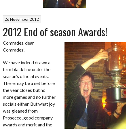
26 November 2012
2012 End of season Awards!
Comrades, dear
Comrades!
We have indeed drawn a
firm black line under the
season’s official events.
There may be a net before
the year closes but no
more games and no further
socials either. But what joy
was gleaned from
Prosecco, good company,
awards and merit and the