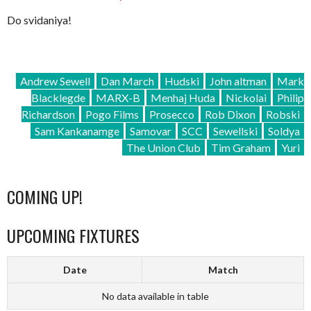
Do svidaniya!
Andrew Sewell
Dan March
Hudski
John altman
Mark
Blacklegde
MARX-B
Menhaj Huda
Nickolai
Philip
Richardson
Pogo Films
Prosecco
Rob Dixon
Robski
Sam Kankanamge
Samovar
SCC
Sewellski
Soldya
The Union Club
Tim Graham
Yuri
COMING UP!
UPCOMING FIXTURES
Date
Match
No data available in table