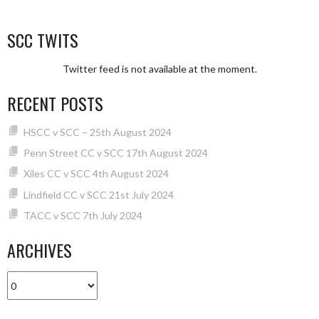
SCC TWITS
Twitter feed is not available at the moment.
RECENT POSTS
HSCC v SCC – 25th August 2024
Penn Street CC v SCC 17th August 2024
Xiles CC v SCC 4th August 2024
Lindfield CC v SCC 21st July 2024
TACC v SCC 7th July 2024
ARCHIVES
Archives