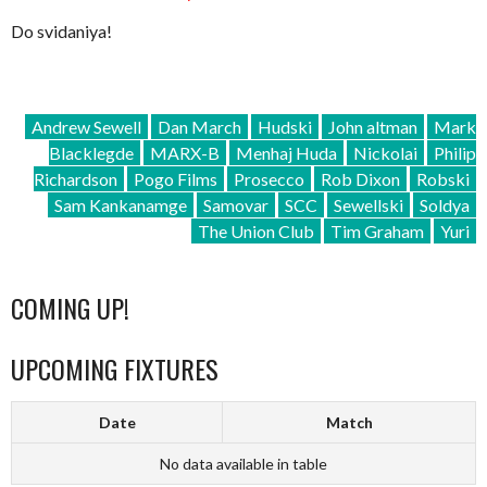
Do svidaniya!
Andrew Sewell
Dan March
Hudski
John altman
Mark
Blacklegde
MARX-B
Menhaj Huda
Nickolai
Philip
Richardson
Pogo Films
Prosecco
Rob Dixon
Robski
Sam Kankanamge
Samovar
SCC
Sewellski
Soldya
The Union Club
Tim Graham
Yuri
COMING UP!
UPCOMING FIXTURES
Date
Match
No data available in table