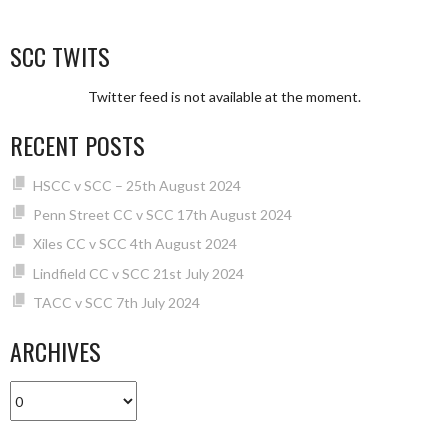
SCC TWITS
Twitter feed is not available at the moment.
RECENT POSTS
HSCC v SCC – 25th August 2024
Penn Street CC v SCC 17th August 2024
Xiles CC v SCC 4th August 2024
Lindfield CC v SCC 21st July 2024
TACC v SCC 7th July 2024
ARCHIVES
Archives