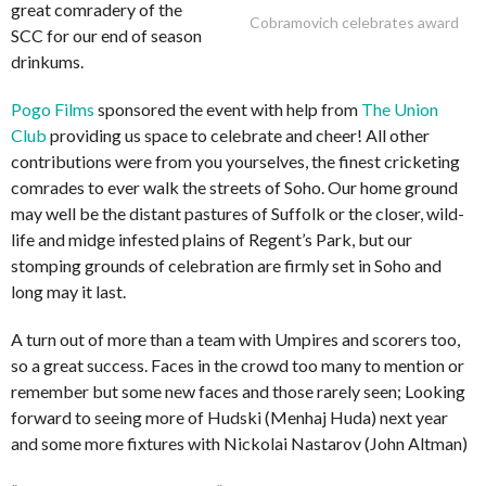
great comradery of the
Cobramovich celebrates award
SCC for our end of season
drinkums.
Pogo Films
sponsored the event with help from
The Union
Club
providing us space to celebrate and cheer! All other
contributions were from you yourselves, the finest cricketing
comrades to ever walk the streets of Soho. Our home ground
may well be the distant pastures of Suffolk or the closer, wild-
life and midge infested plains of Regent’s Park, but our
stomping grounds of celebration are firmly set in Soho and
long may it last.
A turn out of more than a team with Umpires and scorers too,
so a great success. Faces in the crowd too many to mention or
remember but some new faces and those rarely seen; Looking
forward to seeing more of Hudski (Menhaj Huda) next year
and some more fixtures with Nickolai Nastarov (John Altman)