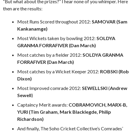
“But what about the prizes?” I hear none of you whimper. Here
then are the results:
Most Runs Scored throughout 2012:
SAMOVAR (Sam
Kankanamge)
Most Wickets taken by bowling 2012:
SOLDYA
GRANMA FORRAFIVER (Dan March)
Most catches by a fielder 2012:
SOLDYA GRANMA
FORRAFIVER (Dan March)
Most catches by a Wicket Keeper 2012:
ROBSKI (Rob
Dixon)
Most Improved comrade 2012:
SEWELLSKI
(
Andrew
Sewell
)
Captaincy Merit awards:
COBRAMOVICH, MARX-B,
YURI (Tim Graham, Mark Blacklegde, Philip
Richardson)
And finally, The Soho Cricket Collective’s Comrades’