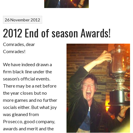
26 November 2012
2012 End of season Awards!
Comrades, dear
Comrades!
We have indeed drawn a
firm black line under the
season’s official events.
There may be a net before
the year closes but no
more games and no further
socials either. But what joy
was gleaned from
Prosecco, good company,
awards and merit and the