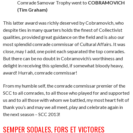
Comrade Samovar Trophy went to
COBRAMOVICH
(Tim Graham)
This latter award was richly deserved by Cobramovich, who
despite ties in many quarters holds the finest of Collectivist
qualities, provided great guidance on the field and is also our
most splendid comrade commissar of Cultural Affairs. It was
close, may I add, one point each separated the top comrades.
But there can be no doubt in Cobramovich’s worthiness and
delight in receiving this splendid, if somewhat bloody heavy,
award! Hurrah, comrade commissar!
From my humble self, the comrade commissar premier of the
SCC to all comrades, to all those who played for and supported
us and to all those with whom we battled, my most heart felt of
thank you’s and may we all meet, play and celebrate again in
the next season – SCC 2013!
SEMPER SODALES, FORS ET VICTORES